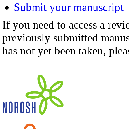
Submit your manuscript
If you need to access a revi
previously submitted manusc
has not yet been taken, ple