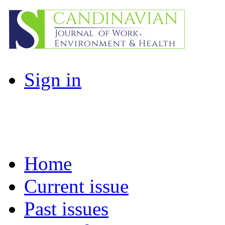
Sign in
Home
Current issue
Past issues