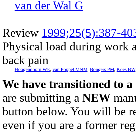
van der Wal G
Review
1999;25(5):387-40
Physical load during work an
back pain
Hoogendoorn WE
,
van Poppel MNM
,
Bongers PM
,
Koes BW
We have transitioned to a
are submitting a
NEW
manus
button below. You will be 
even if you are a former reg