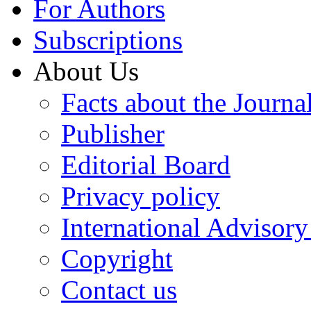
For Authors
Subscriptions
About Us
Facts about the Journa
Publisher
Editorial Board
Privacy policy
International Advisor
Copyright
Contact us