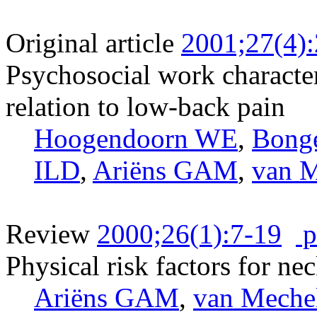
Original article
2001;27(4)
Psychosocial work character
relation to low-back pain
Hoogendoorn WE
,
Bong
ILD
,
Ariëns GAM
,
van 
Review
2000;26(1):7-19
p
Physical risk factors for ne
Ariëns GAM
,
van Meche