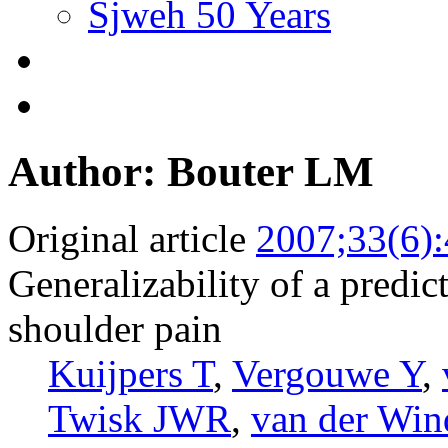
Sjweh 50 Years
Author: Bouter LM
Original article
2007;33(6)
Generalizability of a predict
shoulder pain
Kuijpers T
,
Vergouwe Y
,
Twisk JWR
,
van der W