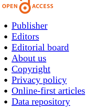
Publisher
Editors
Editorial board
About us
Copyright
Privacy policy
Online-first articles
Data repository