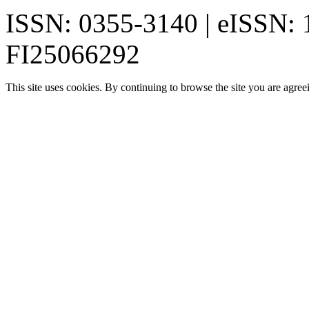
ISSN: 0355-3140 | eISSN:
FI25066292
This site uses cookies. By continuing to browse the site you are agree