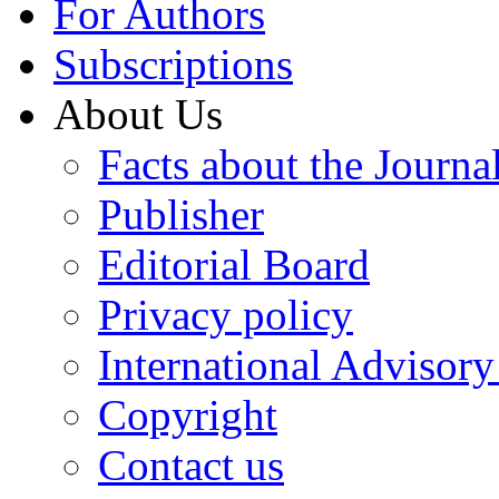
For Authors
Subscriptions
About Us
Facts about the Journa
Publisher
Editorial Board
Privacy policy
International Advisor
Copyright
Contact us