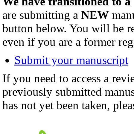
We have transitioned to a
are submitting a
NEW
manus
button below. You will be 
even if you are a former reg
Submit your manuscript
If you need to access a revi
previously submitted manusc
has not yet been taken, ple