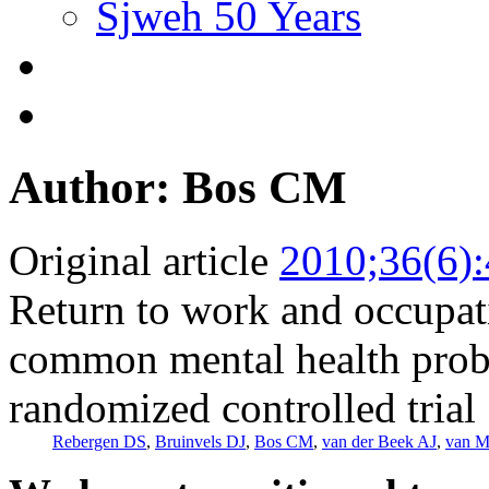
Sjweh 50 Years
Author: Bos CM
Original article
2010;36(6)
Return to work and occupat
common mental health probl
randomized controlled trial
Rebergen DS
,
Bruinvels DJ
,
Bos CM
,
van der Beek AJ
,
van M