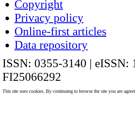
Copyright
Privacy policy
Online-first articles
Data repository
ISSN: 0355-3140 | eISSN:
FI25066292
This site uses cookies. By continuing to browse the site you are agree