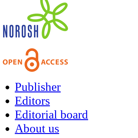
Publisher
Editors
Editorial board
About us