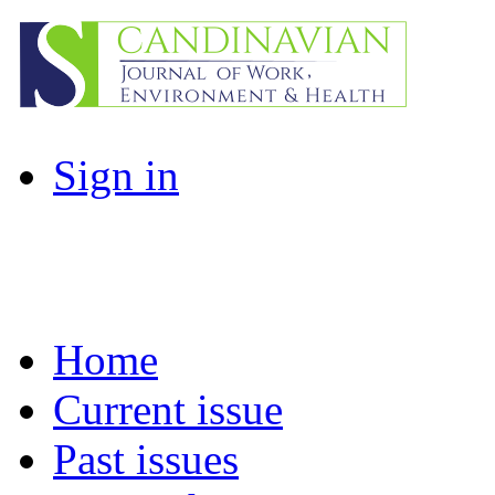
Sign in
Home
Current issue
Past issues