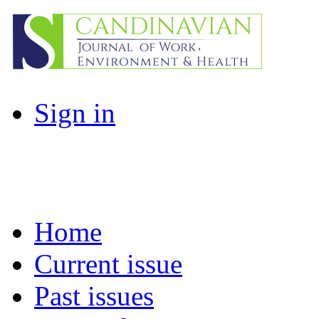
Sign in
Home
Current issue
Past issues