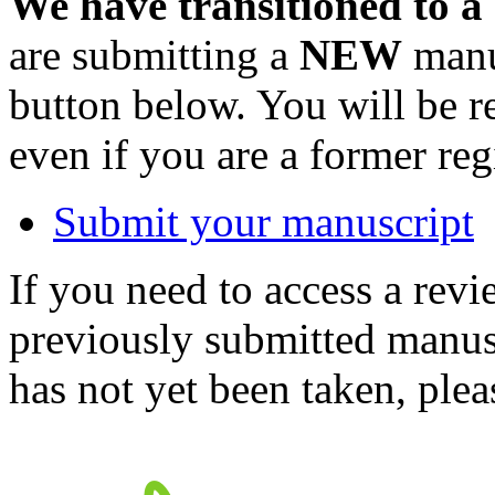
We have transitioned to a
are submitting a
NEW
manus
button below. You will be 
even if you are a former reg
Submit your manuscript
If you need to access a revi
previously submitted manusc
has not yet been taken, ple