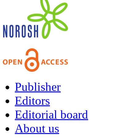
Publisher
Editors
Editorial board
About us