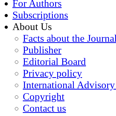
For Authors
Subscriptions
About Us
Facts about the Journa
Publisher
Editorial Board
Privacy policy
International Advisor
Copyright
Contact us