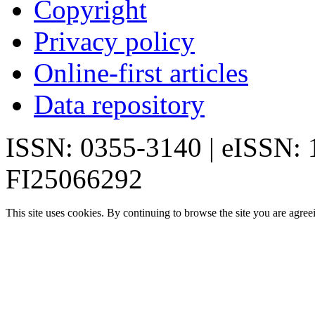
Copyright
Privacy policy
Online-first articles
Data repository
ISSN: 0355-3140 | eISSN:
FI25066292
This site uses cookies. By continuing to browse the site you are agree