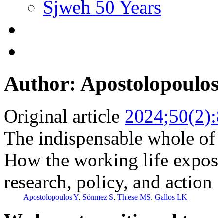
Sjweh 50 Years
Author: Apostolopoulo
Original article
2024;50(2)
The indispensable whole of
How the working life expo
research, policy, and action
Apostolopoulos Y
,
Sönmez S
,
Thiese MS
,
Gallos LK