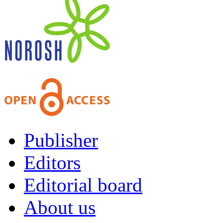
Publisher
Editors
Editorial board
About us