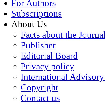
For Authors
Subscriptions
About Us
Facts about the Journa
Publisher
Editorial Board
Privacy policy
International Advisor
Copyright
Contact us