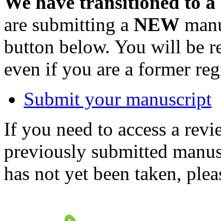
We have transitioned to a
are submitting a
NEW
manus
button below. You will be 
even if you are a former reg
Submit your manuscript
If you need to access a revi
previously submitted manusc
has not yet been taken, ple