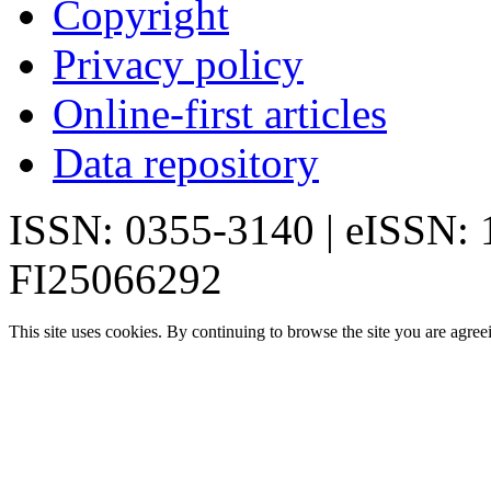
Copyright
Privacy policy
Online-first articles
Data repository
ISSN: 0355-3140 | eISSN:
FI25066292
This site uses cookies. By continuing to browse the site you are agree