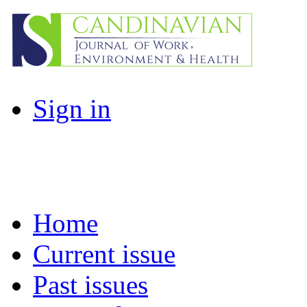
Sign in
Home
Current issue
Past issues