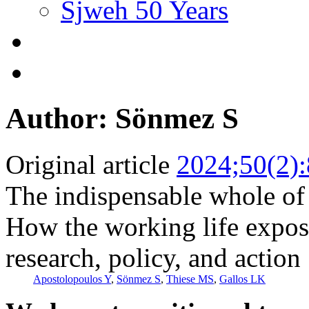
Sjweh 50 Years
Author: Sönmez S
Original article
2024;50(2)
The indispensable whole of
How the working life expo
research, policy, and action
Apostolopoulos Y
,
Sönmez S
,
Thiese MS
,
Gallos LK