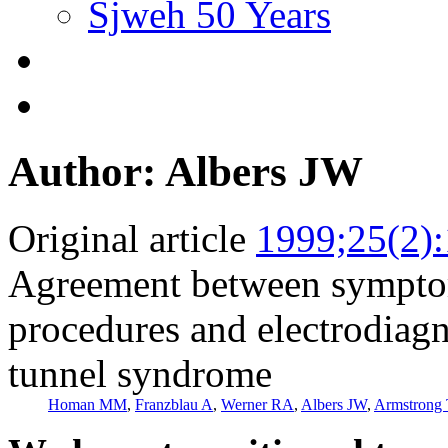
Sjweh 50 Years
Author: Albers JW
Original article
1999;25(2)
Agreement between symptom
procedures and electrodiagno
tunnel syndrome
Homan MM
,
Franzblau A
,
Werner RA
,
Albers JW
,
Armstrong 