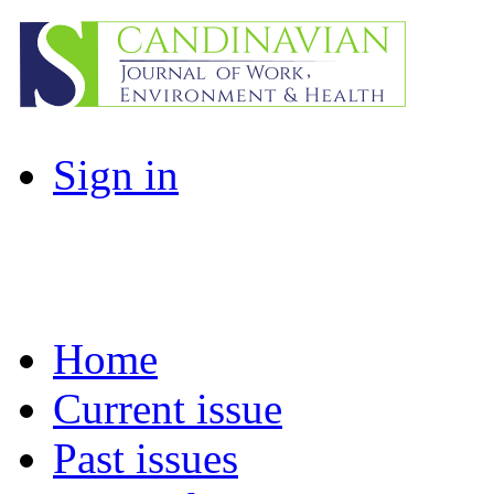
Sign in
Home
Current issue
Past issues