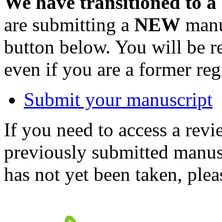
We have transitioned to a
are submitting a
NEW
manus
button below. You will be 
even if you are a former reg
Submit your manuscript
If you need to access a revi
previously submitted manusc
has not yet been taken, ple