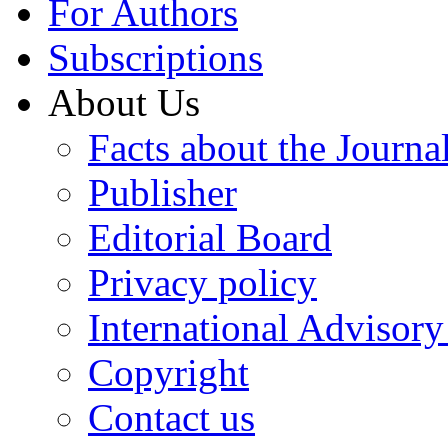
For Authors
Subscriptions
About Us
Facts about the Journa
Publisher
Editorial Board
Privacy policy
International Advisor
Copyright
Contact us