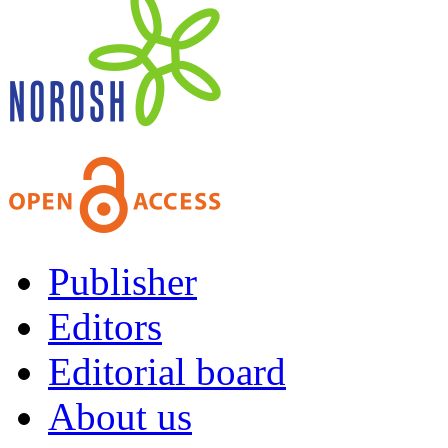
Publisher
Editors
Editorial board
About us