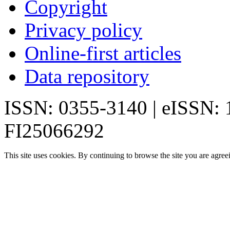
Copyright
Privacy policy
Online-first articles
Data repository
ISSN: 0355-3140 | eISSN:
FI25066292
This site uses cookies. By continuing to browse the site you are agree