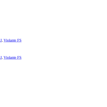
 J
,
Violante FS
 J
,
Violante FS