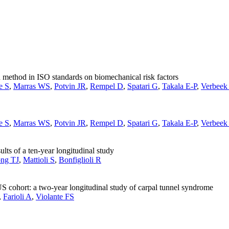
 method in ISO standards on biomechanical risk factors
e S
,
Marras WS
,
Potvin JR
,
Rempel D
,
Spatari G
,
Takala E-P
,
Verbeek
e S
,
Marras WS
,
Potvin JR
,
Rempel D
,
Spatari G
,
Takala E-P
,
Verbeek
s of a ten-year longitudinal study
ong TJ
,
Mattioli S
,
Bonfiglioli R
 cohort: a two-year longitudinal study of carpal tunnel syndrome
,
Farioli A
,
Violante FS