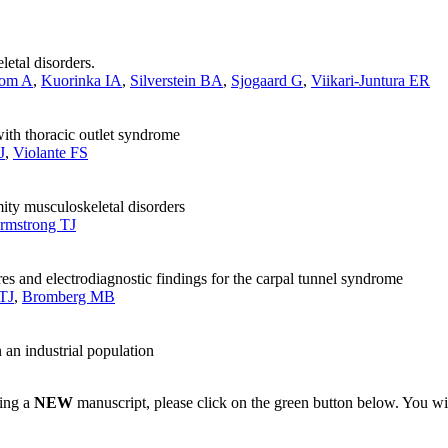
etal disorders.
bom A
,
Kuorinka IA
,
Silverstein BA
,
Sjogaard G
,
Viikari-Juntura ER
with thoracic outlet syndrome
J
,
Violante FS
mity musculoskeletal disorders
rmstrong TJ
 and electrodiagnostic findings for the carpal tunnel syndrome
TJ
,
Bromberg MB
n an industrial population
ting a
NEW
manuscript, please click on the green button below. You wi