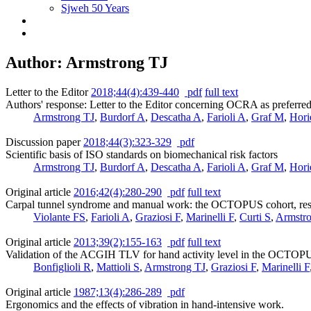
Sjweh 50 Years
Author: Armstrong TJ
Letter to the Editor
2018;44(4):439-440
pdf
full text
Authors' response: Letter to the Editor concerning OCRA as preferred
Armstrong TJ
,
Burdorf A
,
Descatha A
,
Farioli A
,
Graf M
,
Hori
Discussion paper
2018;44(3):323-329
pdf
Scientific basis of ISO standards on biomechanical risk factors
Armstrong TJ
,
Burdorf A
,
Descatha A
,
Farioli A
,
Graf M
,
Hori
Original article
2016;42(4):280-290
pdf
full text
Carpal tunnel syndrome and manual work: the OCTOPUS cohort, result
Violante FS
,
Farioli A
,
Graziosi F
,
Marinelli F
,
Curti S
,
Armstr
Original article
2013;39(2):155-163
pdf
full text
Validation of the ACGIH TLV for hand activity level in the OCTOPUS
Bonfiglioli R
,
Mattioli S
,
Armstrong TJ
,
Graziosi F
,
Marinelli F
Original article
1987;13(4):286-289
pdf
Ergonomics and the effects of vibration in hand-intensive work.