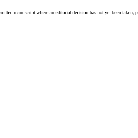
bmitted manuscript where an editorial decision has not yet been taken, 