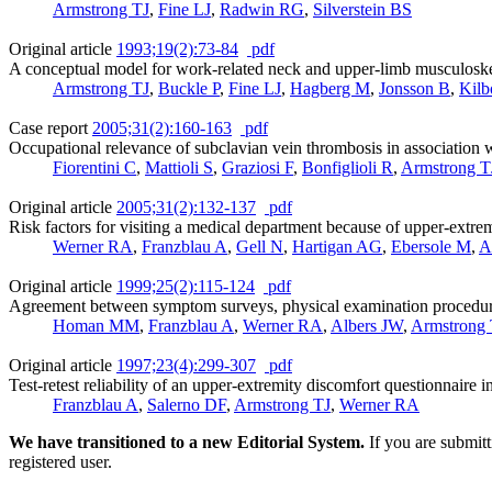
Armstrong TJ
,
Fine LJ
,
Radwin RG
,
Silverstein BS
Original article
1993;19(2):73-84
pdf
A conceptual model for work-related neck and upper-limb musculoskel
Armstrong TJ
,
Buckle P
,
Fine LJ
,
Hagberg M
,
Jonsson B
,
Kil
Case report
2005;31(2):160-163
pdf
Occupational relevance of subclavian vein thrombosis in association 
Fiorentini C
,
Mattioli S
,
Graziosi F
,
Bonfiglioli R
,
Armstrong T
Original article
2005;31(2):132-137
pdf
Risk factors for visiting a medical department because of upper-extre
Werner RA
,
Franzblau A
,
Gell N
,
Hartigan AG
,
Ebersole M
,
A
Original article
1999;25(2):115-124
pdf
Agreement between symptom surveys, physical examination procedures
Homan MM
,
Franzblau A
,
Werner RA
,
Albers JW
,
Armstrong 
Original article
1997;23(4):299-307
pdf
Test-retest reliability of an upper-extremity discomfort questionnaire i
Franzblau A
,
Salerno DF
,
Armstrong TJ
,
Werner RA
We have transitioned to a new Editorial System.
If you are submit
registered user.