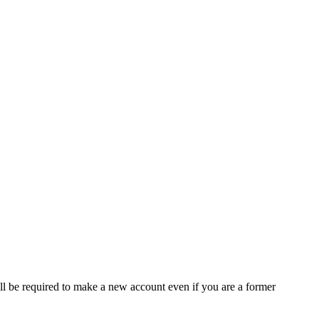
ll be required to make a new account even if you are a former