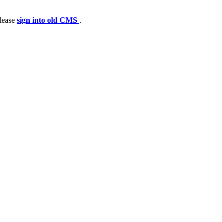
please
sign into old CMS
.