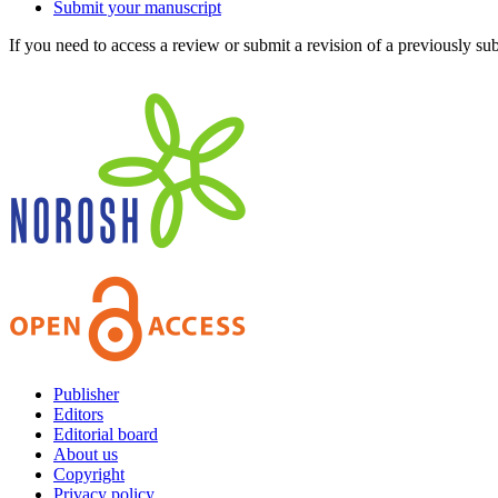
Submit your manuscript
If you need to access a review or submit a revision of a previously su
Publisher
Editors
Editorial board
About us
Copyright
Privacy policy