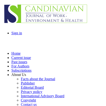
Sign in
Home
Current issue
Past issues
For Authors
Subscriptions
About Us
Facts about the Journal
Publisher
Editorial Board
Privacy policy
International Advisory Board
Copyright
Contact us