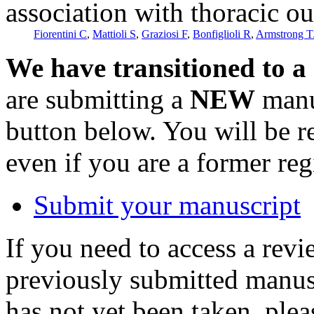
association with thoracic o
Fiorentini C
,
Mattioli S
,
Graziosi F
,
Bonfiglioli R
,
Armstrong T
We have transitioned to a
are submitting a
NEW
manus
button below. You will be 
even if you are a former reg
Submit your manuscript
If you need to access a revi
previously submitted manusc
has not yet been taken, ple