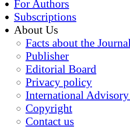
For Authors
Subscriptions
About Us
Facts about the Journa
Publisher
Editorial Board
Privacy policy
International Advisor
Copyright
Contact us