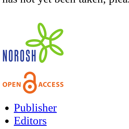
Publisher
Editors