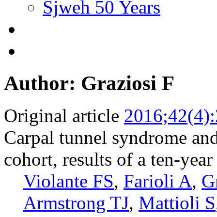
Sjweh 50 Years
Author: Graziosi F
Original article
2016;42(4)
Carpal tunnel syndrome a
cohort, results of a ten-yea
Violante FS
,
Farioli A
,
G
Armstrong TJ
,
Mattioli S