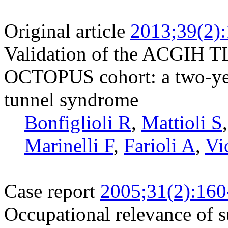
Original article
2013;39(2)
Validation of the ACGIH TLV
OCTOPUS cohort: a two-year
tunnel syndrome
Bonfiglioli R
,
Mattioli S
Marinelli F
,
Farioli A
,
Vi
Case report
2005;31(2):160
Occupational relevance of s