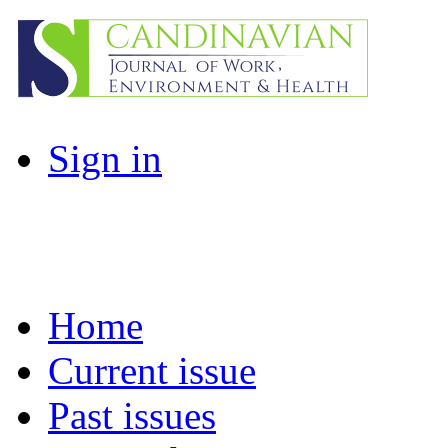
Sign in
Home
Current issue
Past issues