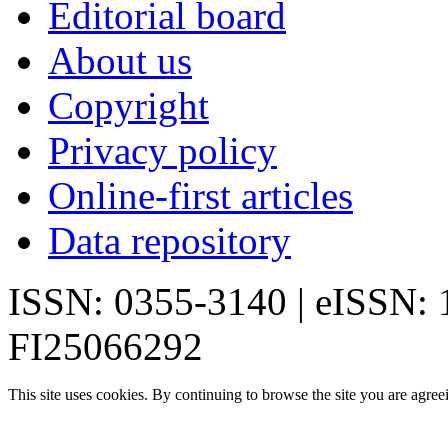
Editorial board
About us
Copyright
Privacy policy
Online-first articles
Data repository
ISSN: 0355-3140 | eISSN:
FI25066292
This site uses cookies. By continuing to browse the site you are agree