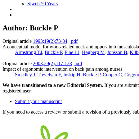
Sjweh 50 Years
Author: Buckle P
Original article
1993;19(2):73-84
pdf
A conceptual model for work-related neck and upper-limb musculoskel
Armstrong TJ
,
Buckle P
,
Fine LJ
,
Hagberg M
,
Jonsson B
,
Kil
Original article
2003;29(2):117-123
pdf
Impact of ergonomic intervention on back pain among nurses
Smedley J
,
Trevelyan F
,
Inskip H
,
Buckle P
,
Cooper C
,
Coggo
We have transitioned to a new Editorial System.
If you are submit
registered user.
Submit your manuscript
If you need to access a review or submit a revision of a previously su