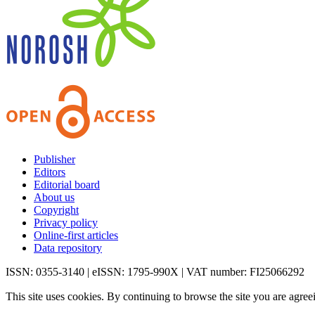
Publisher
Editors
Editorial board
About us
Copyright
Privacy policy
Online-first articles
Data repository
ISSN: 0355-3140 | eISSN: 1795-990X | VAT number: FI25066292
This site uses cookies. By continuing to browse the site you are agree