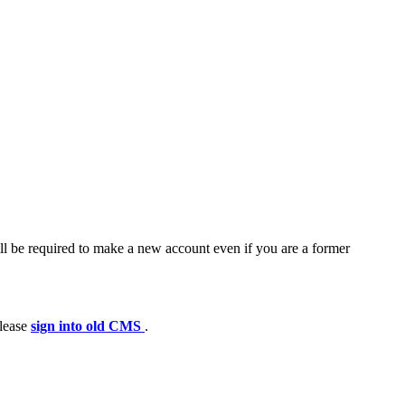
ll be required to make a new account even if you are a former
please
sign into old CMS
.