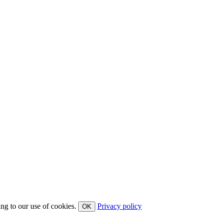
ing to our use of cookies.
Privacy policy
OK