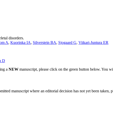
etal disorders.
bom A
,
Kuorinka IA
,
Silverstein BA
,
Sjogaard G
,
Viikari-Juntura ER
n D
ting a
NEW
manuscript, please click on the green button below. You wi
bmitted manuscript where an editorial decision has not yet been taken, 