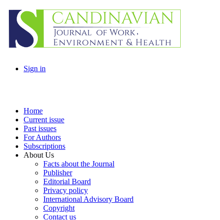
Sign in
Home
Current issue
Past issues
For Authors
Subscriptions
About Us
Facts about the Journal
Publisher
Editorial Board
Privacy policy
International Advisory Board
Copyright
Contact us