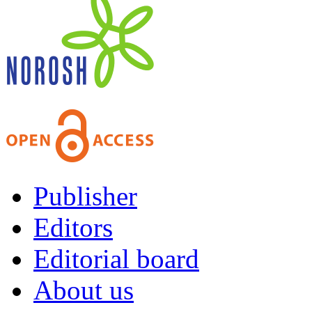
Publisher
Editors
Editorial board
About us