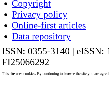
Copyright
Privacy policy
Online-first articles
Data repository
ISSN: 0355-3140 | eISSN:
FI25066292
This site uses cookies. By continuing to browse the site you are agree