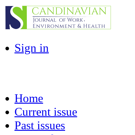
Sign in
Home
Current issue
Past issues