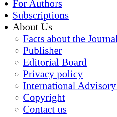
For Authors
Subscriptions
About Us
Facts about the Journa
Publisher
Editorial Board
Privacy policy
International Advisor
Copyright
Contact us