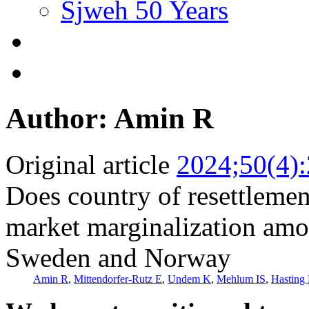
Sjweh 50 Years
Author: Amin R
Original article
2024;50(4)
Does country of resettlement
market marginalization amo
Sweden and Norway
Amin R
,
Mittendorfer-Rutz E
,
Undem K
,
Mehlum IS
,
Hasting