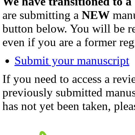
We have transitioned to a
are submitting a
NEW
manus
button below. You will be 
even if you are a former reg
Submit your manuscript
If you need to access a revi
previously submitted manusc
has not yet been taken, ple