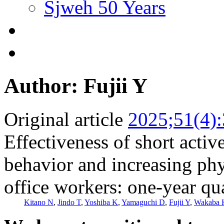
Sjweh 50 Years
Author: Fujii Y
Original article
2025;51(4)
Effectiveness of short activ
behavior and increasing phy
office workers: one-year qu
Kitano N
,
Jindo T
,
Yoshiba K
,
Yamaguchi D
,
Fujii Y
,
Wakaba 