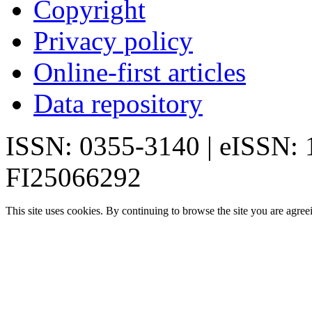
Copyright
Privacy policy
Online-first articles
Data repository
ISSN: 0355-3140 | eISSN:
FI25066292
This site uses cookies. By continuing to browse the site you are agree