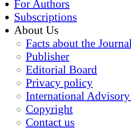
For Authors
Subscriptions
About Us
Facts about the Journa
Publisher
Editorial Board
Privacy policy
International Advisor
Copyright
Contact us