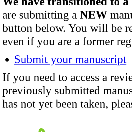
We have transitioned to a
are submitting a
NEW
manus
button below. You will be 
even if you are a former reg
Submit your manuscript
If you need to access a revi
previously submitted manusc
has not yet been taken, ple