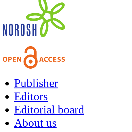
Publisher
Editors
Editorial board
About us