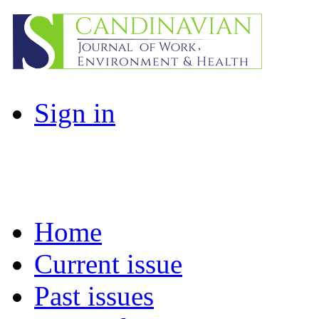
Sign in
Home
Current issue
Past issues