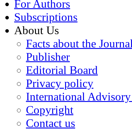
For Authors
Subscriptions
About Us
Facts about the Journa
Publisher
Editorial Board
Privacy policy
International Advisor
Copyright
Contact us