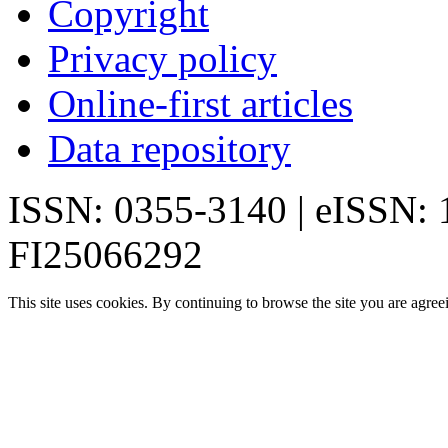
Copyright
Privacy policy
Online-first articles
Data repository
ISSN: 0355-3140 | eISSN:
FI25066292
This site uses cookies. By continuing to browse the site you are agree