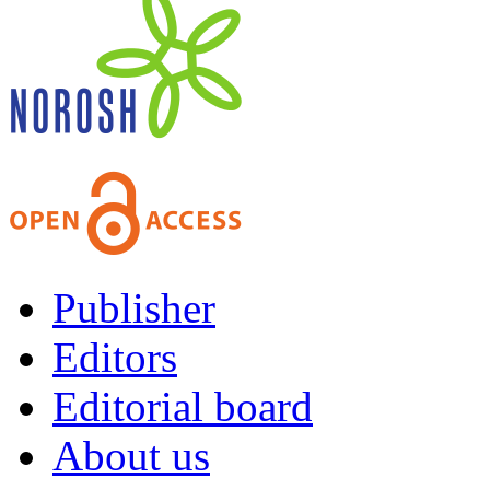
Publisher
Editors
Editorial board
About us