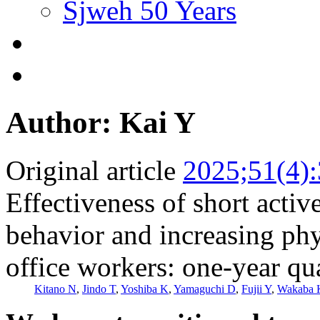
Sjweh 50 Years
Author: Kai Y
Original article
2025;51(4)
Effectiveness of short activ
behavior and increasing phy
office workers: one-year qu
Kitano N
,
Jindo T
,
Yoshiba K
,
Yamaguchi D
,
Fujii Y
,
Wakaba 