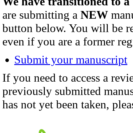
We have transitioned to a
are submitting a
NEW
manus
button below. You will be 
even if you are a former reg
Submit your manuscript
If you need to access a revi
previously submitted manusc
has not yet been taken, ple