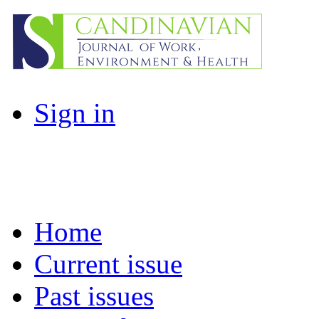
Sign in
Home
Current issue
Past issues