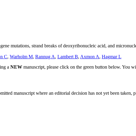
gene mutations, strand breaks of deoxyribonucleic acid, and micronuc
on C
,
Warholm M
,
Rannug A
,
Lambert B
,
Axmon A
,
Hagmar L
ting a
NEW
manuscript, please click on the green button below. You wi
bmitted manuscript where an editorial decision has not yet been taken, 