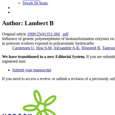
Sjweh 50 Years
Author: Lambert B
Original article
1999;25(4):351-360
pdf
Influence of genetic polymorphisms of biotransformation enzymes on 
in potroom workers exposed to polyaromatic hydrocarbo
Carstensen U
,
Hou S-M
,
Alexandrie A-K
,
Högstedt B
,
Tagess
We have transitioned to a new Editorial System.
If you are submit
registered user.
Submit your manuscript
If you need to access a review or submit a revision of a previously su