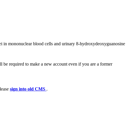
lei in mononuclear blood cells and urinary 8-hydroxydeoxyguanosine
ll be required to make a new account even if you are a former
please
sign into old CMS
.