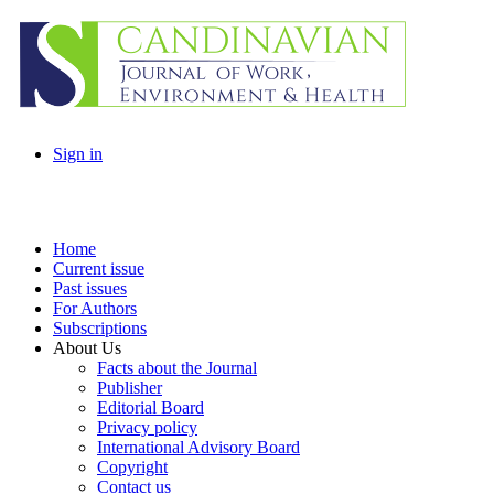
Sign in
Home
Current issue
Past issues
For Authors
Subscriptions
About Us
Facts about the Journal
Publisher
Editorial Board
Privacy policy
International Advisory Board
Copyright
Contact us