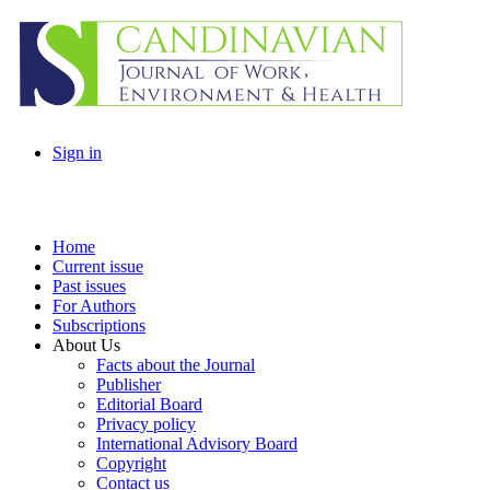
Sign in
Home
Current issue
Past issues
For Authors
Subscriptions
About Us
Facts about the Journal
Publisher
Editorial Board
Privacy policy
International Advisory Board
Copyright
Contact us