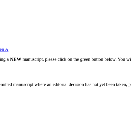
en A
ting a
NEW
manuscript, please click on the green button below. You wi
bmitted manuscript where an editorial decision has not yet been taken, 