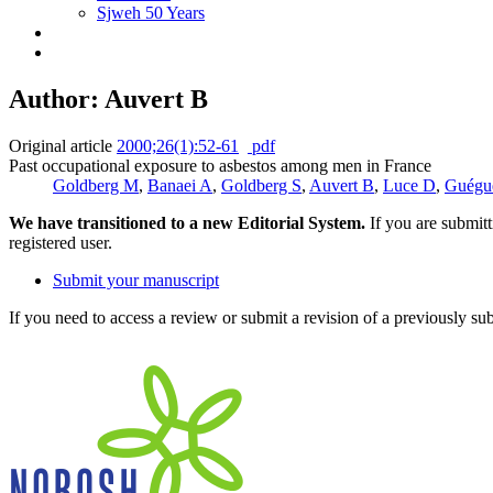
Sjweh 50 Years
Author: Auvert B
Original article
2000;26(1):52-61
pdf
Past occupational exposure to asbestos among men in France
Goldberg M
,
Banaei A
,
Goldberg S
,
Auvert B
,
Luce D
,
Guégu
We have transitioned to a new Editorial System.
If you are submit
registered user.
Submit your manuscript
If you need to access a review or submit a revision of a previously su