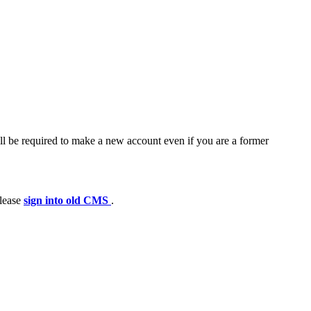
ll be required to make a new account even if you are a former
please
sign into old CMS
.