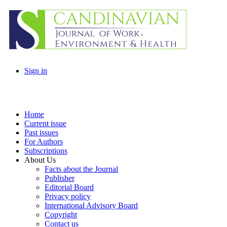
Sign in
Home
Current issue
Past issues
For Authors
Subscriptions
About Us
Facts about the Journal
Publisher
Editorial Board
Privacy policy
International Advisory Board
Copyright
Contact us