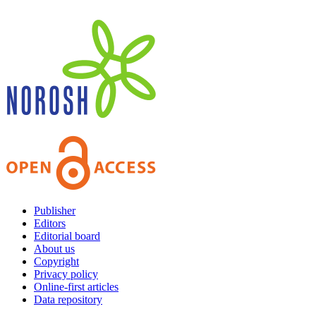
Publisher
Editors
Editorial board
About us
Copyright
Privacy policy
Online-first articles
Data repository