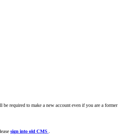
ll be required to make a new account even if you are a former
please
sign into old CMS
.