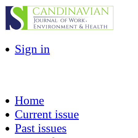
Sign in
Home
Current issue
Past issues