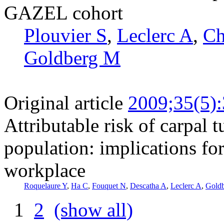
GAZEL cohort
Plouvier S
,
Leclerc A
,
Ch
Goldberg M
Original article
2009;35(5)
Attributable risk of carpal 
population: implications fo
workplace
Roquelaure Y
,
Ha C
,
Fouquet N
,
Descatha A
,
Leclerc A
,
Gold
1
2
(show all)