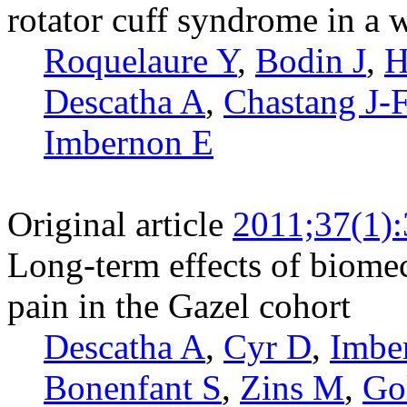
rotator cuff syndrome in a 
Roquelaure Y
,
Bodin J
,
H
Descatha A
,
Chastang J-
Imbernon E
Original article
2011;37(1)
Long-term effects of biome
pain in the Gazel cohort
Descatha A
,
Cyr D
,
Imbe
Bonenfant S
,
Zins M
,
Go