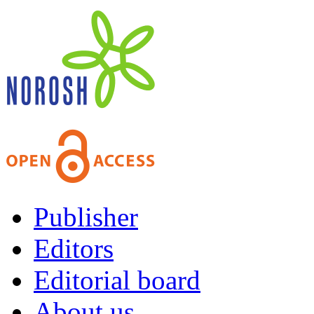
Publisher
Editors
Editorial board
About us