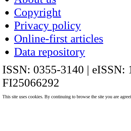
Copyright
Privacy policy
Online-first articles
Data repository
ISSN: 0355-3140 | eISSN:
FI25066292
This site uses cookies. By continuing to browse the site you are agree