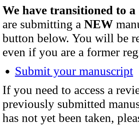
We have transitioned to a
are submitting a
NEW
manus
button below. You will be 
even if you are a former reg
Submit your manuscript
If you need to access a revi
previously submitted manusc
has not yet been taken, ple