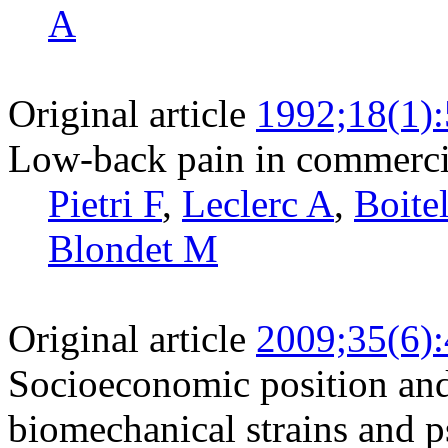
A
Original article
1992;18(1)
Low-back pain in commercia
Pietri F
,
Leclerc A
,
Boite
Blondet M
Original article
2009;35(6)
Socioeconomic position and
biomechanical strains and p