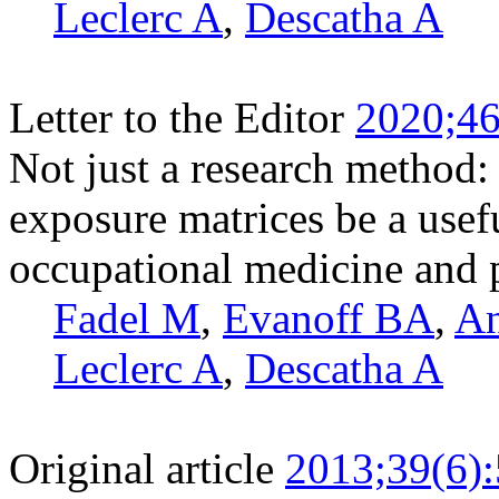
Leclerc A
,
Descatha A
Letter to the Editor
2020;46
Not just a research method: 
exposure matrices be a usefu
occupational medicine and 
Fadel M
,
Evanoff BA
,
An
Leclerc A
,
Descatha A
Original article
2013;39(6)