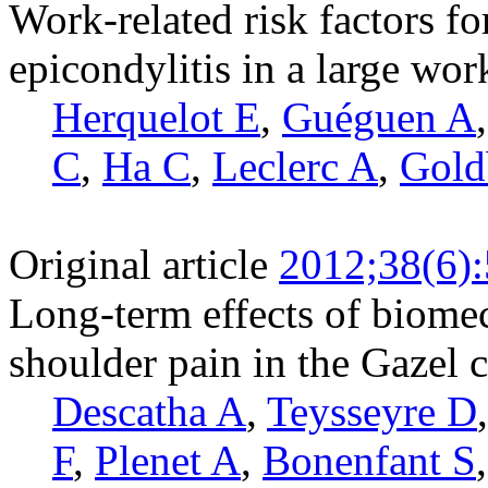
Work-related risk factors for
epicondylitis in a large wo
Herquelot E
,
Guéguen A
C
,
Ha C
,
Leclerc A
,
Gold
Original article
2012;38(6)
Long-term effects of biome
shoulder pain in the Gazel 
Descatha A
,
Teysseyre D
F
,
Plenet A
,
Bonenfant S