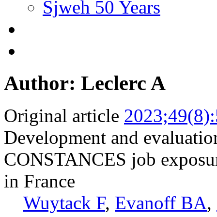
Sjweh 50 Years
Author: Leclerc A
Original article
2023;49(8)
Development and evaluation
CONSTANCES job exposure m
in France
Wuytack F
,
Evanoff BA
,