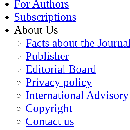
For Authors
Subscriptions
About Us
Facts about the Journa
Publisher
Editorial Board
Privacy policy
International Advisor
Copyright
Contact us