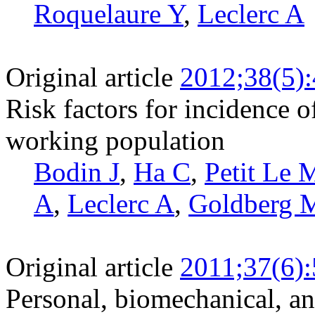
Roquelaure Y
,
Leclerc A
Original article
2012;38(5)
Risk factors for incidence o
working population
Bodin J
,
Ha C
,
Petit Le 
A
,
Leclerc A
,
Goldberg 
Original article
2011;37(6)
Personal, biomechanical, an