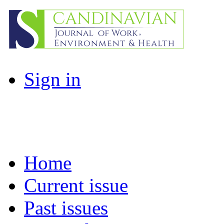
Sign in
Home
Current issue
Past issues