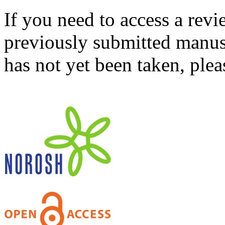
If you need to access a revi
previously submitted manusc
has not yet been taken, ple