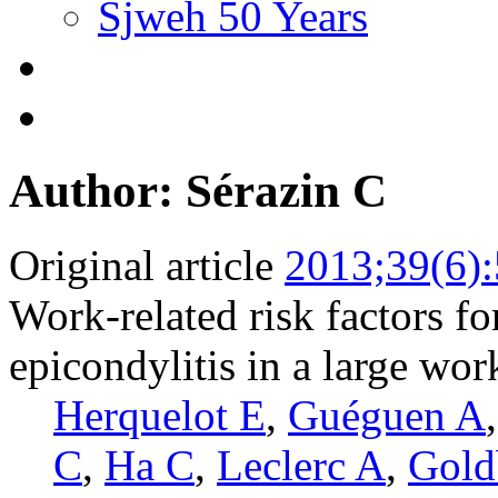
Sjweh 50 Years
Author: Sérazin C
Original article
2013;39(6)
Work-related risk factors for
epicondylitis in a large wo
Herquelot E
,
Guéguen A
C
,
Ha C
,
Leclerc A
,
Gold