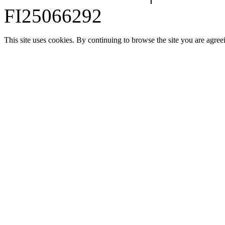
FI25066292
This site uses cookies. By continuing to browse the site you are agree