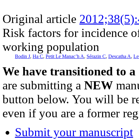
Original article
2012;38(5)
Risk factors for incidence o
working population
Bodin J
,
Ha C
,
Petit Le Manac’h A
,
Sérazin C
,
Descatha A
,
Le
We have transitioned to a
are submitting a
NEW
manus
button below. You will be 
even if you are a former reg
Submit your manuscript