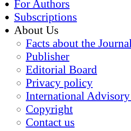
For Authors
Subscriptions
About Us
Facts about the Journa
Publisher
Editorial Board
Privacy policy
International Advisor
Copyright
Contact us