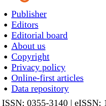
Publisher
Editors
Editorial board
About us
Copyright
Privacy policy
Online-first articles
Data repository
ISSN: 0355-3140 | eISSN: