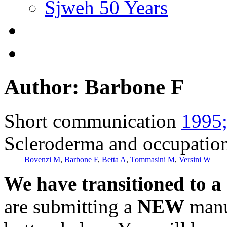
Sjweh 50 Years
Author: Barbone F
Short communication
1995;
Scleroderma and occupatio
Bovenzi M
,
Barbone F
,
Betta A
,
Tommasini M
,
Versini W
We have transitioned to a
are submitting a
NEW
manus