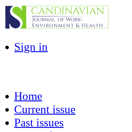
Sign in
Home
Current issue
Past issues