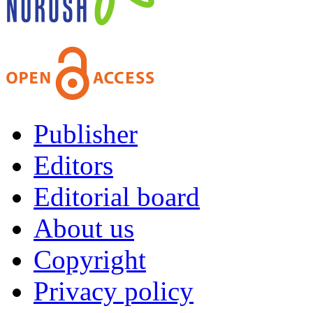
Publisher
Editors
Editorial board
About us
Copyright
Privacy policy