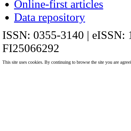
Online-first articles
Data repository
ISSN: 0355-3140 | eISSN:
FI25066292
This site uses cookies. By continuing to browse the site you are agree