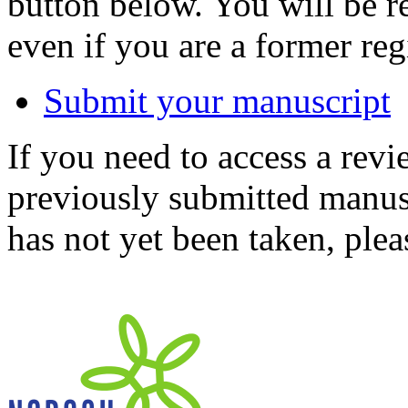
button below. You will be 
even if you are a former reg
Submit your manuscript
If you need to access a revi
previously submitted manusc
has not yet been taken, ple