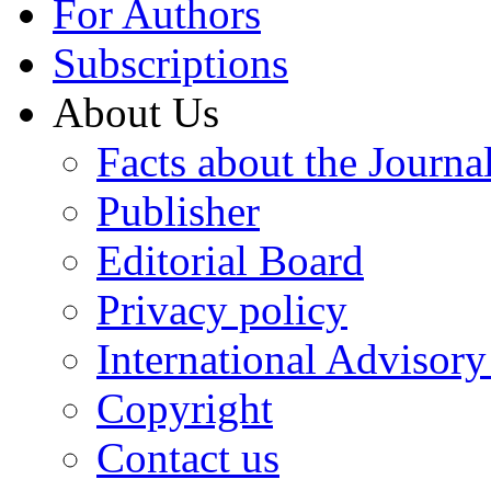
For Authors
Subscriptions
About Us
Facts about the Journa
Publisher
Editorial Board
Privacy policy
International Advisor
Copyright
Contact us