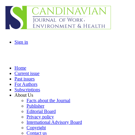
Sign in
Home
Current issue
Past issues
For Authors
Subscriptions
About Us
Facts about the Journal
Publisher
Editorial Board
Privacy policy
International Advisory Board
Copyright
Contact us