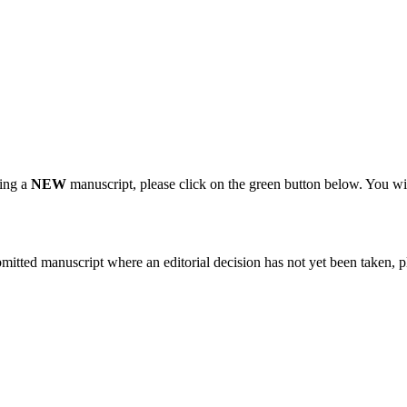
ting a
NEW
manuscript, please click on the green button below. You wi
bmitted manuscript where an editorial decision has not yet been taken, 