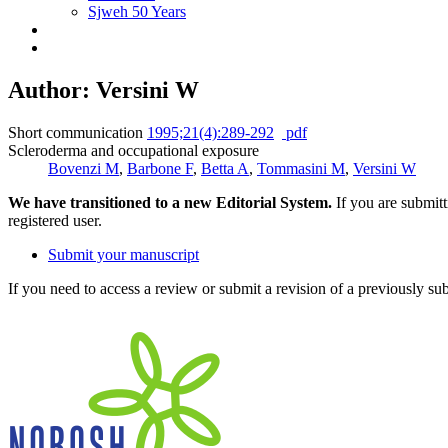
Sjweh 50 Years
Author: Versini W
Short communication
1995;21(4):289-292
pdf
Scleroderma and occupational exposure
Bovenzi M
,
Barbone F
,
Betta A
,
Tommasini M
,
Versini W
We have transitioned to a new Editorial System.
If you are submit
registered user.
Submit your manuscript
If you need to access a review or submit a revision of a previously su