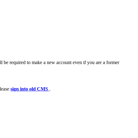
ll be required to make a new account even if you are a former
please
sign into old CMS
.