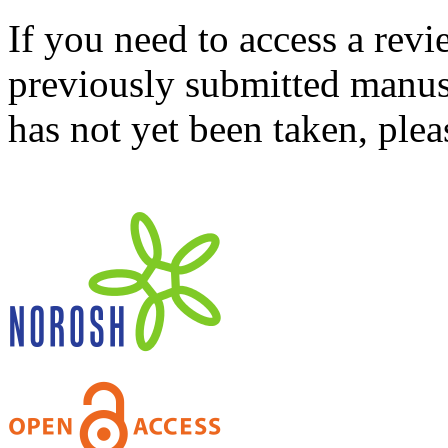
If you need to access a revi
previously submitted manusc
has not yet been taken, ple