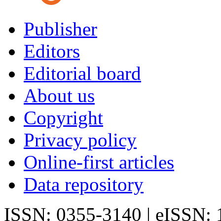
Publisher
Editors
Editorial board
About us
Copyright
Privacy policy
Online-first articles
Data repository
ISSN: 0355-3140 | eISSN: