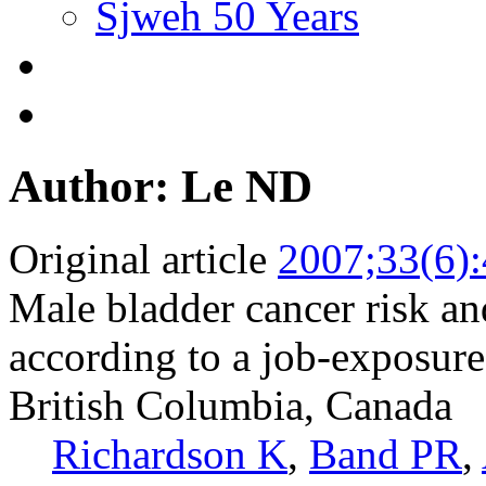
Sjweh 50 Years
Author: Le ND
Original article
2007;33(6)
Male bladder cancer risk a
according to a job-exposure
British Columbia, Canada
Richardson K
,
Band PR
,