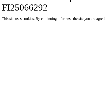
FI25066292
This site uses cookies. By continuing to browse the site you are agree