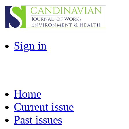
Sign in
Home
Current issue
Past issues