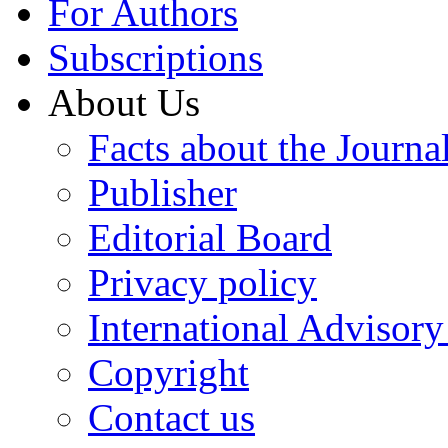
For Authors
Subscriptions
About Us
Facts about the Journa
Publisher
Editorial Board
Privacy policy
International Advisor
Copyright
Contact us