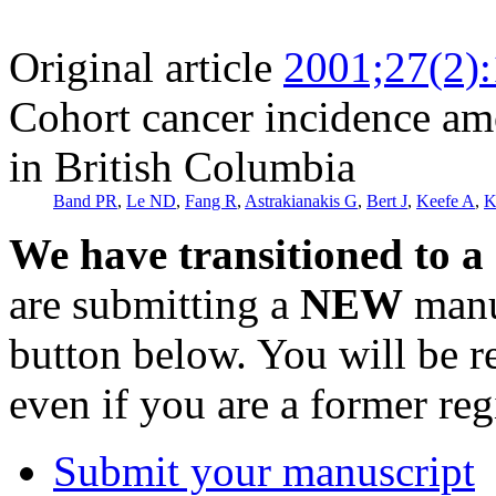
Original article
2001;27(2)
Cohort cancer incidence am
in British Columbia
Band PR
,
Le ND
,
Fang R
,
Astrakianakis G
,
Bert J
,
Keefe A
,
K
We have transitioned to a
are submitting a
NEW
manus
button below. You will be 
even if you are a former reg
Submit your manuscript