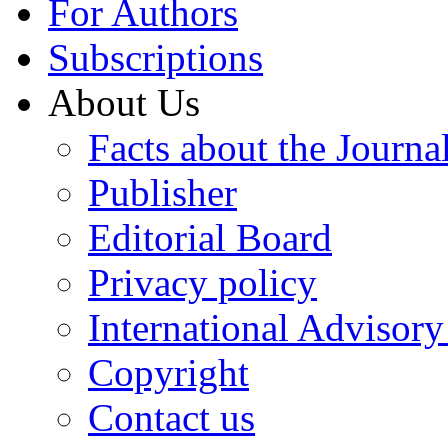
For Authors
Subscriptions
About Us
Facts about the Journa
Publisher
Editorial Board
Privacy policy
International Advisor
Copyright
Contact us