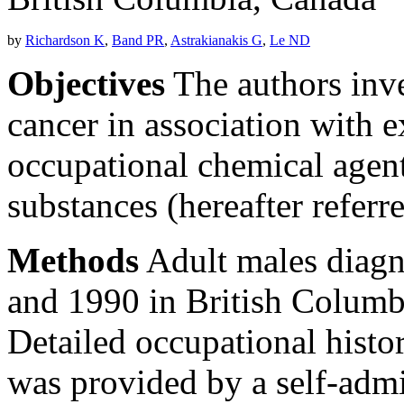
by
Richardson K
,
Band PR
,
Astrakianakis G
,
Le ND
Objectives
The authors inve
cancer in association with 
occupational chemical agen
substances (hereafter referr
Methods
Adult males diagn
and 1990 in British Columb
Detailed occupational histo
was provided by a self-admi