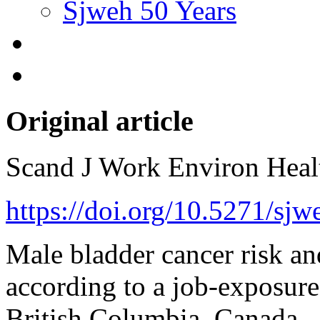
Sjweh 50 Years
Original article
Scand J Work Environ Hea
https://doi.org/10.5271/sj
Male bladder cancer risk a
according to a job-exposure
British Columbia, Canada