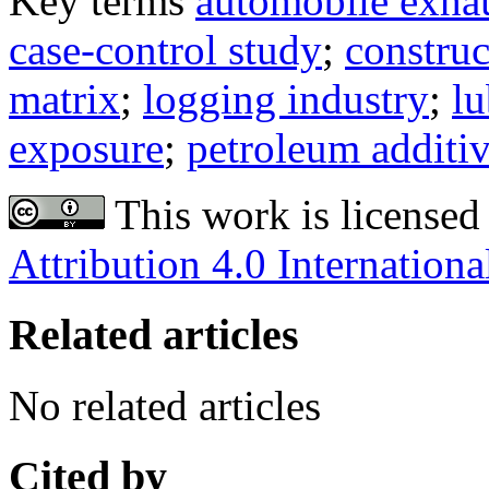
Key terms
automobile exha
case-control study
;
construc
matrix
;
logging industry
;
lu
exposure
;
petroleum additi
This work is licensed
Attribution 4.0 Internationa
Related articles
No related articles
Cited by