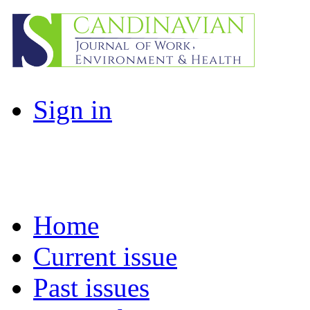
Sign in
Home
Current issue
Past issues