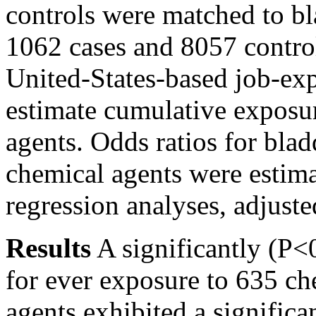
controls were matched to bla
1062 cases and 8057 control
United-States-based job-exp
estimate cumulative exposu
agents. Odds ratios for bla
chemical agents were estima
regression analyses, adjust
Results
A significantly
(P<
for ever exposure to 635 ch
agents exhibited a signific