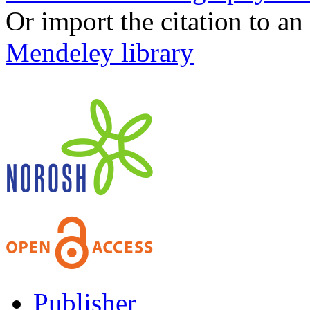
Or import the citation to an
Mendeley library
Publisher