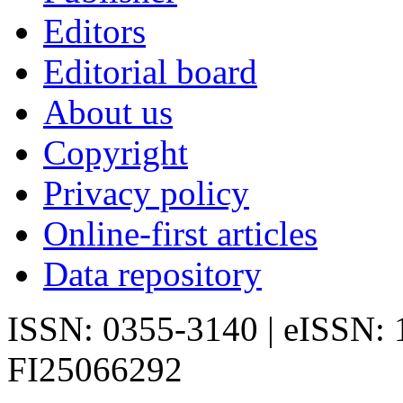
Editors
Editorial board
About us
Copyright
Privacy policy
Online-first articles
Data repository
ISSN: 0355-3140 | eISSN:
FI25066292