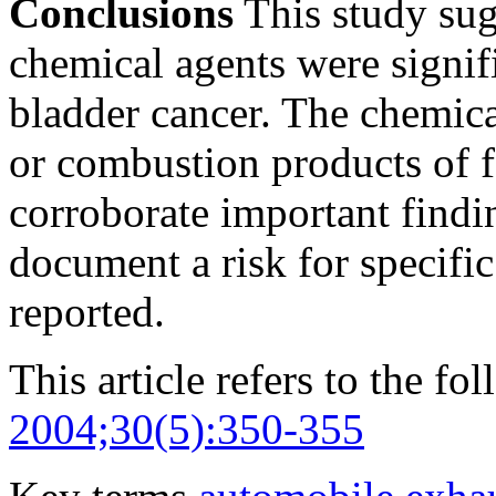
Conclusions
This study sugg
chemical agents were signifi
bladder cancer. The chemica
or combustion products of fo
corroborate important findin
document a risk for specifi
reported.
This article refers to the fo
2004;30(5):350-355