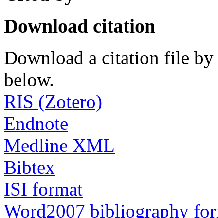
Download citation
Download a citation file by 
below.
RIS (Zotero)
Endnote
Medline XML
Bibtex
ISI format
Word2007 bibliography fo