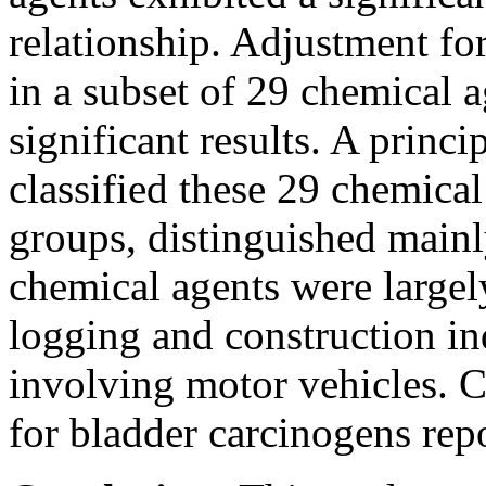
relationship. Adjustment fo
in a subset of 29 chemical 
significant results. A princ
classified these 29 chemical
groups, distinguished mainl
chemical agents were large
logging and construction in
involving motor vehicles. C
for bladder carcinogens repor