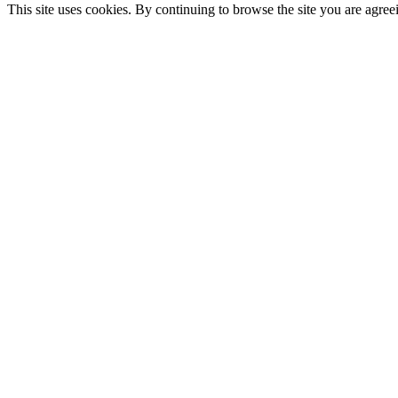
This site uses cookies. By continuing to browse the site you are agree