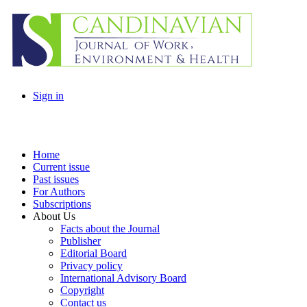
Sign in
Home
Current issue
Past issues
For Authors
Subscriptions
About Us
Facts about the Journal
Publisher
Editorial Board
Privacy policy
International Advisory Board
Copyright
Contact us