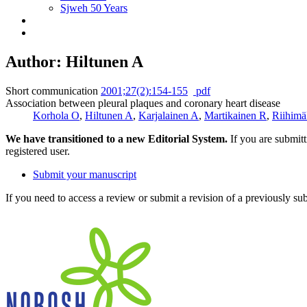
Sjweh 50 Years
Author: Hiltunen A
Short communication
2001;27(2):154-155
pdf
Association between pleural plaques and coronary heart disease
Korhola O
,
Hiltunen A
,
Karjalainen A
,
Martikainen R
,
Riihimä
We have transitioned to a new Editorial System.
If you are submit
registered user.
Submit your manuscript
If you need to access a review or submit a revision of a previously su