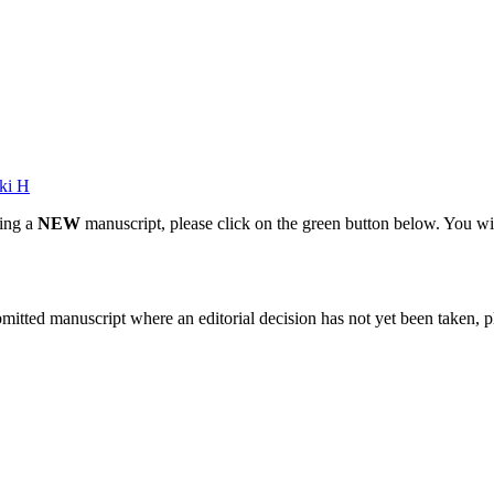
ki H
ting a
NEW
manuscript, please click on the green button below. You wi
bmitted manuscript where an editorial decision has not yet been taken, 