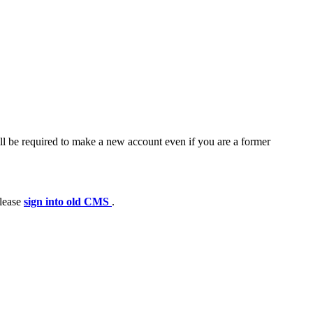
ll be required to make a new account even if you are a former
please
sign into old CMS
.