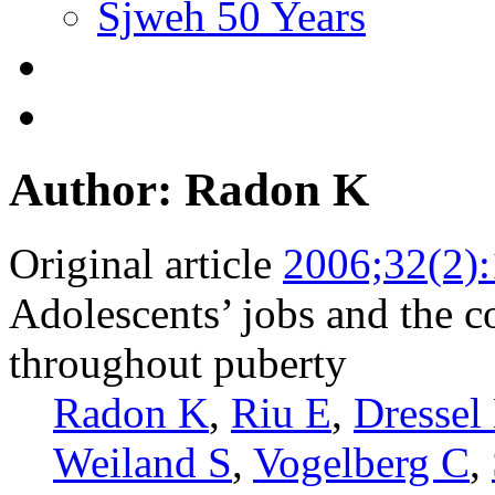
Sjweh 50 Years
Author: Radon K
Original article
2006;32(2)
Adolescents’ jobs and the c
throughout puberty
Radon K
,
Riu E
,
Dressel
Weiland S
,
Vogelberg C
,