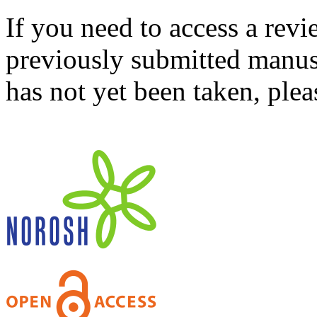
If you need to access a revi
previously submitted manusc
has not yet been taken, ple