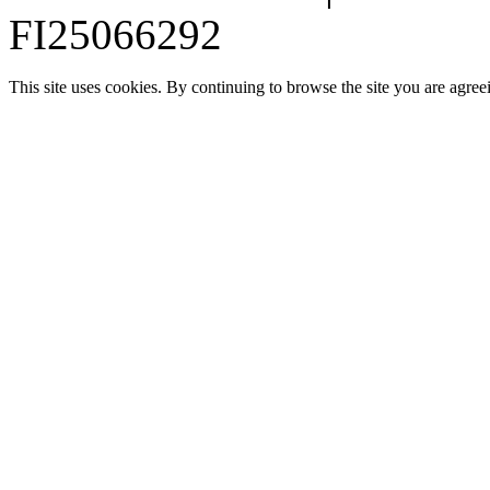
FI25066292
This site uses cookies. By continuing to browse the site you are agree