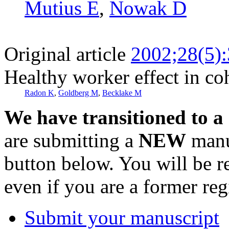
Mutius E
,
Nowak D
Original article
2002;28(5)
Healthy worker effect in co
Radon K
,
Goldberg M
,
Becklake M
We have transitioned to a
are submitting a
NEW
manus
button below. You will be 
even if you are a former reg
Submit your manuscript