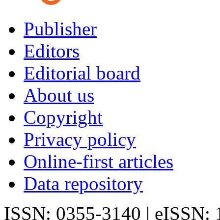
Publisher
Editors
Editorial board
About us
Copyright
Privacy policy
Online-first articles
Data repository
ISSN: 0355-3140 | eISSN: