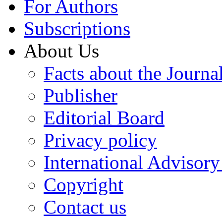
For Authors
Subscriptions
About Us
Facts about the Journa
Publisher
Editorial Board
Privacy policy
International Advisor
Copyright
Contact us