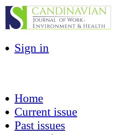
Sign in
Home
Current issue
Past issues