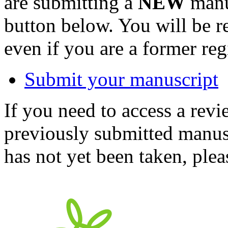
are submitting a
NEW
manus
button below. You will be 
even if you are a former reg
Submit your manuscript
If you need to access a revi
previously submitted manusc
has not yet been taken, ple