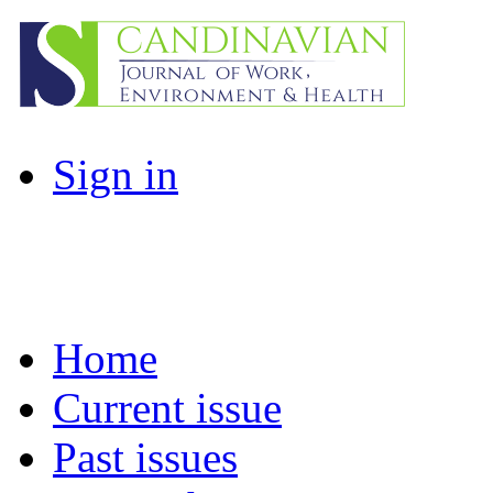
Sign in
Home
Current issue
Past issues