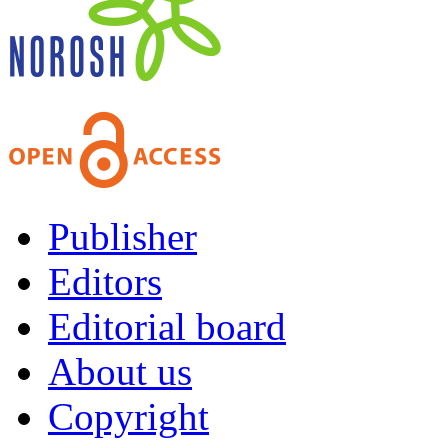
Publisher
Editors
Editorial board
About us
Copyright