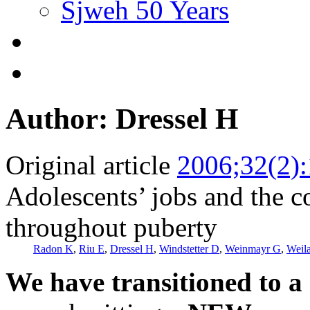
Sjweh 50 Years
Author: Dressel H
Original article
2006;32(2)
Adolescents’ jobs and the c
throughout puberty
Radon K
,
Riu E
,
Dressel H
,
Windstetter D
,
Weinmayr G
,
Weil
We have transitioned to a