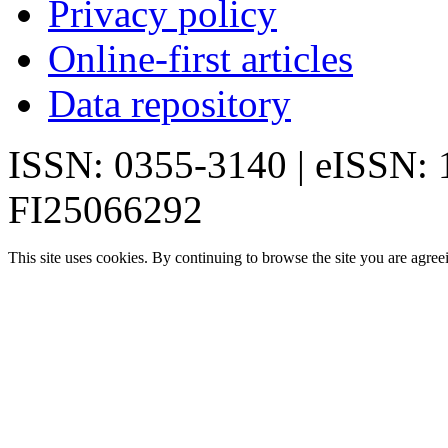
Privacy policy
Online-first articles
Data repository
ISSN: 0355-3140 | eISSN:
FI25066292
This site uses cookies. By continuing to browse the site you are agree