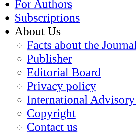
For Authors
Subscriptions
About Us
Facts about the Journa
Publisher
Editorial Board
Privacy policy
International Advisor
Copyright
Contact us