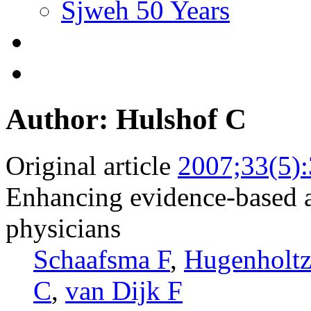
Sjweh 50 Years
Author: Hulshof C
Original article
2007;33(5)
Enhancing evidence-based a
physicians
Schaafsma F
,
Hugenholt
C
,
van Dijk F