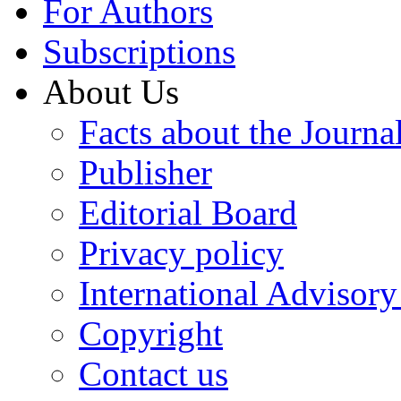
For Authors
Subscriptions
About Us
Facts about the Journa
Publisher
Editorial Board
Privacy policy
International Advisor
Copyright
Contact us