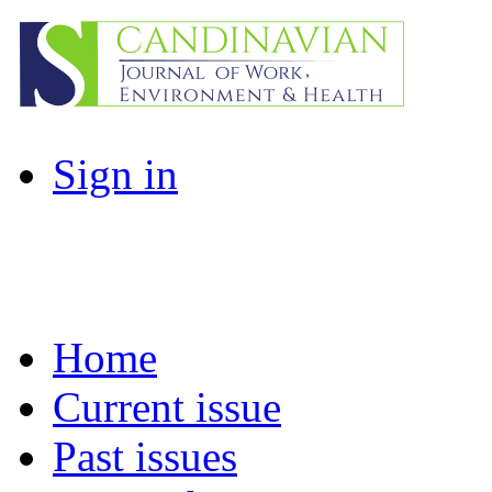
Sign in
Home
Current issue
Past issues