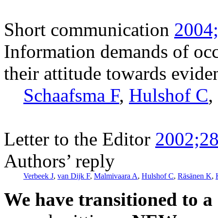
Short communication
2004;
Information demands of occ
their attitude towards evid
Schaafsma F
,
Hulshof C
,
Letter to the Editor
2002;28
Authors’ reply
Verbeek J
,
van Dijk F
,
Malmivaara A
,
Hulshof C
,
Räsänen K
,
We have transitioned to a