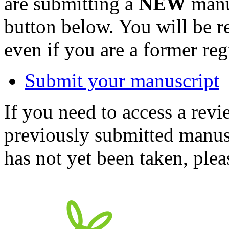
are submitting a
NEW
manus
button below. You will be 
even if you are a former reg
Submit your manuscript
If you need to access a revi
previously submitted manusc
has not yet been taken, ple