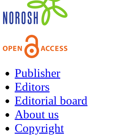
Publisher
Editors
Editorial board
About us
Copyright