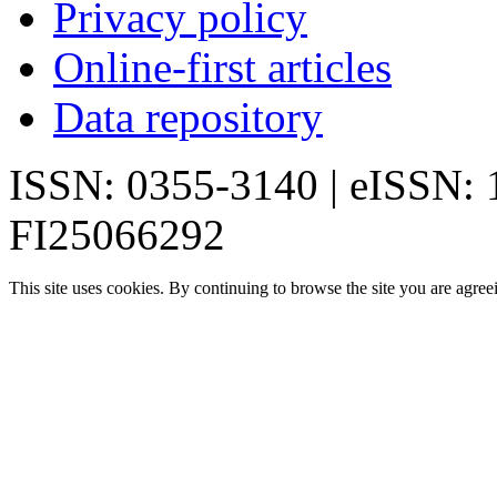
Privacy policy
Online-first articles
Data repository
ISSN: 0355-3140 | eISSN:
FI25066292
This site uses cookies. By continuing to browse the site you are agree