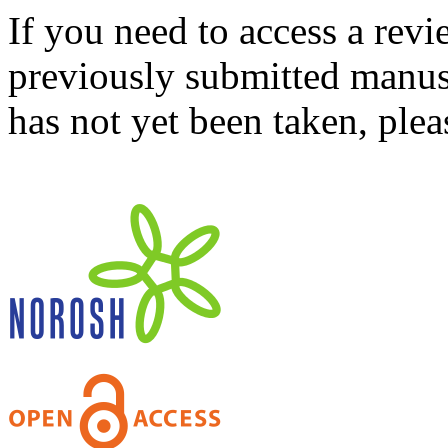
If you need to access a revi
previously submitted manusc
has not yet been taken, ple