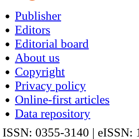
Publisher
Editors
Editorial board
About us
Copyright
Privacy policy
Online-first articles
Data repository
ISSN: 0355-3140 | eISSN: