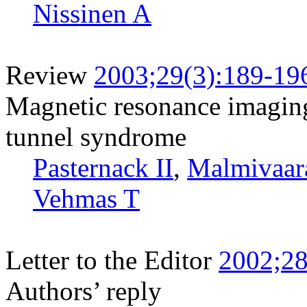
Nissinen A
Review
2003;29(3):189-19
Magnetic resonance imaging 
tunnel syndrome
Pasternack II
,
Malmivaar
Vehmas T
Letter to the Editor
2002;28
Authors’ reply