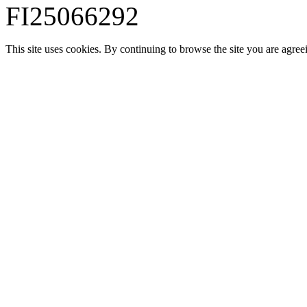
FI25066292
This site uses cookies. By continuing to browse the site you are agree