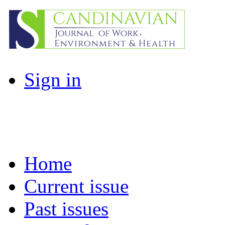
Sign in
Home
Current issue
Past issues