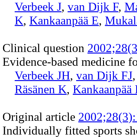
Verbeek J
,
van Dijk F
,
Ma
K
,
Kankaanpää E
,
Mukal
Clinical question
2002;28(3
Evidence-based medicine fo
Verbeek JH
,
van Dijk FJ
Räsänen K
,
Kankaanpää
Original article
2002;28(3)
Individually fitted sports s