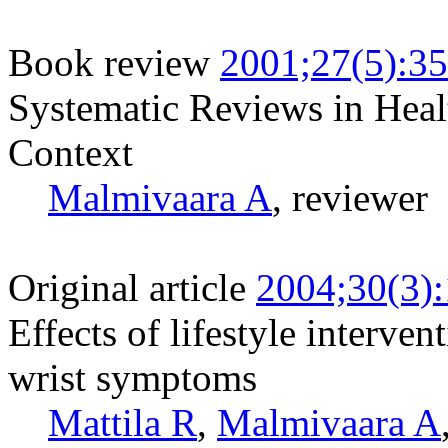
Book review
2001;27(5):3
Systematic Reviews in Heal
Context
Malmivaara A
, reviewer
Original article
2004;30(3)
Effects of lifestyle interve
wrist symptoms
Mattila R
,
Malmivaara A