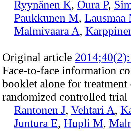
Ryynänen K
,
Oura P
,
Sim
Paukkunen M
,
Lausmaa
Malmivaara A
,
Karppine
Original article
2014;40(2)
Face-to-face information co
booklet alone for treatment
randomized controlled trial
Rantonen J
,
Vehtari A
,
Ka
Juntura E
,
Hupli M
,
Malm