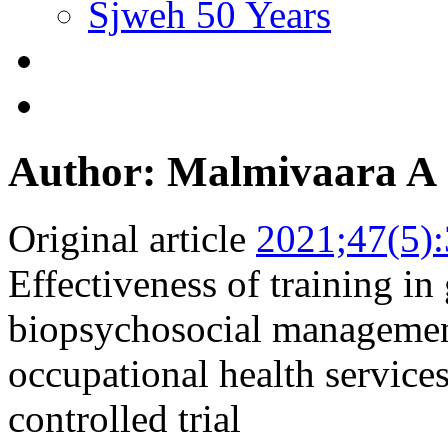
Sjweh 50 Years
Author: Malmivaara A
Original article
2021;47(5)
Effectiveness of training in
biopsychosocial managemen
occupational health service
controlled trial