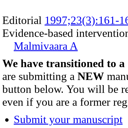
Editorial
1997;23(3):161-1
Evidence-based intervention
Malmivaara A
We have transitioned to a
are submitting a
NEW
manus
button below. You will be 
even if you are a former reg
Submit your manuscript