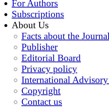
For Authors
Subscriptions
About Us
Facts about the Journa
Publisher
Editorial Board
Privacy policy
International Advisor
Copyright
Contact us