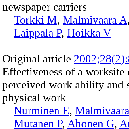
newspaper carriers
Torkki M
,
Malmivaara A
Laippala P
,
Hoikka V
Original article
2002;28(2)
Effectiveness of a worksite
perceived work ability and
physical work
Nurminen E
,
Malmivaara
Mutanen P
,
Ahonen G
,
A