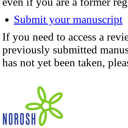
even if you are a former reg
Submit your manuscript
If you need to access a revi
previously submitted manusc
has not yet been taken, ple