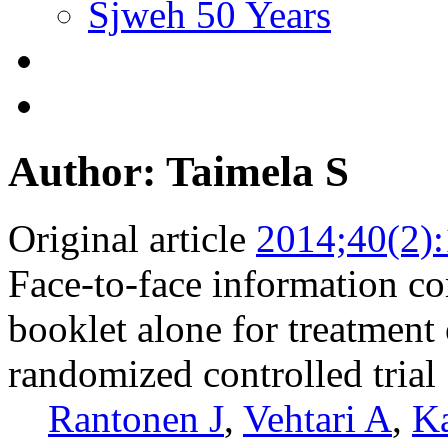
Sjweh 50 Years
Author: Taimela S
Original article
2014;40(2)
Face-to-face information co
booklet alone for treatment
randomized controlled trial
Rantonen J
,
Vehtari A
,
Ka