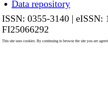
Data repository
ISSN: 0355-3140 | eISSN:
FI25066292
This site uses cookies. By continuing to browse the site you are agree