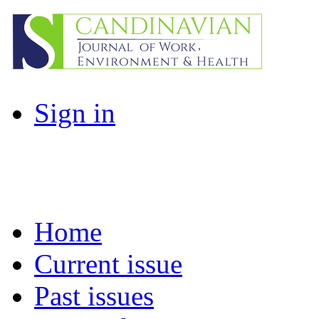
Sign in
Home
Current issue
Past issues