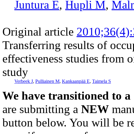
Juntura E
,
Hupli M
,
Malm
Original article
2010;36(4)
Transferring results of occu
effectiveness studies from o
study
Verbeek J
,
Pulliainen M
,
Kankaanpää E
,
Taimela S
We have transitioned to a
are submitting a
NEW
manus
button below. You will be 