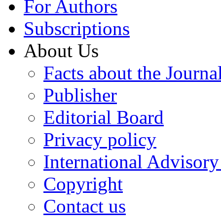
For Authors
Subscriptions
About Us
Facts about the Journa
Publisher
Editorial Board
Privacy policy
International Advisor
Copyright
Contact us