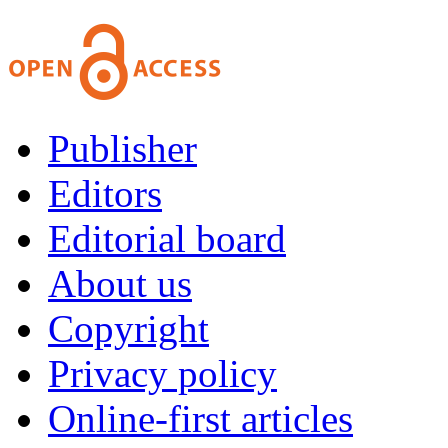
Publisher
Editors
Editorial board
About us
Copyright
Privacy policy
Online-first articles