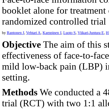
booklet alone for treatment
randomized controlled trial
by
Rantonen J
,
Vehtari A
,
Karppinen J
,
Luoto S
,
Viikari-Juntura E
,
H
Objective
The aim of this s
effectiveness of face-to-fac
mild low-back pain (LBP) i
setting.
Methods
We conducted a 4
trial (RCT) with two 1:1 all