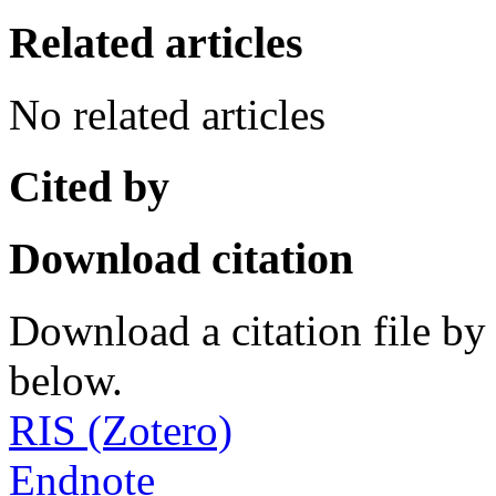
Related articles
No related articles
Cited by
Download citation
Download a citation file by 
below.
RIS (Zotero)
Endnote