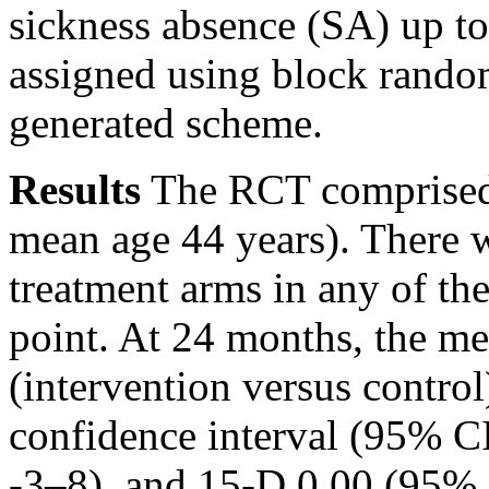
sickness absence (SA) up to
assigned using block rando
generated scheme.
Results
The RCT comprised 
mean age 44 years). There w
treatment arms in any of th
point. At 24 months, the me
(intervention versus contr
confidence interval (95% 
-3–8), and 15-D 0.00 (95% 