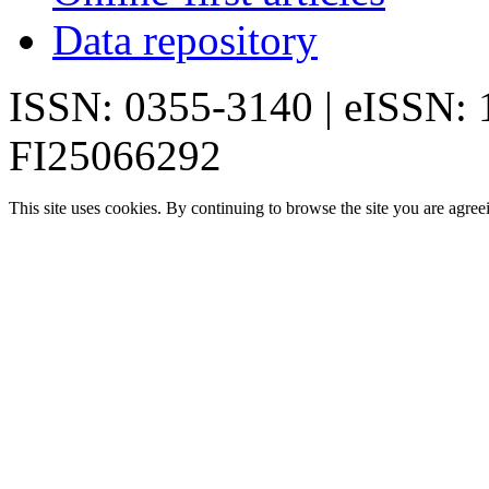
Data repository
ISSN: 0355-3140 | eISSN:
FI25066292
This site uses cookies. By continuing to browse the site you are agree