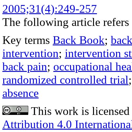
2005;31(4):249-257
The following article refers 
Key terms
Back Book
;
back
intervention
;
intervention s
back pain
;
occupational hea
randomized controlled trial
absence
This work is licensed
Attribution 4.0 Internationa