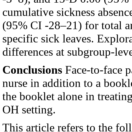
cumulative sickness absenc
(95% CI -28–21) for total 
specific sick leaves. Explor
differences at subgroup-leve
Conclusions
Face-to-face p
nurse in addition to a bookl
the booklet alone in treati
OH setting.
This article refers to the fo