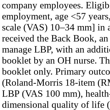
company employees. Eligibil
employment, age
<57
years
scale (VAS) 10–34 mm] in a
received the Back Book, an
manage LBP, with an additio
booklet by an OH nurse. Th
booklet only. Primary outc
(Roland-Morris 18-item (RM
LBP (VAS 100 mm), health-re
dimensional quality of life