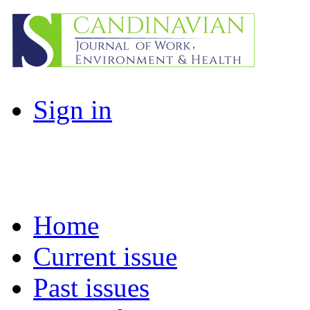
Sign in
Home
Current issue
Past issues