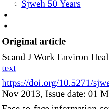
Sjweh 50 Years
Original article
Scand J Work Environ Hea
text
https://doi.org/10.5271/sj
Nov 2013, Issue date: 01 
Face-to-face information co