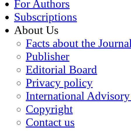
For Authors
Subscriptions
About Us
Facts about the Journa
Publisher
Editorial Board
Privacy policy
International Advisor
Copyright
Contact us