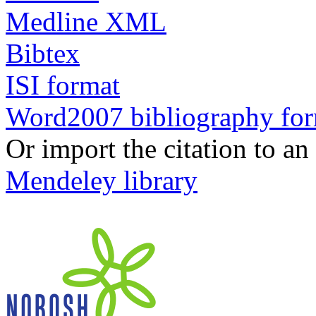
Medline XML
Bibtex
ISI format
Word2007 bibliography fo
Or import the citation to an
Mendeley library