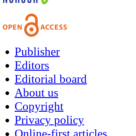
Publisher
Editors
Editorial board
About us
Copyright
Privacy policy
Online-first articles