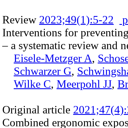
Review
2023;49(1):5-22
p
Interventions for preventin
– a systematic review and 
Eisele-Metzger A
,
Schos
Schwarzer G
,
Schwingsh
Wilke C
,
Meerpohl JJ
,
B
Original article
2021;47(4)
Combined ergonomic expos