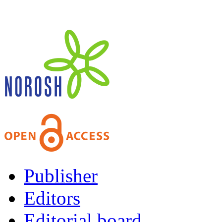
Publisher
Editors
Editorial board