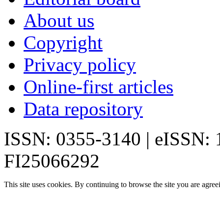
About us
Copyright
Privacy policy
Online-first articles
Data repository
ISSN: 0355-3140 | eISSN:
FI25066292
This site uses cookies. By continuing to browse the site you are agree