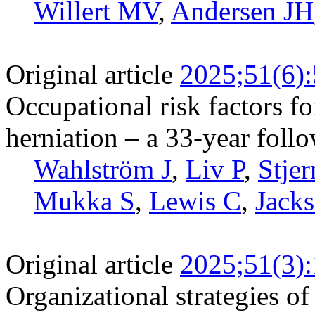
Willert MV
,
Andersen JH
Original article
2025;51(6)
Occupational risk factors fo
herniation – a 33-year foll
Wahlström J
,
Liv P
,
Stje
Mukka S
,
Lewis C
,
Jack
Original article
2025;51(3)
Organizational strategies of