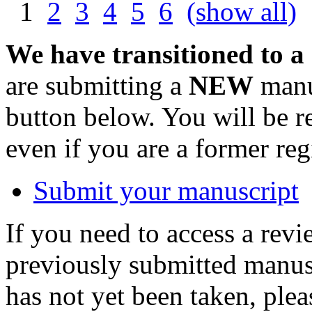
1
2
3
4
5
6
(show all)
We have transitioned to a
are submitting a
NEW
manus
button below. You will be 
even if you are a former reg
Submit your manuscript
If you need to access a revi
previously submitted manusc
has not yet been taken, ple