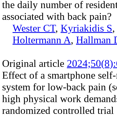
the daily number of residen
associated with back pain?
Wester CT
,
Kyriakidis S
Holtermann A
,
Hallman
Original article
2024;50(8)
Effect of a smartphone self
system for low-back pain 
high physical work demands
randomized controlled trial