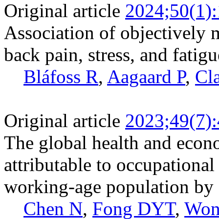
Original article
2024;50(1)
Association of objectively 
back pain, stress, and fatig
Bláfoss R
,
Aagaard P
,
Cl
Original article
2023;49(7)
The global health and econ
attributable to occupational
working-age population by 
Chen N
,
Fong DYT
,
Won