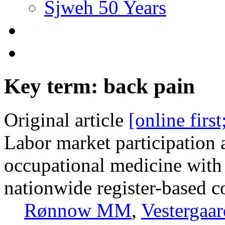
Sjweh 50 Years
Key term: back pain
Original article
[online firs
Labor market participation 
occupational medicine with
nationwide register-based c
Rønnow MM
,
Vestergaa