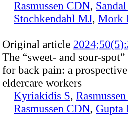
Rasmussen CDN
,
Sandal
Stochkendahl MJ
,
Mork 
Original article
2024;50(5)
The “sweet- and sour-spot” 
for back pain: a prospectiv
eldercare workers
Kyriakidis S
,
Rasmussen
Rasmussen CDN
,
Gupta