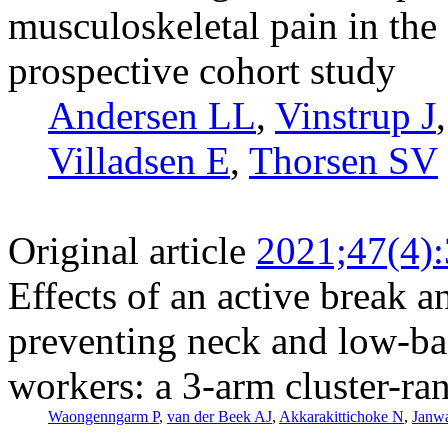
musculoskeletal pain in the
prospective cohort study
Andersen LL
,
Vinstrup J
Villadsen E
,
Thorsen SV
Original article
2021;47(4)
Effects of an active break a
preventing neck and low-ba
workers: a 3-arm cluster-ra
Waongenngarm P
,
van der Beek AJ
,
Akkarakittichoke N
,
Janwa