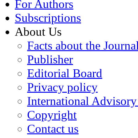
For Authors
Subscriptions
About Us
Facts about the Journa
Publisher
Editorial Board
Privacy policy
International Advisor
Copyright
Contact us