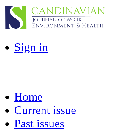
Sign in
Home
Current issue
Past issues