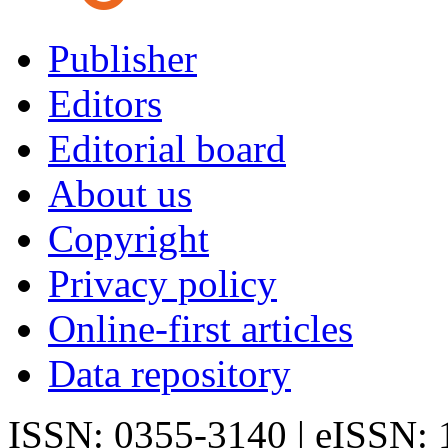
Publisher
Editors
Editorial board
About us
Copyright
Privacy policy
Online-first articles
Data repository
ISSN: 0355-3140 | eISSN: