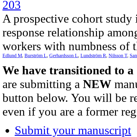
203
A prospective cohort study 
response relationship amon
workers with numbness of 
Edlund M
,
Burström L
,
Gerhardsson L
,
Lundström R
,
Nilsson T
,
San
We have transitioned to a
are submitting a
NEW
manus
button below. You will be 
even if you are a former reg
Submit your manuscript