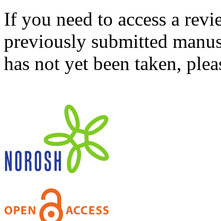
If you need to access a revi
previously submitted manusc
has not yet been taken, ple