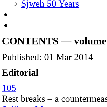
Sjweh 50 Years
CONTENTS — volume 40
Published: 01 Mar 2014
Editorial
105
Rest breaks – a countermeas