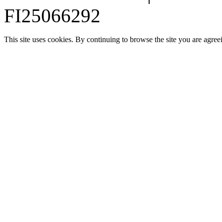
FI25066292
This site uses cookies. By continuing to browse the site you are agree