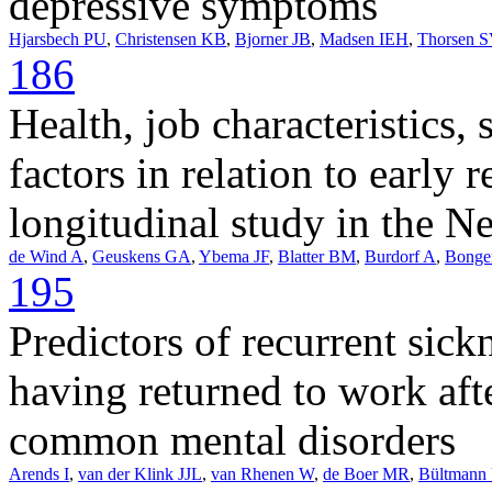
depressive symptoms
Hjarsbech PU
,
Christensen KB
,
Bjorner JB
,
Madsen IEH
,
Thorsen S
186
Health, job characteristics, 
factors in relation to early 
longitudinal study in the N
de Wind A
,
Geuskens GA
,
Ybema JF
,
Blatter BM
,
Burdorf A
,
Bonge
195
Predictors of recurrent sic
having returned to work aft
common mental disorders
Arends I
,
van der Klink JJL
,
van Rhenen W
,
de Boer MR
,
Bültmann