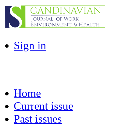
Sign in
Home
Current issue
Past issues