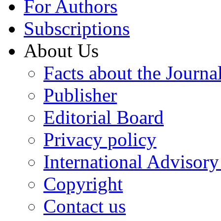
For Authors
Subscriptions
About Us
Facts about the Journa
Publisher
Editorial Board
Privacy policy
International Advisor
Copyright
Contact us