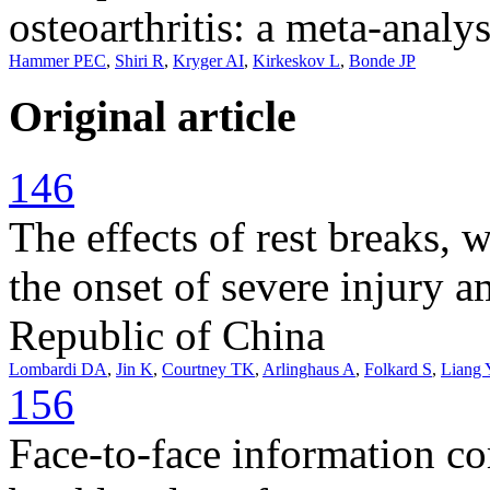
osteoarthritis: a meta-analys
Hammer PEC
,
Shiri R
,
Kryger AI
,
Kirkeskov L
,
Bonde JP
Original article
146
The effects of rest breaks, w
the onset of severe injury 
Republic of China
Lombardi DA
,
Jin K
,
Courtney TK
,
Arlinghaus A
,
Folkard S
,
Liang 
156
Face-to-face information co