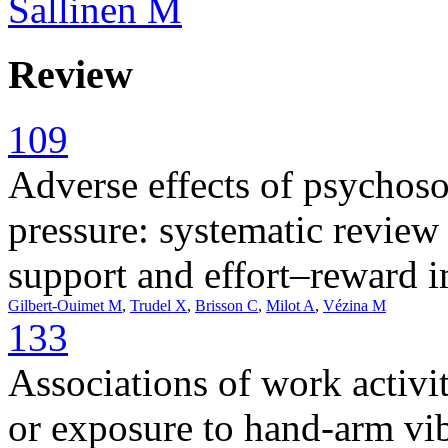
Sallinen M
Review
109
Adverse effects of psychoso
pressure: systematic revie
support and effort–reward 
Gilbert-Ouimet M
,
Trudel X
,
Brisson C
,
Milot A
,
Vézina M
133
Associations of work activit
or exposure to hand-arm vib