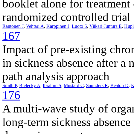
booklet alone for treatment
randomized controlled trial
Rantonen J
,
Vehtari A
,
Karppinen J
,
Luoto S
,
Viikari-Juntura E
,
Hupl
167
Impact of pre-existing chro
in sickness absence after a
path analysis approach
Smith P
,
Bielecky A
,
Ibrahim S
,
Mustard C
,
Saunders R
,
Beaton D
,
K
176
A multi-wave study of organ
long-term sickness absenc