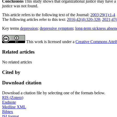
Conclusions
This study shows that organizational justice may have a
justice was not found.
This article refers to the following text of the Journal:
2003;29(1):1-4
The following articles refer to this text:
2016;42(4):320-328
;
2021;47(
Key terms
depression
;
depressive symptom
;
long-term sickness absen
This work is licensed under a
Creative Commons Attribu
Related articles
No related articles
Cited by
Download citation
Download a citation file by selecting one of the formats below.
RIS (Zotero)
Endnote
Medline XML
Bibtex
ISI format