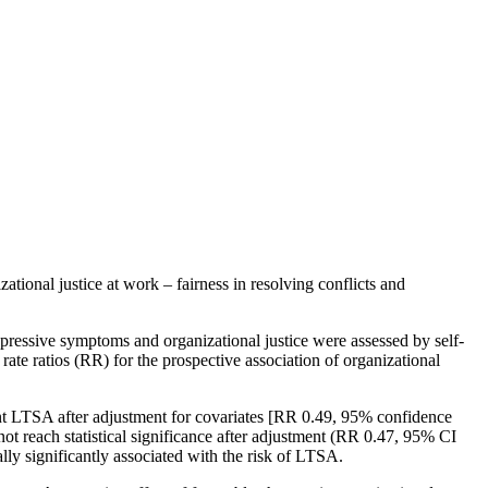
tional justice at work – fairness in resolving conflicts and
ressive symptoms and organizational justice were assessed by self-
ate ratios (RR) for the prospective association of organizational
uent LTSA after adjustment for covariates [RR 0.49, 95% confidence
not reach statistical significance after adjustment (RR 0.47, 95% CI
lly significantly associated with the risk of LTSA.