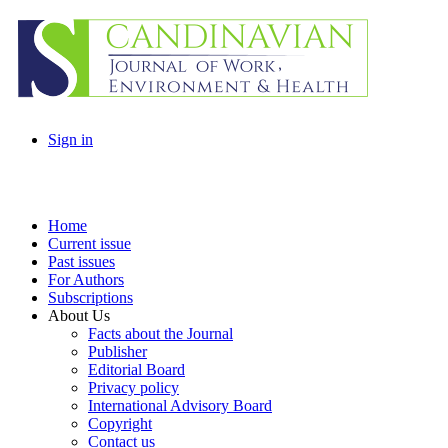
Sign in
Home
Current issue
Past issues
For Authors
Subscriptions
About Us
Facts about the Journal
Publisher
Editorial Board
Privacy policy
International Advisory Board
Copyright
Contact us