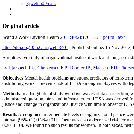
Sjweh 50 Years
Original article
Scand J Work Environ Health
2014;40(2)
:176-185
pdf
full text
https://doi.org/10.5271/sjweh.3401
|
Published online: 15 Nov 2013, 
A multi-wave study of organizational justice at work and long-term
by
Hjarsbech PU
,
Christensen KB
,
Bjorner JB
,
Madsen IEH
,
Thorse
Objectives
Mental health problems are strong predictors of long-term s
distributing work – prevents risk of LTSA among employees with de
Methods
In a longitudinal study with five waves of data collection
administered questionnaires and information on LTSA was derived from 
justice and change in organizational justice with time to onset of LTSA
Results
Among men, intermediate levels of organizational justice were
interval (95% CI) 0.26–0.91]. There was also a decreased risk for men 
0.20–1.10). We found no such results for women. In both sexes, neither