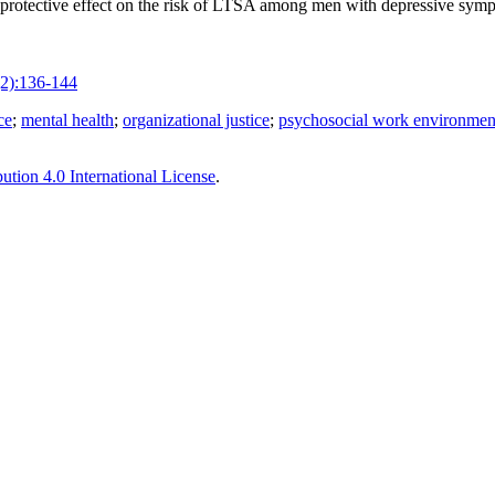
 protective effect on the risk of LTSA among men with depressive sympt
2):136-144
ce
;
mental health
;
organizational justice
;
psychosocial work environmen
tion 4.0 International License
.