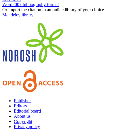
Word2007 bibliography format
Or import the citation to an online library of your choice.
Mendeley library
Publisher
Editors
Editorial board
About us
Copyright
Privacy policy