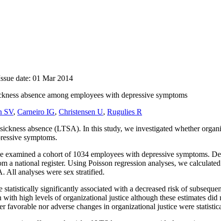
Issue date: 01 Mar 2014
 sickness absence among employees with depressive symptoms
n SV
,
Carneiro IG
,
Christensen U
,
Rugulies R
ickness absence (LTSA). In this study, we investigated whether organiza
pressive symptoms.
, we examined a cohort of 1034 employees with depressive symptoms. Dep
a national register. Using Poisson regression analyses, we calculated r
. All analyses were sex stratified.
 statistically significantly associated with a decreased risk of subseq
with high levels of organizational justice although these estimates did 
 favorable nor adverse changes in organizational justice were statistica