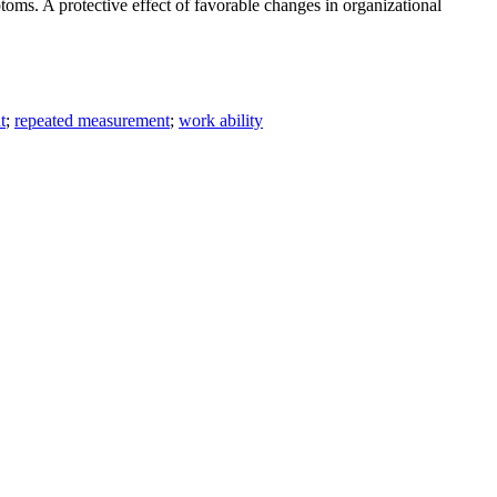
oms. A protective effect of favorable changes in organizational
t
;
repeated measurement
;
work ability