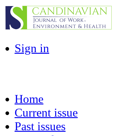
Sign in
Home
Current issue
Past issues