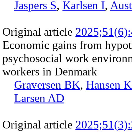
Jaspers S
,
Karlsen I
,
Aust
Original article
2025;51(6)
Economic gains from hypoth
psychosocial work environm
workers in Denmark
Graversen BK
,
Hansen 
Larsen AD
Original article
2025;51(3)