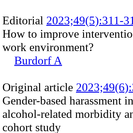
Editorial
2023;49(5):311-3
How to improve interventio
work environment?
Burdorf A
Original article
2023;49(6)
Gender-based harassment i
alcohol-related morbidity a
cohort study