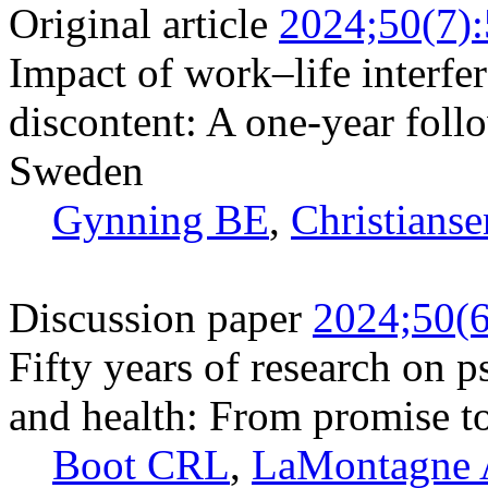
Original article
2024;50(7)
Impact of work–life interfe
discontent: A one-year foll
Sweden
Gynning BE
,
Christianse
Discussion paper
2024;50(6
Fifty years of research on 
and health: From promise to
Boot CRL
,
LaMontagne