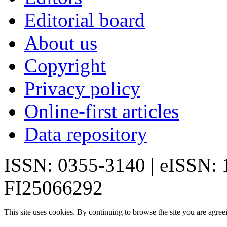
Editorial board
About us
Copyright
Privacy policy
Online-first articles
Data repository
ISSN: 0355-3140 | eISSN:
FI25066292
This site uses cookies. By continuing to browse the site you are agree