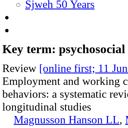
Sjweh 50 Years
Key term: psychosocia
Review
[online first; 11 Ju
Employment and working con
behaviors: a systematic rev
longitudinal studies
Magnusson Hanson LL
,