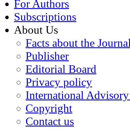
For Authors
Subscriptions
About Us
Facts about the Journa
Publisher
Editorial Board
Privacy policy
International Advisor
Copyright
Contact us