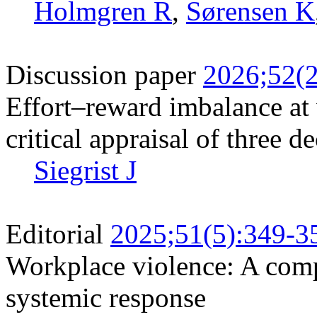
Holmgren R
,
Sørensen K
Discussion paper
2026;52(2
Effort–reward imbalance at
critical appraisal of three d
Siegrist J
Editorial
2025;51(5):349-3
Workplace violence: A com
systemic response