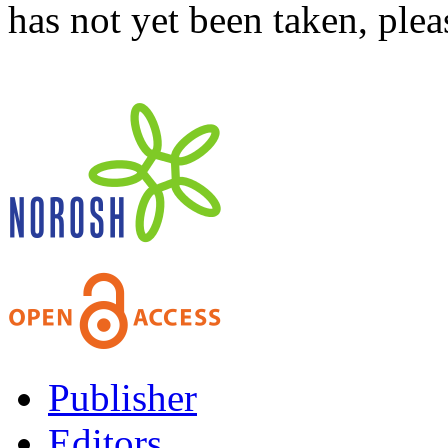
has not yet been taken, ple
Publisher
Editors