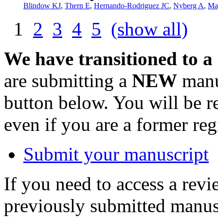
Blindow KJ
,
Thern E
,
Hernando-Rodriguez JC
,
Nyberg A
,
Ma
1
2
3
4
5
(show all)
We have transitioned to a
are submitting a
NEW
manus
button below. You will be 
even if you are a former reg
Submit your manuscript
If you need to access a revi
previously submitted manusc