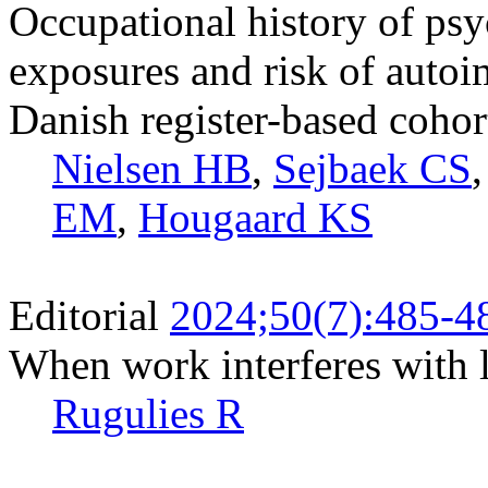
Occupational history of ps
exposures and risk of auto
Danish register-based cohor
Nielsen HB
,
Sejbaek CS
EM
,
Hougaard KS
Editorial
2024;50(7):485-4
When work interferes with l
Rugulies R