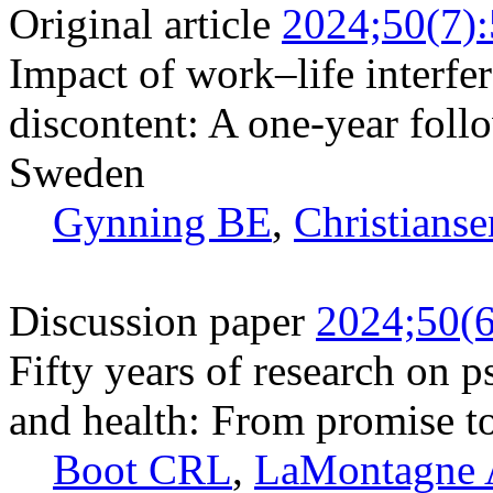
Original article
2024;50(7)
Impact of work–life interfe
discontent: A one-year foll
Sweden
Gynning BE
,
Christianse
Discussion paper
2024;50(6
Fifty years of research on 
and health: From promise to
Boot CRL
,
LaMontagne