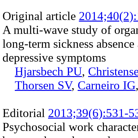
Original article
2014;40(2)
A multi-wave study of organ
long-term sickness absenc
depressive symptoms
Hjarsbech PU
,
Christens
Thorsen SV
,
Carneiro IG
Editorial
2013;39(6):531-5
Psychosocial work character