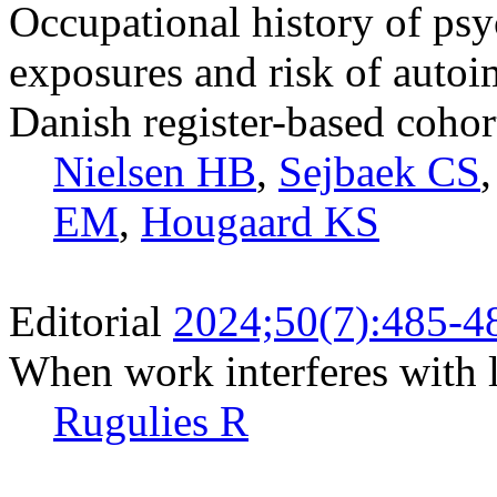
Occupational history of ps
exposures and risk of auto
Danish register-based cohor
Nielsen HB
,
Sejbaek CS
EM
,
Hougaard KS
Editorial
2024;50(7):485-4
When work interferes with l
Rugulies R