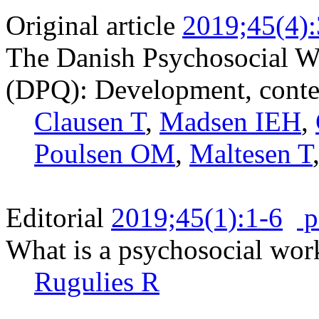
Original article
2019;45(4)
The Danish Psychosocial W
(DPQ): Development, content
Clausen T
,
Madsen IEH
,
Poulsen OM
,
Maltesen T
Editorial
2019;45(1):1-6
p
What is a psychosocial wo
Rugulies R