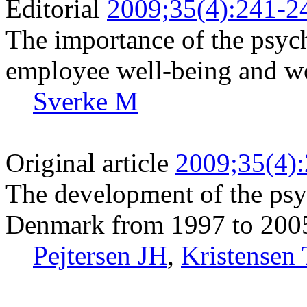
Editorial
2009;35(4):241-2
The importance of the psyc
employee well-being and w
Sverke M
Original article
2009;35(4)
The development of the psy
Denmark from 1997 to 200
Pejtersen JH
,
Kristensen