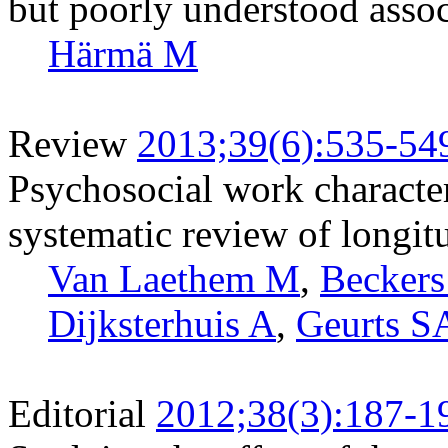
but poorly understood assoc
Härmä M
Review
2013;39(6):535-54
Psychosocial work characteri
systematic review of longit
Van Laethem M
,
Becker
Dijksterhuis A
,
Geurts S
Editorial
2012;38(3):187-1