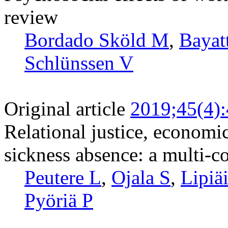
review
Bordado Sköld M
,
Bayat
Schlünssen V
Original article
2019;45(4)
Relational justice, economi
sickness absence: a multi-c
Peutere L
,
Ojala S
,
Lipiä
Pyöriä P