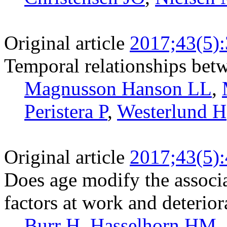
Original article
2017;43(5)
Temporal relationships betw
Magnusson Hanson LL
,
Peristera P
,
Westerlund H
Original article
2017;43(5)
Does age modify the associ
factors at work and deterior
Burr H
,
Hasselhorn HM
,