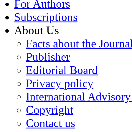
For Authors
Subscriptions
About Us
Facts about the Journa
Publisher
Editorial Board
Privacy policy
International Advisor
Copyright
Contact us