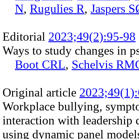
N
,
Rugulies R
,
Jaspers S
Editorial
2023;49(2):95-98
Ways to study changes in p
Boot CRL
,
Schelvis RM
Original article
2023;49(1)
Workplace bullying, sympto
interaction with leadership 
using dynamic panel models 