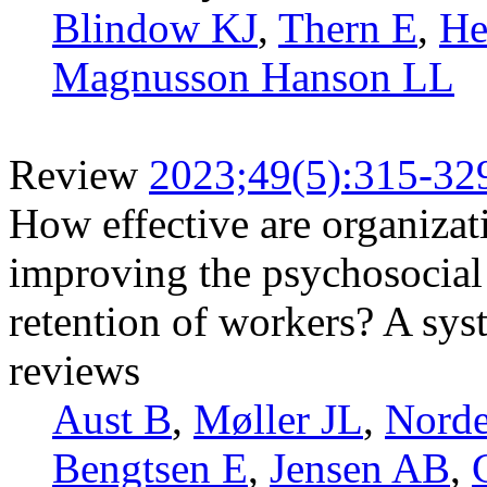
Blindow KJ
,
Thern E
,
He
Magnusson Hanson LL
Review
2023;49(5):315-32
How effective are organizati
improving the psychosocial
retention of workers? A sys
reviews
Aust B
,
Møller JL
,
Norde
Bengtsen E
,
Jensen AB
,