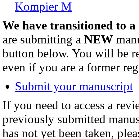
Kompier M
We have transitioned to a
are submitting a
NEW
manus
button below. You will be 
even if you are a former reg
Submit your manuscript
If you need to access a revi
previously submitted manusc
has not yet been taken, ple