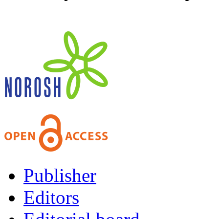
Publisher
Editors