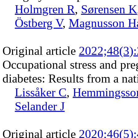
Holmgren R
,
Sørensen K
Östberg V
,
Magnusson H
Original article
2022;48(3)
Occupational stress and pr
diabetes: Results from a na
Lissåker C
,
Hemmingsso
Selander J
Original article
2020;46(5)