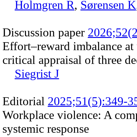
Holmgren R
,
Sørensen K
Discussion paper
2026;52(2
Effort–reward imbalance at
critical appraisal of three d
Siegrist J
Editorial
2025;51(5):349-3
Workplace violence: A com
systemic response