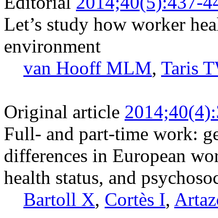
Editorial
2014;40(5):437-4
Let’s study how worker heal
environment
van Hooff MLM
,
Taris 
Original article
2014;40(4)
Full- and part-time work: g
differences in European wor
health status, and psychosoc
Bartoll X
,
Cortès I
,
Artaz