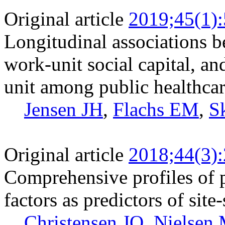
Original article
2019;45(1)
Longitudinal associations b
work-unit social capital, a
unit among public healthcar
Jensen JH
,
Flachs EM
,
S
Original article
2018;44(3)
Comprehensive profiles of 
factors as predictors of site
Christensen JO
,
Nielsen