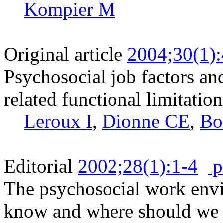
Kompier M
Original article
2004;30(1)
Psychosocial job factors an
related functional limitation
Leroux I
,
Dionne CE
,
Bo
Editorial
2002;28(1):1-4
p
The psychosocial work envi
know and where should we