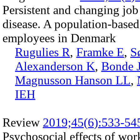
Persistent and changing job 
disease. A population-based
employees in Denmark
Rugulies R
,
Framke E
,
S
Alexanderson K
,
Bonde 
Magnusson Hanson LL
,
IEH
Review
2019;45(6):533-54
Psychosocial effects of wor