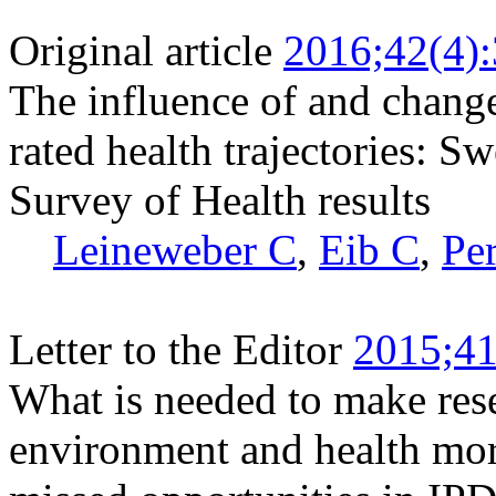
Original article
2016;42(4)
The influence of and change 
rated health trajectories: 
Survey of Health results
Leineweber C
,
Eib C
,
Per
Letter to the Editor
2015;41
What is needed to make res
environment and health mor