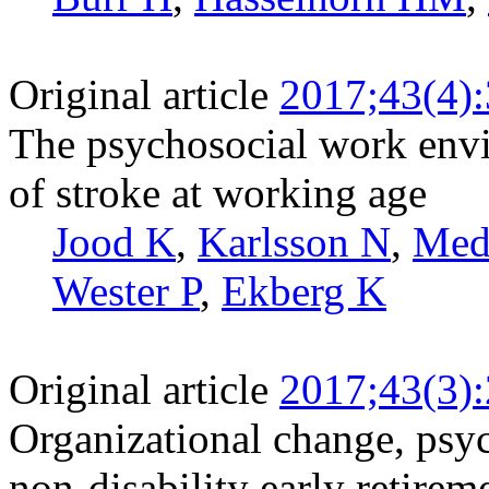
Original article
2017;43(4)
The psychosocial work envi
of stroke at working age
Jood K
,
Karlsson N
,
Med
Wester P
,
Ekberg K
Original article
2017;43(3)
Organizational change, psy
non-disability early retire