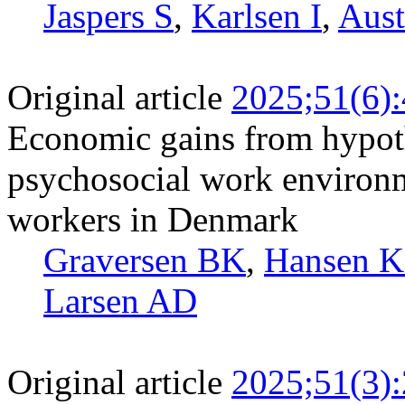
Jaspers S
,
Karlsen I
,
Aust
Original article
2025;51(6)
Economic gains from hypoth
psychosocial work environm
workers in Denmark
Graversen BK
,
Hansen 
Larsen AD
Original article
2025;51(3)