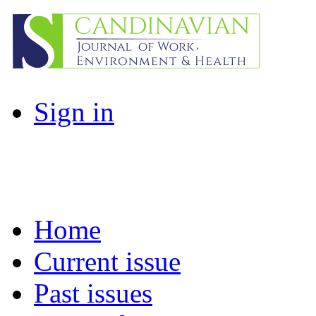
Sign in
Home
Current issue
Past issues