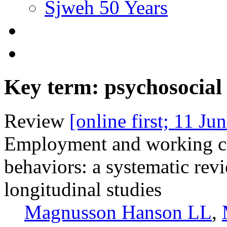
Sjweh 50 Years
Key term: psychosocia
Review
[online first; 11 Ju
Employment and working con
behaviors: a systematic rev
longitudinal studies
Magnusson Hanson LL
,