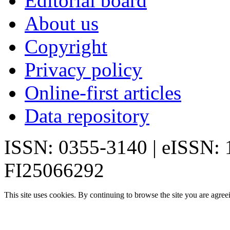
Editorial board
About us
Copyright
Privacy policy
Online-first articles
Data repository
ISSN: 0355-3140 | eISSN:
FI25066292
This site uses cookies. By continuing to browse the site you are agree