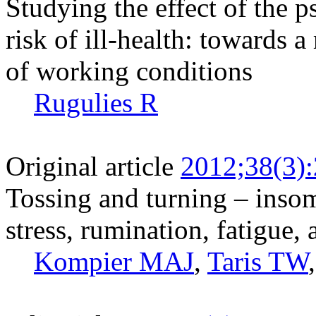
Studying the effect of the
risk of ill-health: towards
of working conditions
Rugulies R
Original article
2012;38(3)
Tossing and turning – insom
stress, rumination, fatigue,
Kompier MAJ
,
Taris TW