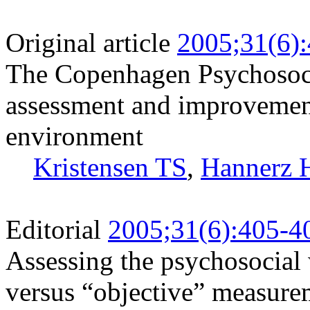
Original article
2005;31(6)
The Copenhagen Psychosoci
assessment and improvement
environment
Kristensen TS
,
Hannerz 
Editorial
2005;31(6):405-4
Assessing the psychosocia
versus “objective” measure