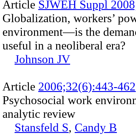
Article
SJWEH Suppl 2008;
Globalization, workers’ po
environment—is the demand
useful in a neoliberal era?
Johnson JV
Article
2006;32(6):443-462
Psychosocial work environ
analytic review
Stansfeld S
,
Candy B