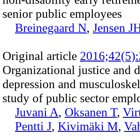
senior public employees
Breinegaard N
,
Jensen J
Original article
2016;42(5)
Organizational justice and d
depression and musculoskele
study of public sector empl
Juvani A
,
Oksanen T
,
Vir
Pentti J
,
Kivimäki M
,
Vah