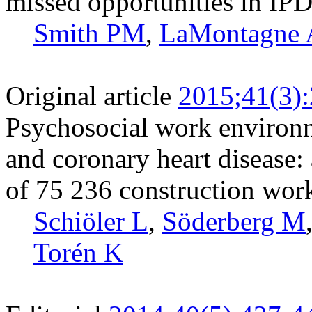
missed opportunities in IPD
Smith PM
,
LaMontagne
Original article
2015;41(3)
Psychosocial work environm
and coronary heart disease:
of 75 236 construction wor
Schiöler L
,
Söderberg M
Torén K