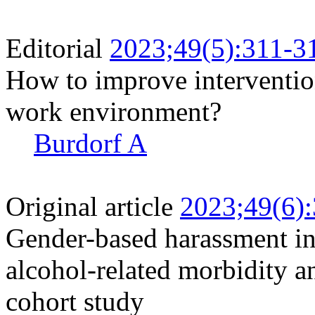
Editorial
2023;49(5):311-3
How to improve interventio
work environment?
Burdorf A
Original article
2023;49(6)
Gender-based harassment i
alcohol-related morbidity a
cohort study