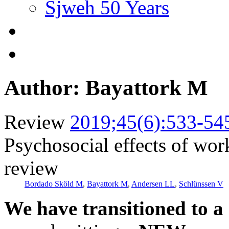
Sjweh 50 Years
Author: Bayattork M
Review
2019;45(6):533-54
Psychosocial effects of wor
review
Bordado Sköld M
,
Bayattork M
,
Andersen LL
,
Schlünssen V
We have transitioned to a