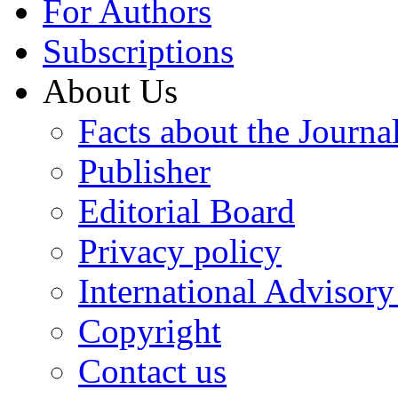
For Authors
Subscriptions
About Us
Facts about the Journa
Publisher
Editorial Board
Privacy policy
International Advisor
Copyright
Contact us