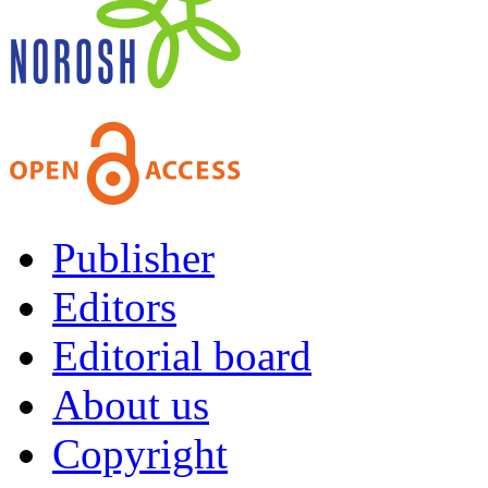
Publisher
Editors
Editorial board
About us
Copyright