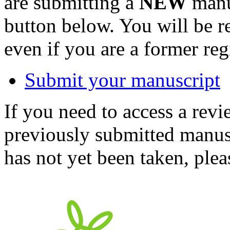
are submitting a
NEW
manus
button below. You will be 
even if you are a former reg
Submit your manuscript
If you need to access a revi
previously submitted manusc
has not yet been taken, ple