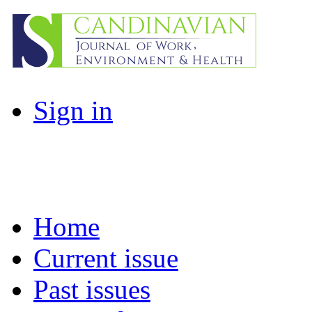
Sign in
Home
Current issue
Past issues