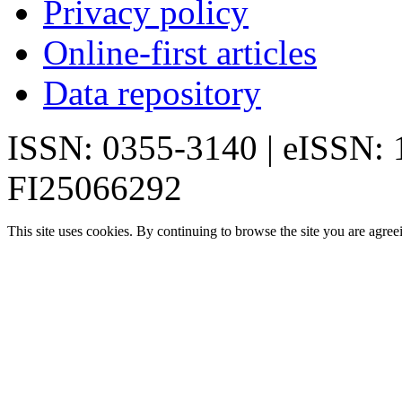
Privacy policy
Online-first articles
Data repository
ISSN: 0355-3140 | eISSN:
FI25066292
This site uses cookies. By continuing to browse the site you are agree