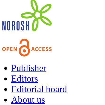
Publisher
Editors
Editorial board
About us