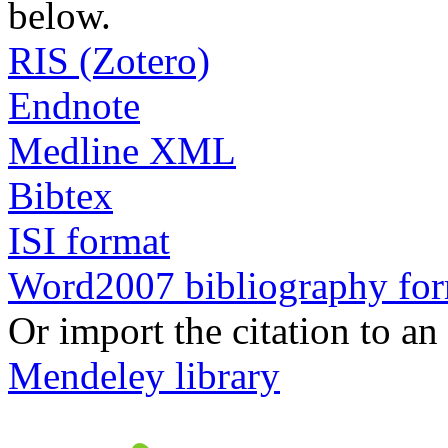
below.
RIS (Zotero)
Endnote
Medline XML
Bibtex
ISI format
Word2007 bibliography fo
Or import the citation to an
Mendeley library