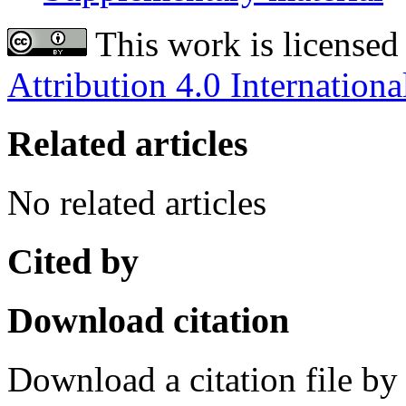
This work is licensed
Attribution 4.0 Internationa
Related articles
No related articles
Cited by
Download citation
Download a citation file by 