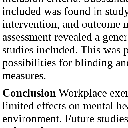
included was found in study
intervention, and outcome 
assessment revealed a genera
studies included. This was pa
possibilities for blinding a
measures.
Conclusion
Workplace exerc
limited effects on mental h
environment. Future studies