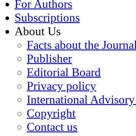
For Authors
Subscriptions
About Us
Facts about the Journa
Publisher
Editorial Board
Privacy policy
International Advisor
Copyright
Contact us