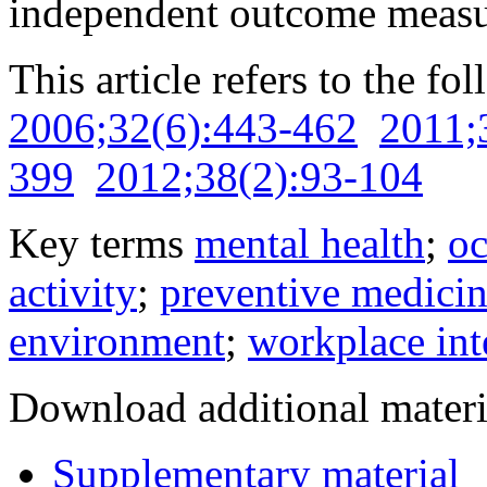
independent outcome measu
This article refers to the fo
2006;32(6):443-462
2011;
399
2012;38(2):93-104
Key terms
mental health
;
oc
activity
;
preventive medici
environment
;
workplace int
Download additional materi
Supplementary material