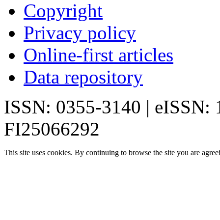
Copyright
Privacy policy
Online-first articles
Data repository
ISSN: 0355-3140 | eISSN:
FI25066292
This site uses cookies. By continuing to browse the site you are agree