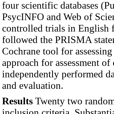
four scientific databases (
PsycINFO and Web of Scien
controlled trials in Englis
followed the PRISMA statem
Cochrane tool for assessin
approach for assessment of 
independently performed dat
and evaluation.
Results
Twenty two randomiz
inclusion criteria. Substanti