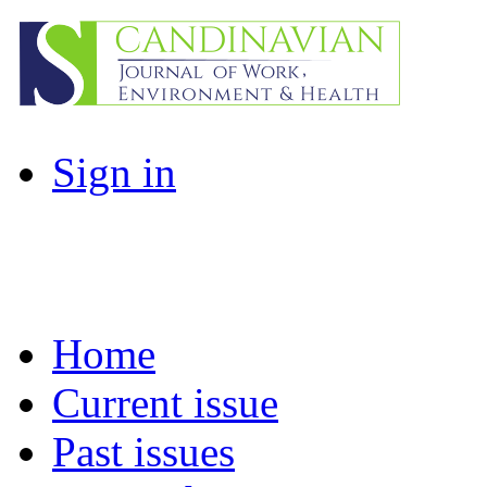
Sign in
Home
Current issue
Past issues