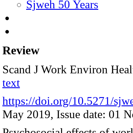
Sjweh 50 Years
Review
Scand J Work Environ Hea
text
https://doi.org/10.5271/sj
May 2019, Issue date: 01 
Psychosocial effects of wor