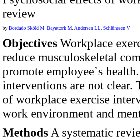
review
by
Bordado Sköld M
,
Bayattork M
,
Andersen LL
,
Schlünssen V
Objectives
Workplace exerc
reduce musculoskeletal comp
promote employee`s health. 
interventions are not clear. 
of workplace exercise inter
work environment and menta
Methods
A systematic revi