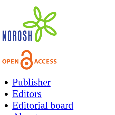
Publisher
Editors
Editorial board