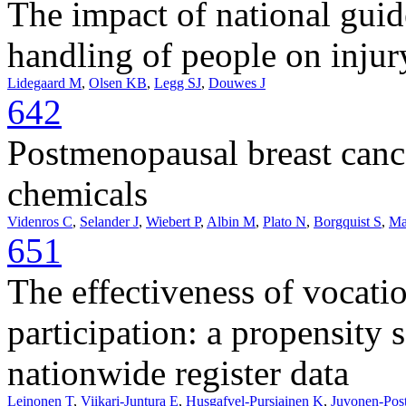
The impact of national gui
handling of people on injury
Lidegaard M
,
Olsen KB
,
Legg SJ
,
Douwes J
642
Postmenopausal breast canc
chemicals
Videnros C
,
Selander J
,
Wiebert P
,
Albin M
,
Plato N
,
Borgquist S
,
Ma
651
The effectiveness of vocati
participation: a propensity 
nationwide register data
Leinonen T
,
Viikari-Juntura E
,
Husgafvel-Pursiainen K
,
Juvonen-Post