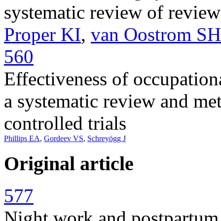
systematic review of review
Proper KI
,
van Oostrom SH
560
Effectiveness of occupationa
a systematic review and me
controlled trials
Phillips EA
,
Gordeev VS
,
Schreyögg J
Original article
577
Night work and postpartum d