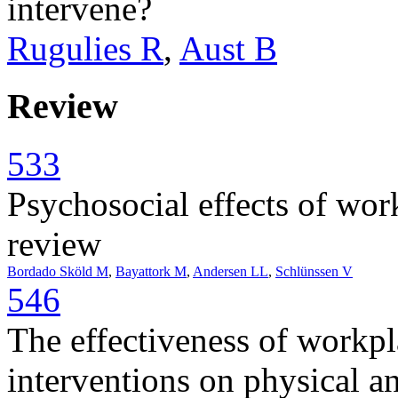
intervene?
Rugulies R
,
Aust B
Review
533
Psychosocial effects of wor
review
Bordado Sköld M
,
Bayattork M
,
Andersen LL
,
Schlünssen V
546
The effectiveness of workp
interventions on physical a