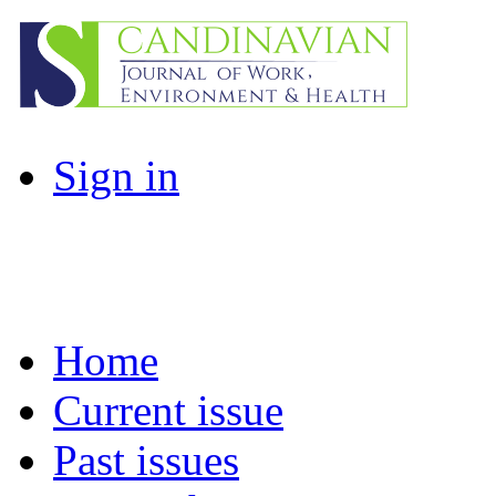
Sign in
Home
Current issue
Past issues