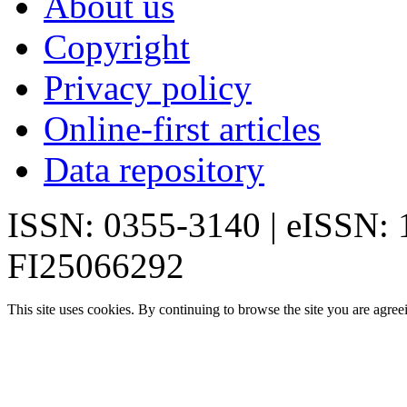
About us
Copyright
Privacy policy
Online-first articles
Data repository
ISSN: 0355-3140 | eISSN:
FI25066292
This site uses cookies. By continuing to browse the site you are agree