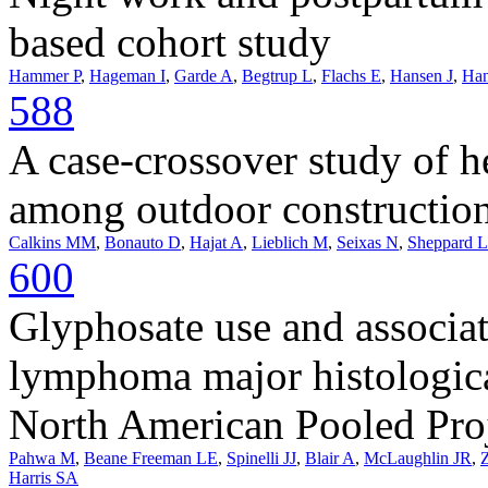
based cohort study
Hammer P
,
Hageman I
,
Garde A
,
Begtrup L
,
Flachs E
,
Hansen J
,
Han
588
A case-crossover study of h
among outdoor construction
Calkins MM
,
Bonauto D
,
Hajat A
,
Lieblich M
,
Seixas N
,
Sheppard L
600
Glyphosate use and associa
lymphoma major histologica
North American Pooled Pro
Pahwa M
,
Beane Freeman LE
,
Spinelli JJ
,
Blair A
,
McLaughlin JR
,
Harris SA