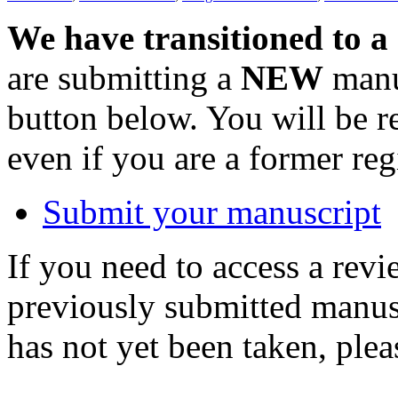
We have transitioned to a
are submitting a
NEW
manus
button below. You will be 
even if you are a former reg
Submit your manuscript
If you need to access a revi
previously submitted manusc
has not yet been taken, ple