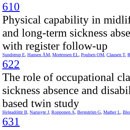
610
Physical capability in midli
and long-term sickness abse
with register follow-up
Sundstrup E
,
Hansen ÅM
,
Mortensen EL
,
Poulsen OM
,
Clausen T
,
R
622
The role of occupational cl
sickness absence and disabi
based twin study
Helgadóttir B
,
Narusyte J
,
Ropponen A
,
Bergström G
,
Mather L
,
Blo
631