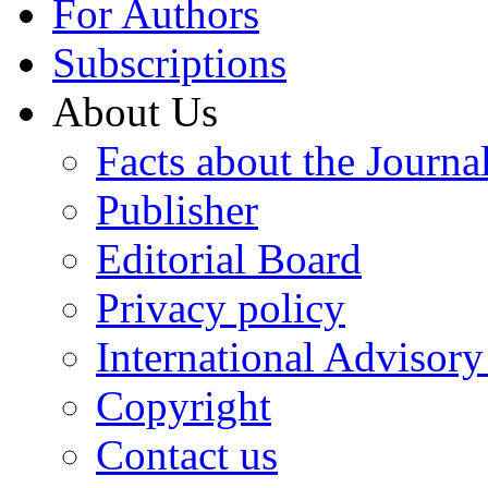
For Authors
Subscriptions
About Us
Facts about the Journa
Publisher
Editorial Board
Privacy policy
International Advisor
Copyright
Contact us