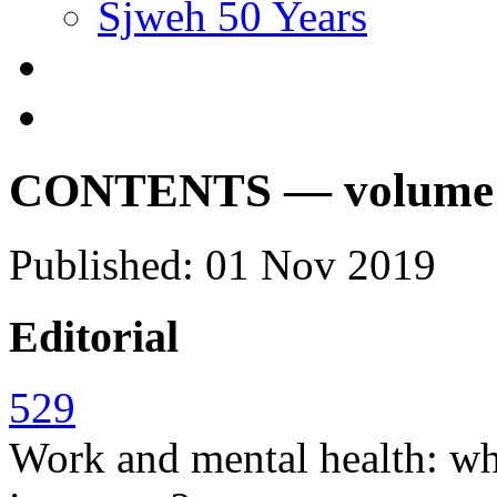
Sjweh 50 Years
CONTENTS — volume 45
Published: 01 Nov 2019
Editorial
529
Work and mental health: w