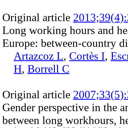
Original article
2013;39(4)
Long working hours and he
Europe: between-country di
Artazcoz L
,
Cortès I
,
Esc
H
,
Borrell C
Original article
2007;33(5)
Gender perspective in the an
between long workhours, he