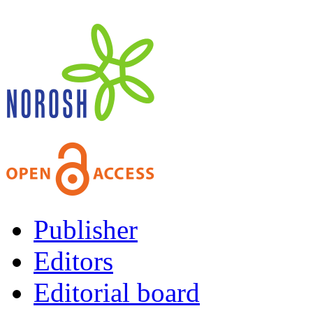
Publisher
Editors
Editorial board