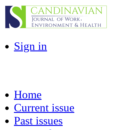
Sign in
Home
Current issue
Past issues