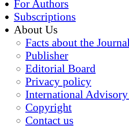
For Authors
Subscriptions
About Us
Facts about the Journa
Publisher
Editorial Board
Privacy policy
International Advisor
Copyright
Contact us