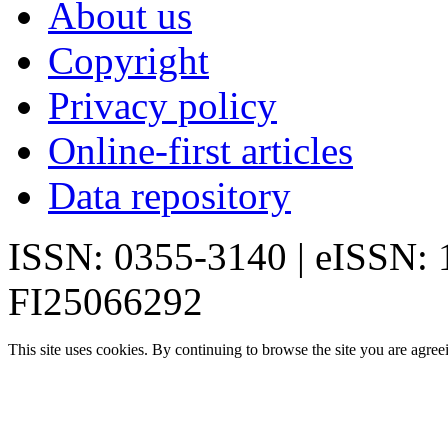
About us
Copyright
Privacy policy
Online-first articles
Data repository
ISSN: 0355-3140 | eISSN:
FI25066292
This site uses cookies. By continuing to browse the site you are agree