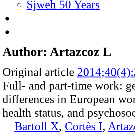
Sjweh 50 Years
Author: Artazcoz L
Original article
2014;40(4)
Full- and part-time work: g
differences in European wor
health status, and psychosoc
Bartoll X
,
Cortès I
,
Artaz