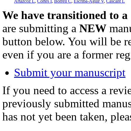
Artazcoz L
,
Cortès I
,
Borrell C
,
Escribà-Agüir V
,
Cascant L
We have transitioned to a
are submitting a
NEW
manus
button below. You will be 
even if you are a former reg
Submit your manuscript
If you need to access a revi
previously submitted manusc
has not yet been taken, ple