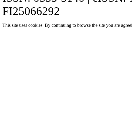
FI25066292
This site uses cookies. By continuing to browse the site you are agree