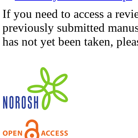
If you need to access a revi
previously submitted manusc
has not yet been taken, ple