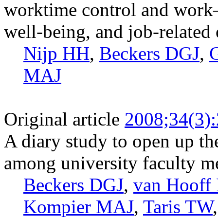
worktime control and work
well-being, and job-related
Nijp HH
,
Beckers DGJ
,
MAJ
Original article
2008;34(3)
A diary study to open up t
among university faculty 
Beckers DGJ
,
van Hoof
Kompier MAJ
,
Taris TW