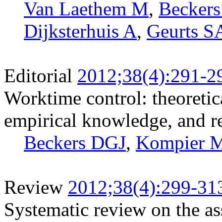
Van Laethem M
,
Becker
Dijksterhuis A
,
Geurts S
Editorial
2012;38(4):291-2
Worktime control: theoretic
empirical knowledge, and r
Beckers DGJ
,
Kompier 
Review
2012;38(4):299-31
Systematic review on the a