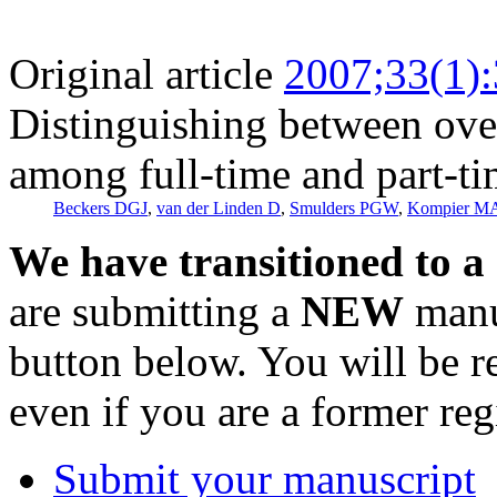
Original article
2007;33(1)
Distinguishing between ov
among full-time and part-t
Beckers DGJ
,
van der Linden D
,
Smulders PGW
,
Kompier M
We have transitioned to a
are submitting a
NEW
manus
button below. You will be 
even if you are a former reg
Submit your manuscript