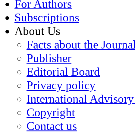
For Authors
Subscriptions
About Us
Facts about the Journa
Publisher
Editorial Board
Privacy policy
International Advisor
Copyright
Contact us