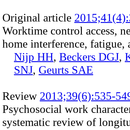
Original article
2015;41(4)
Worktime control access, ne
home interference, fatigue,
Nijp HH
,
Beckers DGJ
,
SNJ
,
Geurts SAE
Review
2013;39(6):535-54
Psychosocial work characteri
systematic review of longit