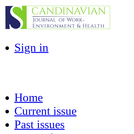
Sign in
Home
Current issue
Past issues