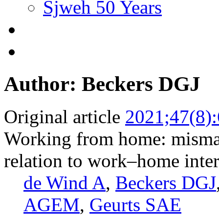
Sjweh 50 Years
Author: Beckers DGJ
Original article
2021;47(8)
Working from home: mismat
relation to work–home inter
de Wind A
,
Beckers DGJ
AGEM
,
Geurts SAE