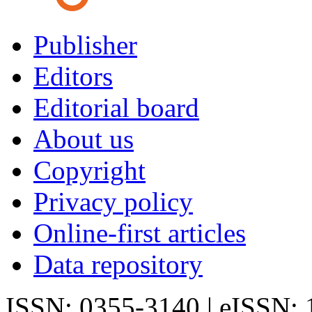
Publisher
Editors
Editorial board
About us
Copyright
Privacy policy
Online-first articles
Data repository
ISSN: 0355-3140 | eISSN: