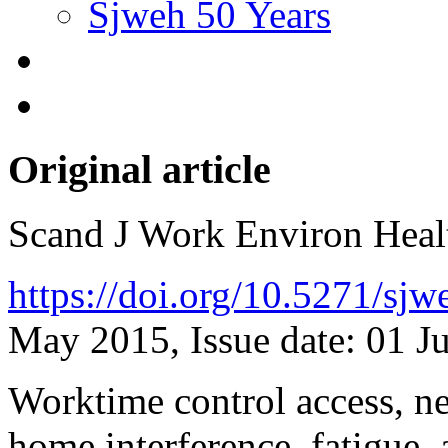
Sjweh 50 Years
Original article
Scand J Work Environ Hea
https://doi.org/10.5271/sj
May 2015, Issue date: 01 J
Worktime control access, ne
home interference, fatigue,