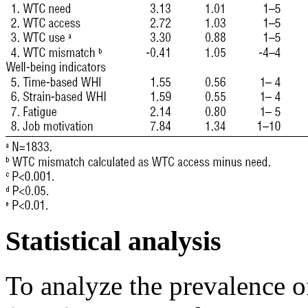
Statistical analysis
To analyze the prevalence 