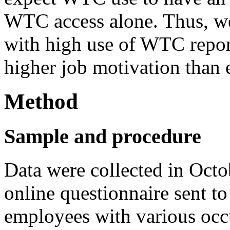
WTC access alone. Thus, w
with high use of WTC repor
higher job motivation tha
Method
Sample and procedure
Data were collected in Oc
online questionnaire sent t
employees with various occ