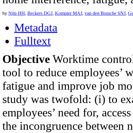
by
Nijp HH
,
Beckers DGJ
,
Kompier MAJ
,
van den Bossche SNJ
,
Ge
Metadata
Fulltext
Objective
Worktime control
tool to reduce employees’ 
fatigue and improve job mot
study was twofold: (i) to e
employees’ need for, access
the incongruence between n