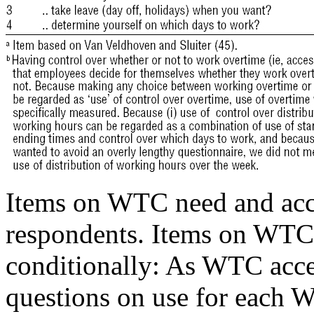
Items on WTC need and acce
respondents. Items on WTC
conditionally: As WTC acces
questions on use for each