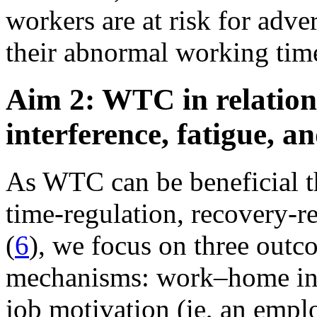
workers are at risk for adver
their abnormal working time
Aim 2: WTC in relatio
interference, fatigue, a
As WTC can be beneficial t
time-regulation, recovery-r
(
6
), we focus on three outc
mechanisms: work–home int
job motivation (ie, an emplo