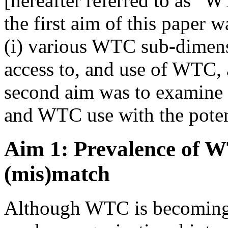
[hereafter referred to as “
the first aim of this paper 
(i) various WTC sub-dimensi
access to, and use of WTC,
second aim was to examine
and WTC use with the poten
Aim 1: Prevalence of W
(mis)match
Although WTC is becoming 