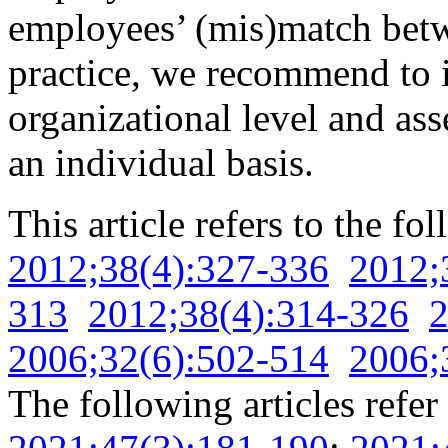
employees’ (mis)match be
practice, we recommend to
organizational level and a
an individual basis.
This article refers to the fo
2012;38(4):327-336
2012;
313
2012;38(4):314-326
2
2006;32(6):502-514
2006;
The following articles refer 