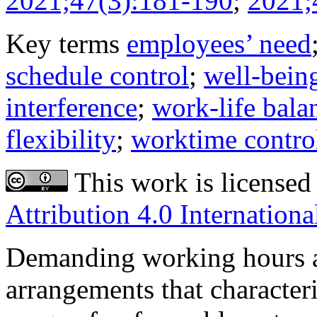
2021;47(3):181-190
;
2021;
Key terms
employees’ need
schedule control
;
well-bein
interference
;
work-life bala
flexibility
;
worktime contro
This work is licensed
Attribution 4.0 Internationa
Demanding working hours a
arrangements that character