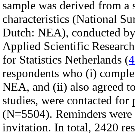
sample was derived from a 
characteristics (National S
Dutch: NEA), conducted by 
Applied Scientific Researc
for Statistics Netherlands (
4
respondents who (i) complet
NEA, and (ii) also agreed to
studies, were contacted for 
(N=5504). Reminders were se
invitation. In total, 2420 r