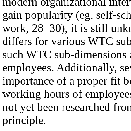
modern organizational inte
gain popularity (eg, self-s
work, 28–30), it is still 
differs for various WTC su
such WTC sub-dimensions a
employees. Additionally, sev
importance of a proper fit 
working hours of employee
not yet been researched fro
principle.