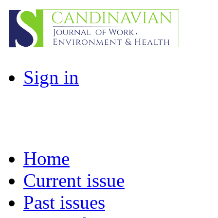
Sign in
Home
Current issue
Past issues