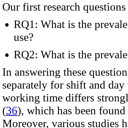
Our first research questions 
RQ1: What is the preval
use?
RQ2: What is the preva
In answering these question
separately for shift and day
working time differs strong
(
36
), which has been found 
Moreover, various studies h