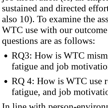
sustained and directed effor
also 10). To examine the a
WTC use with our outcome v
questions are as follows:
RQ3: How is WTC mismat
fatigue and job motivati
RQ 4: How is WTC use re
fatigue, and job motivati
In line with person-environ