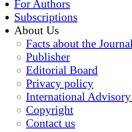
For Authors
Subscriptions
About Us
Facts about the Journa
Publisher
Editorial Board
Privacy policy
International Advisor
Copyright
Contact us