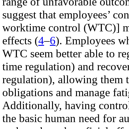
range of unfavorable outco
suggest that employees’ con
worktime control (WTC)] ma
effects (
4
–
6
). Employees who
WTC seem better able to reg
time regulation) and recove
regulation), allowing them
obligations and manage fatig
Additionally, having contro
the basic human need for au