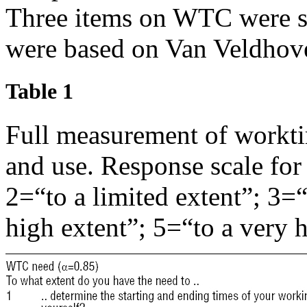
Three items on WTC were se
were based on Van Veldhove
Table 1
Full measurement of workti
and use. Response scale for 
2=“to a limited extent”; 3=“
high extent”; 5=“to a very h