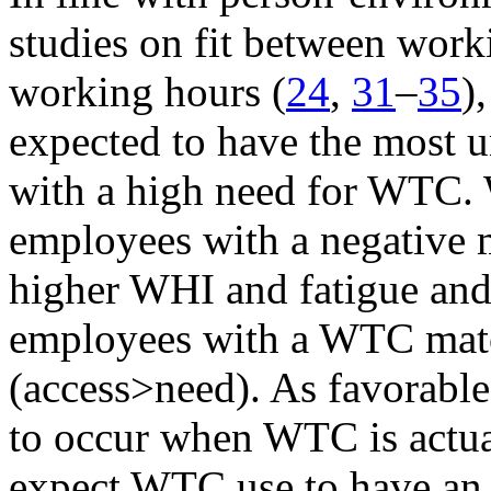
studies on fit between work
working hours (
24
,
31
–
35
)
expected to have the most 
with a high need for WTC. W
employees with a negative 
higher WHI and fatigue and
employees with a WTC matc
(access>need). As favorable
to occur when WTC is actua
expect WTC use to have an a