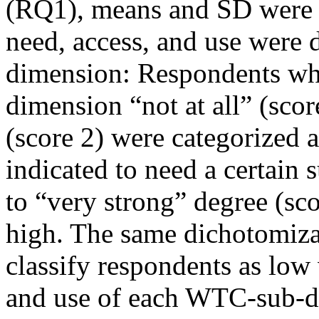
(RQ1), means and SD were 
need, access, and use were
dimension: Respondents who
dimension “not at all” (scor
(score 2) were categorized
indicated to need a certain
to “very strong” degree (sco
high. The same dichotomiza
classify respondents as low
and use of each WTC-sub-d