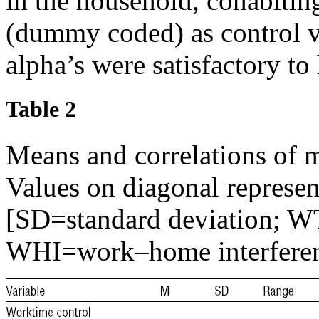
in the household, cohabiting
(dummy coded) as control va
alpha’s were satisfactory to
Table 2
Means and correlations of 
Values on diagonal represen
[SD=standard deviation; W
WHI=work–home interfere