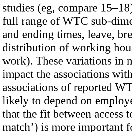
studies (eg, compare 15–18)
full range of WTC sub-dimen
and ending times, leave, bre
distribution of working hou
work). These variations i
impact the associations wit
associations of reported W
likely to depend on employe
that the fit between access
match’) is more important f