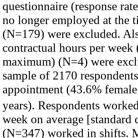
questionnaire (response r
no longer employed at the t
(N=179) were excluded. Al
contractual hours per week 
maximum) (N=4) were exclud
sample of 2170 respondents 
appointment (43.6% femal
years). Respondents worked
week on average [standard 
(N=347) worked in shifts. 