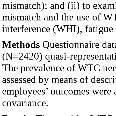
mismatch); and (ii) to exami
mismatch and the use of 
interference (WHI), fatigue
Methods
Questionnaire dat
(N=2420) quasi-representat
The prevalence of WTC need
assessed by means of descrip
employees’ outcomes were a
covariance.