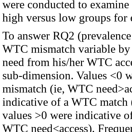
were conducted to examine t
high versus low groups fo
To answer RQ2 (prevalence
WTC mismatch variable by 
need from his/her WTC acc
sub-dimension. Values <0 we
mismatch (ie, WTC need>acc
indicative of a WTC match 
values >0 were indicative o
WTC need<access). Frequen