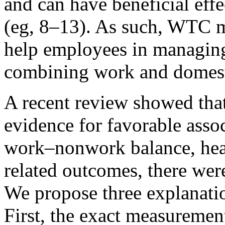
and can have beneficial eff
(eg, 8–13). As such, WTC m
help employees in managin
combining work and domesti
A recent review showed tha
evidence for favorable ass
work–nonwork balance, heal
related outcomes, there were
We propose three explanatio
First, the exact measureme