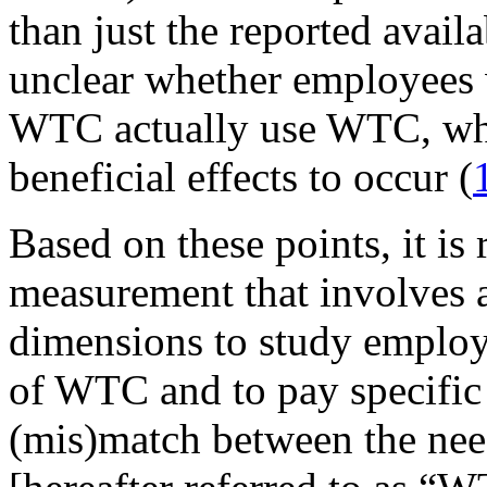
than just the reported availa
unclear whether employees 
WTC actually use WTC, whic
beneficial effects to occur (
Based on these points, it i
measurement that involves a
dimensions to study employe
of WTC and to pay specific a
(mis)match between the nee