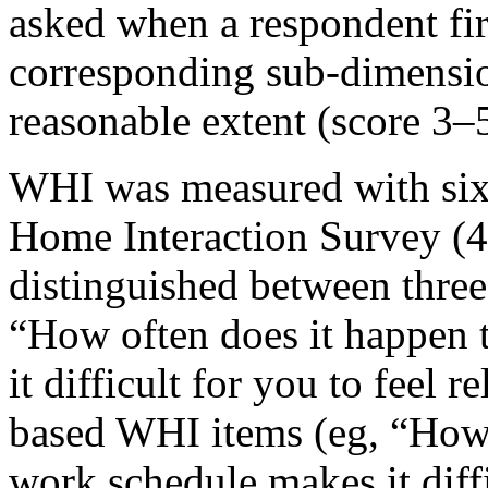
asked when a respondent firs
corresponding sub-dimensio
reasonable extent (score 3–5
WHI was measured with six
Home Interaction Survey (4
distinguished between three
“How often does it happen 
it difficult for you to feel 
based WHI items (eg, “How 
work schedule makes it diffi