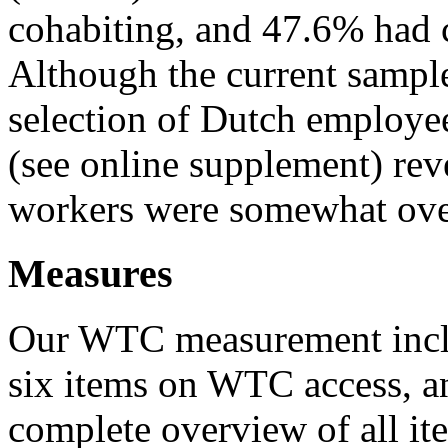
cohabiting, and 47.6% had c
Although the current sampl
selection of Dutch employee
(see online supplement) rev
workers were somewhat over
Measures
Our WTC measurement incl
six items on WTC access, a
complete overview of all i