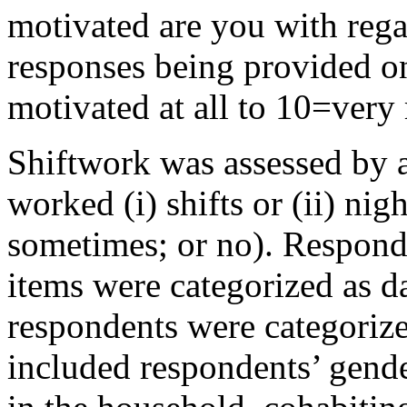
motivated are you with rega
responses being provided on
motivated at all to 10=very
Shiftwork was assessed by 
worked (i) shifts or (ii) nigh
sometimes; or no). Respond
items were categorized as 
respondents were categoriz
included respondents’ gender