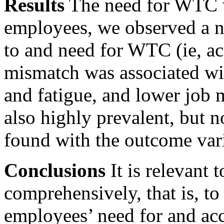
Results
The need for WTC w
employees, we observed a n
to and need for WTC (ie,
ac
mismatch was associated wit
and fatigue, and lower job
also highly prevalent, but 
found with the outcome vari
Conclusions
It is relevant
comprehensively, that is, t
employees’ need for and ac