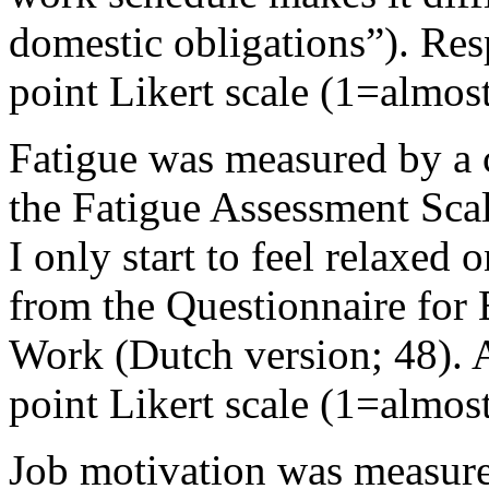
domestic obligations”). Re
point Likert scale (1=almos
Fatigue was measured by a 
the Fatigue Assessment Scal
I only start to feel relaxe
from the Questionnaire for
Work (Dutch version; 48). 
point Likert scale (1=almos
Job motivation was measure