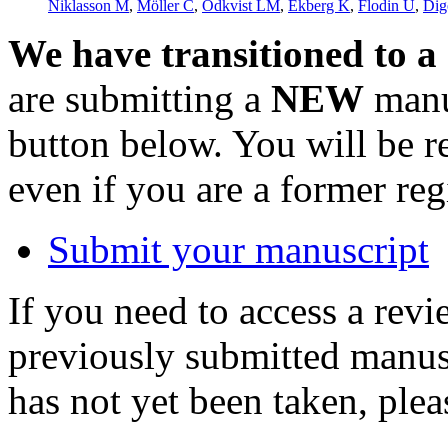
Niklasson M
,
Möller C
,
Ödkvist LM
,
Ekberg K
,
Flodin U
,
Dig
We have transitioned to a
are submitting a
NEW
manus
button below. You will be 
even if you are a former reg
Submit your manuscript
If you need to access a revi
previously submitted manusc
has not yet been taken, ple