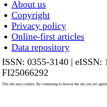
About us
Copyright
Privacy policy
Online-first articles
Data repository
ISSN: 0355-3140 | eISSN:
FI25066292
This site uses cookies. By continuing to browse the site you are agree