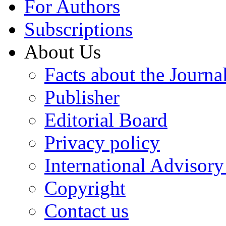
For Authors
Subscriptions
About Us
Facts about the Journa
Publisher
Editorial Board
Privacy policy
International Advisor
Copyright
Contact us