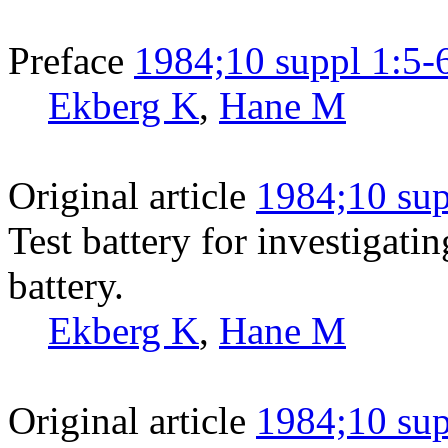
Preface
1984;10 suppl 1:5-
Ekberg K
,
Hane M
Original article
1984;10 sup
Test battery for investigati
battery.
Ekberg K
,
Hane M
Original article
1984;10 sup