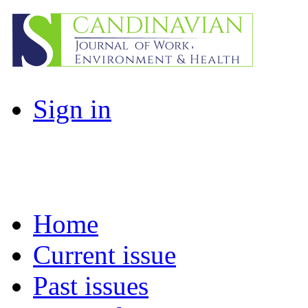
Sign in
Home
Current issue
Past issues