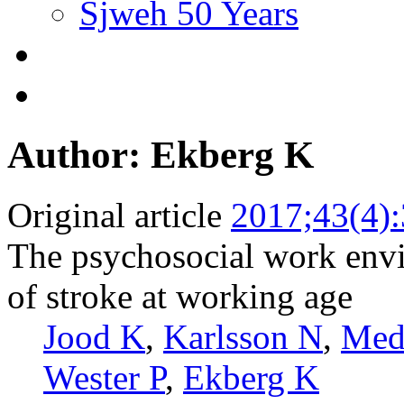
Sjweh 50 Years
Author: Ekberg K
Original article
2017;43(4)
The psychosocial work envi
of stroke at working age
Jood K
,
Karlsson N
,
Med
Wester P
,
Ekberg K