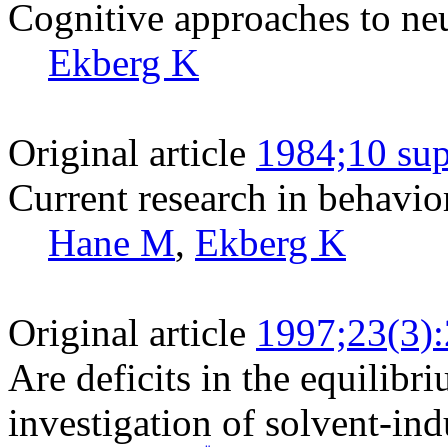
Cognitive approaches to ne
Ekberg K
Original article
1984;10 sup
Current research in behavio
Hane M
,
Ekberg K
Original article
1997;23(3)
Are deficits in the equilibri
investigation of solvent-in