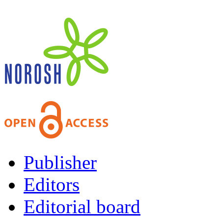
Publisher
Editors
Editorial board