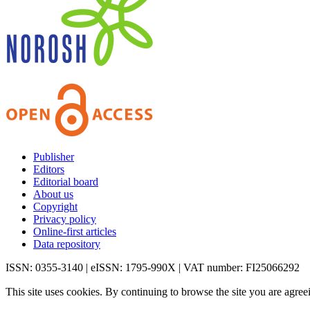
Publisher
Editors
Editorial board
About us
Copyright
Privacy policy
Online-first articles
Data repository
ISSN: 0355-3140 | eISSN: 1795-990X | VAT number: FI25066292
This site uses cookies. By continuing to browse the site you are agree