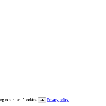
ing to our use of cookies.
Privacy policy
OK