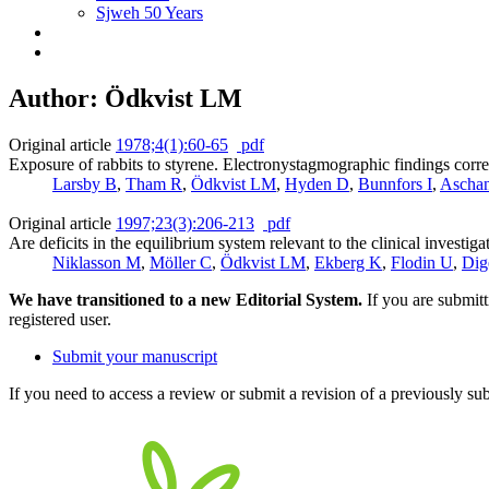
Sjweh 50 Years
Author: Ödkvist LM
Original article
1978;4(1):60-65
pdf
Exposure of rabbits to styrene. Electronystagmographic findings correl
Larsby B
,
Tham R
,
Ödkvist LM
,
Hyden D
,
Bunnfors I
,
Ascha
Original article
1997;23(3):206-213
pdf
Are deficits in the equilibrium system relevant to the clinical investig
Niklasson M
,
Möller C
,
Ödkvist LM
,
Ekberg K
,
Flodin U
,
Dig
We have transitioned to a new Editorial System.
If you are submit
registered user.
Submit your manuscript
If you need to access a review or submit a revision of a previously su