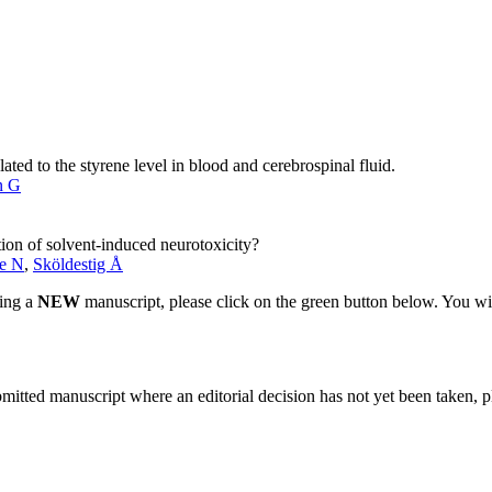
ated to the styrene level in blood and cerebrospinal fluid.
n G
ation of solvent-induced neurotoxicity?
e N
,
Sköldestig Å
ting a
NEW
manuscript, please click on the green button below. You wi
bmitted manuscript where an editorial decision has not yet been taken, 