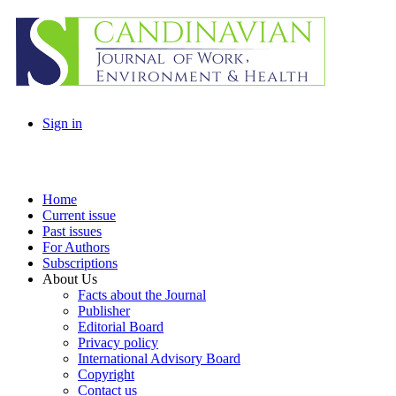
Sign in
Home
Current issue
Past issues
For Authors
Subscriptions
About Us
Facts about the Journal
Publisher
Editorial Board
Privacy policy
International Advisory Board
Copyright
Contact us