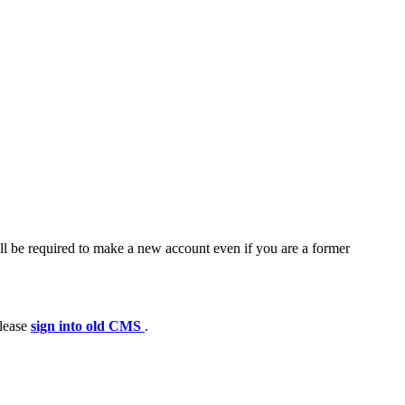
ll be required to make a new account even if you are a former
please
sign into old CMS
.