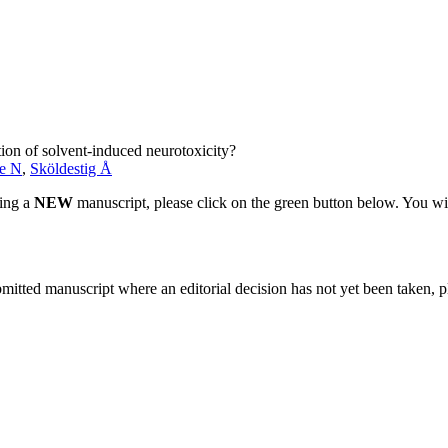
ation of solvent-induced neurotoxicity?
e N
,
Sköldestig Å
ting a
NEW
manuscript, please click on the green button below. You wi
bmitted manuscript where an editorial decision has not yet been taken, 