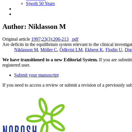
Sjweh 50 Years
Author: Niklasson M
Original article
1997;23(3):206-213
pdf
Are deficits in the equilibrium system relevant to the clinical investig
Niklasson M
,
Möller C
,
Ödkvist LM
,
Ekberg K
,
Flodin U
,
Dig
We have transitioned to a new Editorial System.
If you are submit
registered user.
Submit your manuscript
If you need to access a review or submit a revision of a previously su