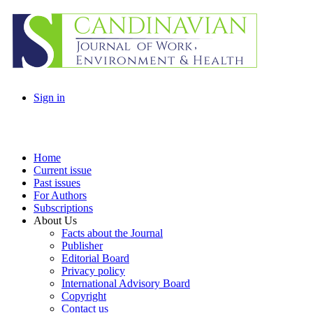
Sign in
Home
Current issue
Past issues
For Authors
Subscriptions
About Us
Facts about the Journal
Publisher
Editorial Board
Privacy policy
International Advisory Board
Copyright
Contact us