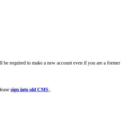
ll be required to make a new account even if you are a former
please
sign into old CMS
.