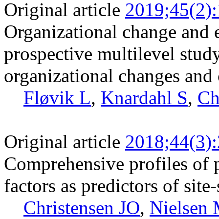
Original article
2019;45(2)
Organizational change and 
prospective multilevel stud
organizational changes and c
Fløvik L
,
Knardahl S
,
Ch
Original article
2018;44(3)
Comprehensive profiles of 
factors as predictors of site
Christensen JO
,
Nielsen