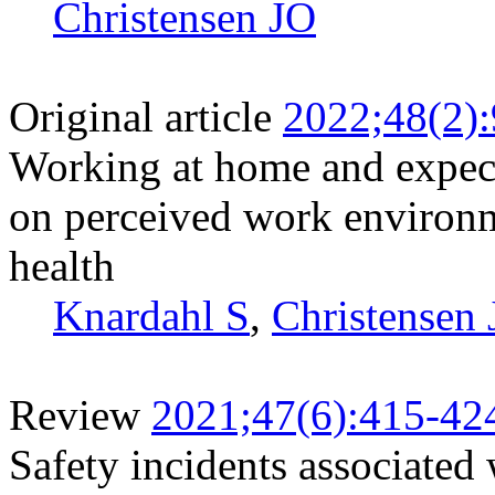
Christensen JO
Original article
2022;48(2)
Working at home and expecta
on perceived work environm
health
Knardahl S
,
Christensen
Review
2021;47(6):415-42
Safety incidents associated