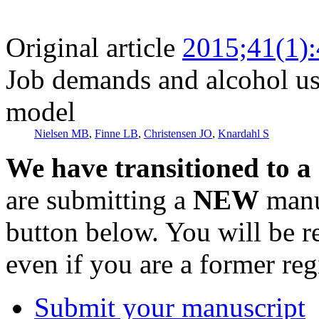
Original article
2015;41(1)
Job demands and alcohol us
model
Nielsen MB
,
Finne LB
,
Christensen JO
,
Knardahl S
We have transitioned to a
are submitting a
NEW
manus
button below. You will be 
even if you are a former reg
Submit your manuscript