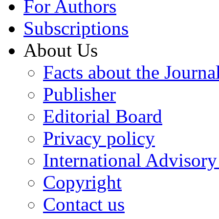
For Authors
Subscriptions
About Us
Facts about the Journa
Publisher
Editorial Board
Privacy policy
International Advisor
Copyright
Contact us