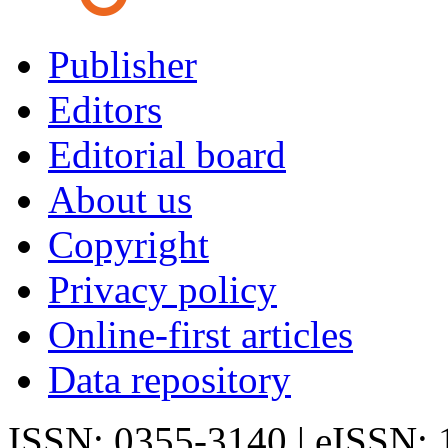
Publisher
Editors
Editorial board
About us
Copyright
Privacy policy
Online-first articles
Data repository
ISSN: 0355-3140 | eISSN: