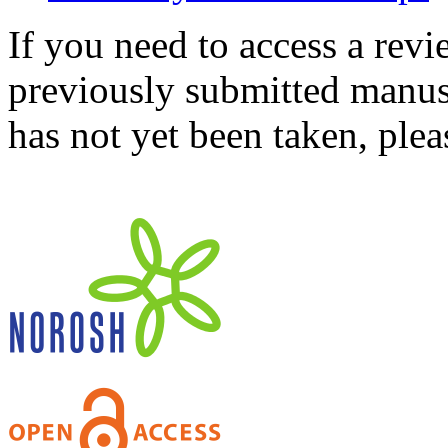
If you need to access a revi
previously submitted manusc
has not yet been taken, ple