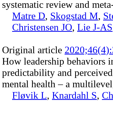
systematic review and meta
Matre D
,
Skogstad M
,
St
Christensen JO
,
Lie J-AS
Original article
2020;46(4)
How leadership behaviors in
predictability and perceive
mental health – a multilevel
Fløvik L
,
Knardahl S
,
Ch