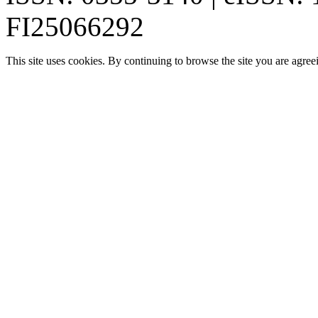
FI25066292
This site uses cookies. By continuing to browse the site you are agree