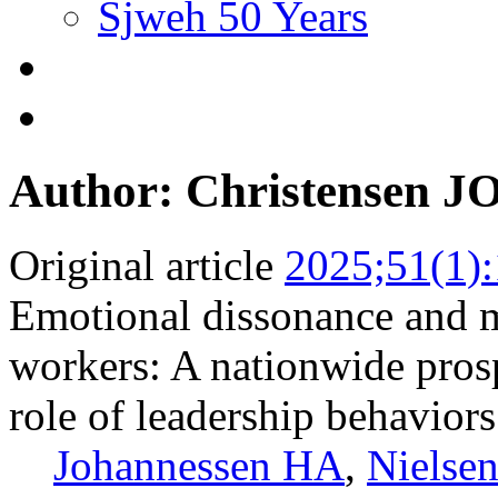
Sjweh 50 Years
Author: Christensen J
Original article
2025;51(1)
Emotional dissonance and 
workers: A nationwide pros
role of leadership behaviors
Johannessen HA
,
Nielse