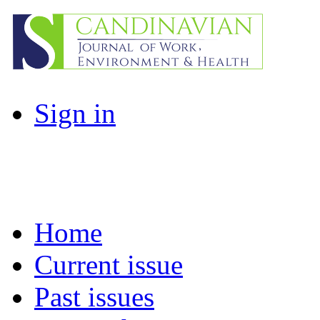
Sign in
Home
Current issue
Past issues