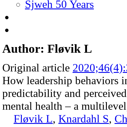
Sjweh 50 Years
Author: Fløvik L
Original article
2020;46(4)
How leadership behaviors in
predictability and perceive
mental health – a multilevel
Fløvik L
,
Knardahl S
,
Ch