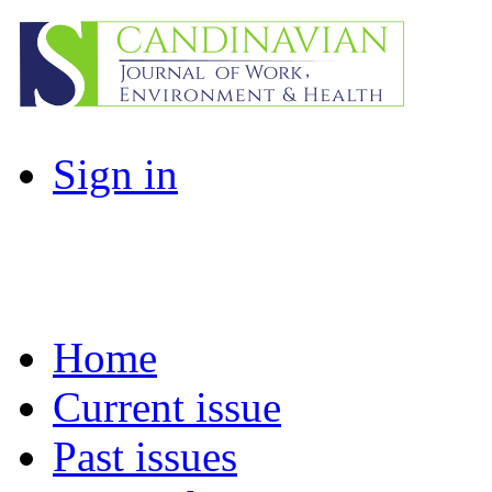
Sign in
Home
Current issue
Past issues