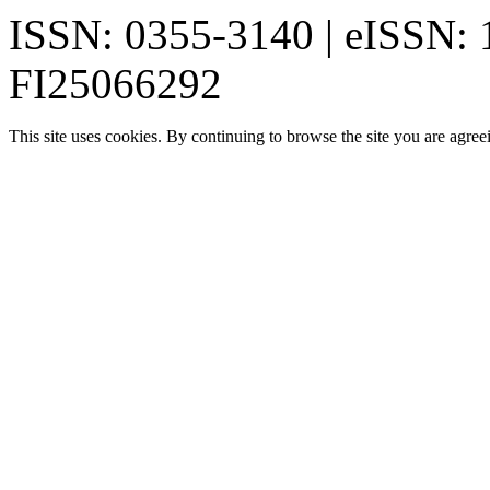
ISSN: 0355-3140 | eISSN:
FI25066292
This site uses cookies. By continuing to browse the site you are agree