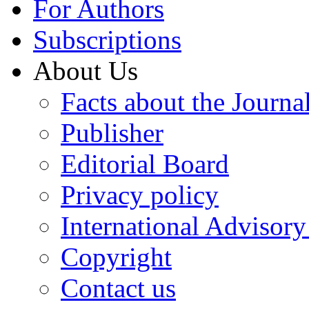
For Authors
Subscriptions
About Us
Facts about the Journa
Publisher
Editorial Board
Privacy policy
International Advisor
Copyright
Contact us