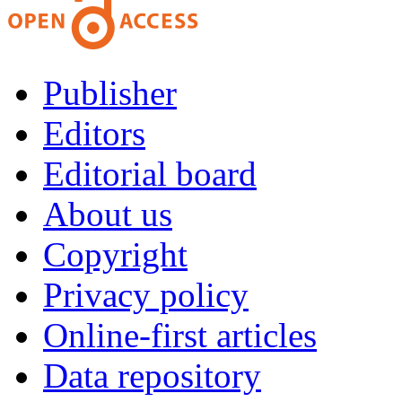
Publisher
Editors
Editorial board
About us
Copyright
Privacy policy
Online-first articles
Data repository