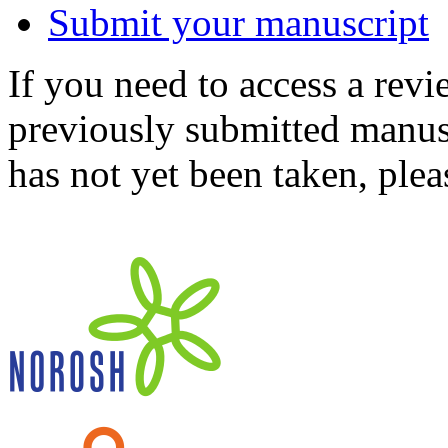
Submit your manuscript
If you need to access a revi
previously submitted manusc
has not yet been taken, ple