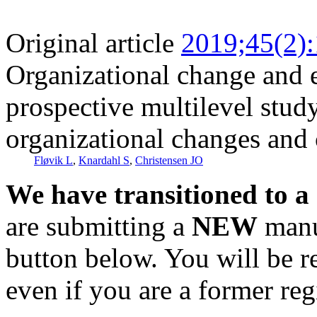
Original article
2019;45(2)
Organizational change and 
prospective multilevel stud
organizational changes and c
Fløvik L
,
Knardahl S
,
Christensen JO
We have transitioned to a
are submitting a
NEW
manus
button below. You will be 
even if you are a former reg