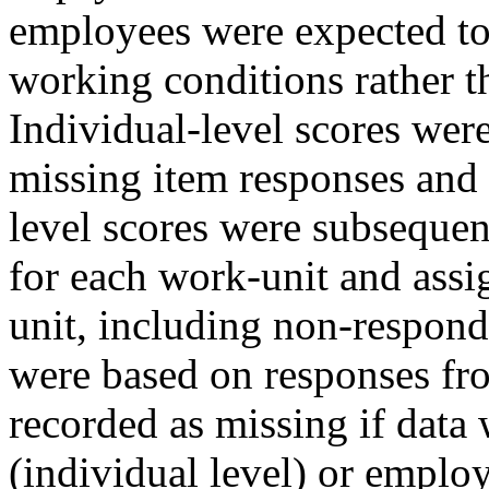
employees were expected to
working conditions rather t
Individual-level scores we
missing item responses and
level scores were subseque
for each work-unit and assi
unit, including non-respond
were based on responses fro
recorded as missing if data
(individual level) or emplo