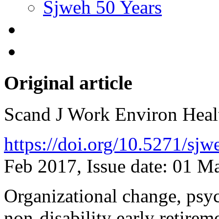
Sjweh 50 Years
Original article
Scand J Work Environ Hea
https://doi.org/10.5271/sj
Feb 2017, Issue date: 01 M
Organizational change, psy
non-disability early retire