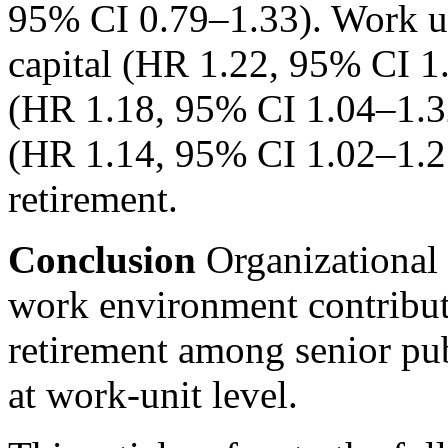
95% CI 0.79–1.33). Work uni
capital (HR 1.22, 95% CI 1.
(HR 1.18, 95% CI 1.04–1.3
(HR 1.14, 95% CI 1.02–1.25)
retirement.
Conclusion
Organizational
work environment contribute
retirement among senior pu
at work-unit level.