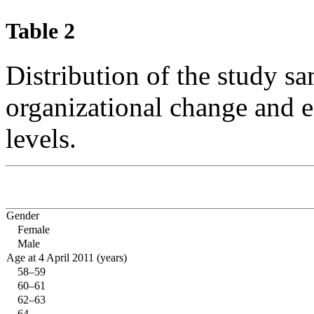
Table 2
Distribution of the study s
organizational change and e
levels.
Gender
Female
Male
Age at 4 April 2011 (years)
58–59
60–61
62–63
64