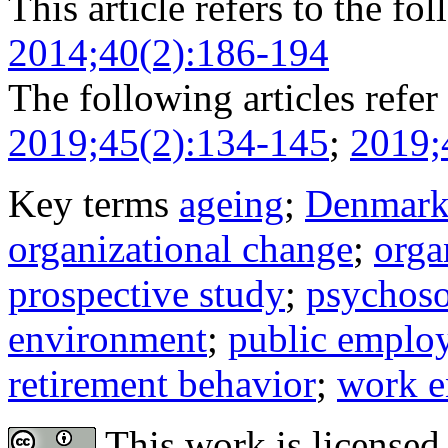
This article refers to the fo
2014;40(2):186-194
The following articles refer 
2019;45(2):134-145
;
2019;
Key terms
ageing
;
Denmar
organizational change
;
orga
prospective study
;
psychoso
environment
;
public emplo
retirement behavior
;
work e
This work is licensed