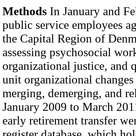
Methods
In January and Fe
public service employees 
the Capital Region of Denm
assessing psychosocial work
organizational justice, and
unit organizational changes
merging, demerging, and re
January 2009 to March 2011
early retirement transfer 
register database, which ho