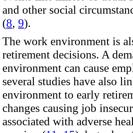
and other social circumstanc
(
8
,
9
).
The work environment is als
retirement decisions. A de
environment can cause employ
several studies have also l
environment to early retire
changes causing job insecur
associated with adverse hea