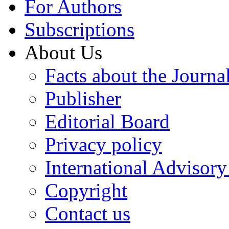
For Authors
Subscriptions
About Us
Facts about the Journa
Publisher
Editorial Board
Privacy policy
International Advisor
Copyright
Contact us