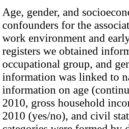
Age, gender, and socioecono
confounders for the associa
work environment and early
registers we obtained inform
occupational group, and gend
information was linked to na
information on age (continu
2010, gross household incom
2010 (yes/no), and civil sta
categories were formed by d