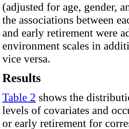
(adjusted for age, gender, a
the associations between ea
and early retirement were a
environment scales in additi
vice versa.
Results
Table 2
shows the distributi
levels of covariates and oc
or early retirement for cor