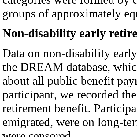
groups of approximately equ
Non-disability early reti
Data on non-disability earl
the DREAM database, which
about all public benefit pa
participant, we recorded the
retirement benefit. Particip
emigrated, were on long-term
were censored.