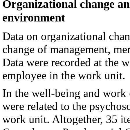
Organizational change an
environment
Data on organizational cha
change of management, merg
Data were recorded at the w
employee in the work unit.
In the well-being and work
were related to the psychos
work unit. Altogether, 35 i