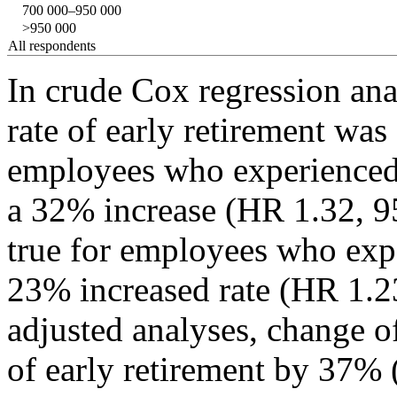
700 000–950 000
>950 000
All respondents
In crude Cox regression ana
rate of early retirement was
employees who experience
a 32% increase (HR 1.32, 
true for employees who exp
23% increased rate (HR 1.2
adjusted analyses, change o
of early retirement by 37%