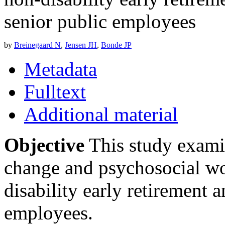
senior public employees
by
Breinegaard N
,
Jensen JH
,
Bonde JP
Metadata
Fulltext
Additional material
Objective
This study examin
change and psychosocial w
disability early retirement 
employees.