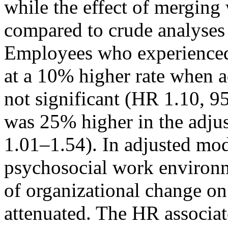
while the effect of mergin
compared to crude analyses
Employees who experienced 
at a 10% higher rate when a
not significant (HR 1.10, 9
was 25% higher in the adj
1.01–1.54). In adjusted mod
psychosocial work environme
of organizational change on
attenuated. The HR associa