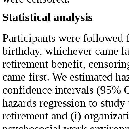
Statistical analysis
Participants were followed 
birthday, whichever came las
retirement benefit, censori
came first. We estimated h
confidence intervals (95% 
hazards regression to study
retirement and (i) organizat
psychosocial work environ