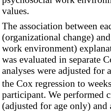
values.
The association between eac
(organizational change) and
work environment) explanat
was evaluated in separate C
analyses were adjusted for a
the Cox regression to weeks
participant. We performed 
(adjusted for age only) and