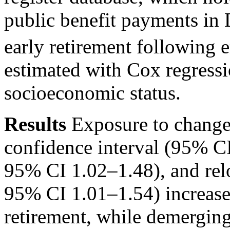
public benefit payments in
early retirement following 
estimated with Cox regressi
socioeconomic status.
Results
Exposure to chang
confidence interval (95% C
95% CI 1.02–1.48), and rel
95% CI 1.01–1.54) increased
retirement, while demerging