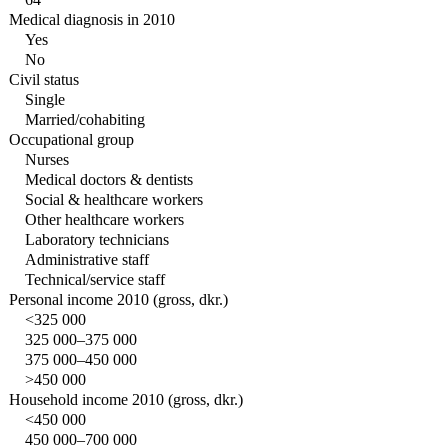
Medical diagnosis in 2010
Yes
No
Civil status
Single
Married/cohabiting
Occupational group
Nurses
Medical doctors & dentists
Social & healthcare workers
Other healthcare workers
Laboratory technicians
Administrative staff
Technical/service staff
Personal income 2010 (gross, dkr.)
<325 000
325 000–375 000
375 000–450 000
>450 000
Household income 2010 (gross, dkr.)
<450 000
450 000–700 000