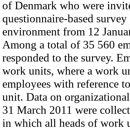
of Denmark who were invited
questionnaire-based survey
environment from 12 Januar
Among a total of 35 560 e
responded to the survey. E
work units, where a work un
employees with reference to
unit. Data on organizationa
31 March 2011 were collecte
in which all heads of work 