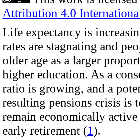
Attribution 4.0 Internationa
Life expectancy is increasin
rates are stagnating and peo
older age as a larger propor
higher education. As a con
ratio is growing, and a pote
resulting pensions crisis is
remain economically active
early retirement (
1
).