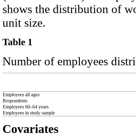
shows the distribution of 
unit size.
Table 1
Number of employees distri
Employees all ages
Respondents
Employees 60–64 years
Employees in study sample
Covariates