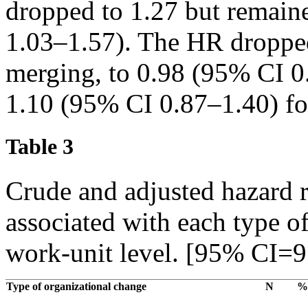
dropped to 1.27 but remain
1.03–1.57). The HR dropped
merging, to 0.98 (95% CI 0
1.10 (95% CI 0.87–1.40) for
Table 3
Crude and adjusted hazard r
associated with each type of
work-unit level. [95% CI=9
Type of organizational change
N
%