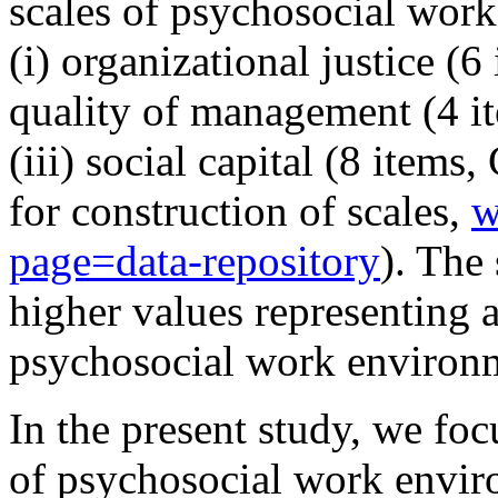
scales of psychosocial wor
(i) organizational justice (6
quality of management (4 i
(iii) social capital (8 item
for construction of scales,
w
page=data-repository
). The
higher values representing a
psychosocial work environ
In the present study, we fo
of psychosocial work envir