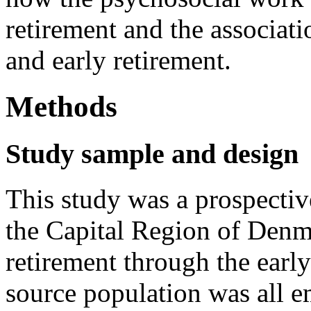
retirement and the associat
and early retirement.
Methods
Study sample and design
This study was a prospectiv
the Capital Region of Denm
retirement through the earl
source population was all e