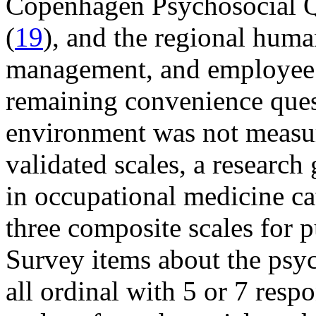
Copenhagen Psychosocial Q
(
19
), and the regional huma
management, and employee r
remaining convenience ques
environment was not measur
validated scales, a research
in occupational medicine ca
three composite scales for p
Survey items about the psy
all ordinal with 5 or 7 resp