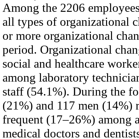
Among the 2206 employees 
all types of organizational
or more organizational chan
period. Organizational cha
social and healthcare worke
among laboratory technician
staff (54.1%). During the 
(21%) and 117 men (14%) re
frequent (17–26%) among al
medical doctors and dentist