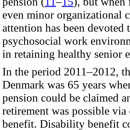
pension (
11
–
15
), but when 
even minor organizational c
attention has been devoted to
psychosocial work environm
in retaining healthy senior
In the period 2011–2012, t
Denmark was 65 years when
pension could be claimed an
retirement was possible via 
benefit. Disability benefit 