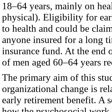
18–64 years, mainly on heal
physical). Eligibility for ea
to health and could be clai
anyone insured for a long 
insurance fund. At the en
of men aged 60–64 years rec
The primary aim of this stu
organizational change is rel
early retirement benefit. A 
how the psychosocial work 