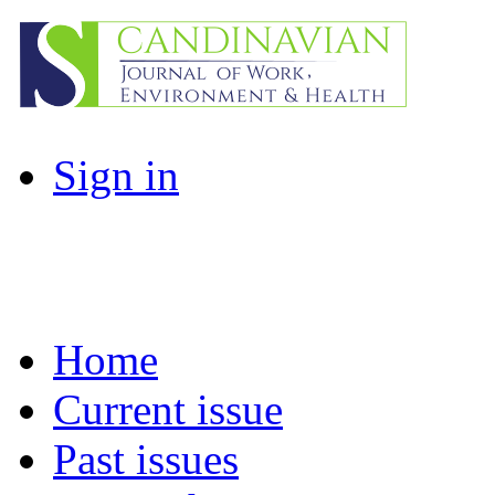
Sign in
Home
Current issue
Past issues