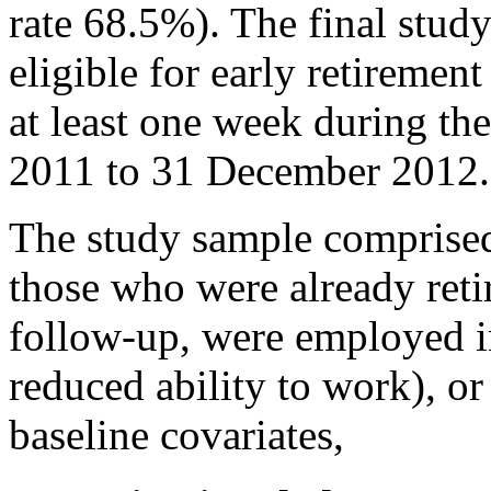
rate 68.5%). The final stud
eligible for early retirement
at least one week during th
2011 to 31 December 2012.
The study sample comprised
those who were already retir
follow-up, were employed in
reduced ability to work), o
baseline covariates,