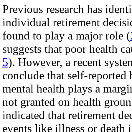
Previous research has identi
individual retirement decis
found to play a major role (
suggests that poor health cau
5
). However, a recent syste
conclude that self-reported 
mental health plays a margi
not granted on health groun
indicated that retirement de
events like illness or death 