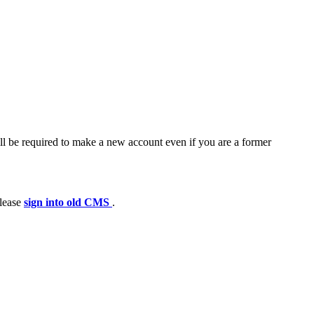
ll be required to make a new account even if you are a former
please
sign into old CMS
.