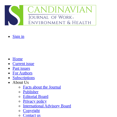
Sign in
Home
Current issue
Past issues
For Authors
Subscriptions
About Us
Facts about the Journal
Publisher
Editorial Board
Privacy policy
International Advisory Board
Copyright
Contact us