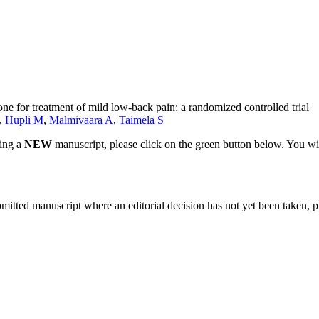
ne for treatment of mild low-back pain: a randomized controlled trial
,
Hupli M
,
Malmivaara A
,
Taimela S
ting a
NEW
manuscript, please click on the green button below. You wi
bmitted manuscript where an editorial decision has not yet been taken, 