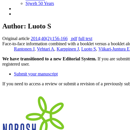
Sjweh 50 Years
Author: Luoto S
Original article
2014;40(2):156-166
pdf
full text
Face-to-face information combined with a booklet versus a booklet alo
Rantonen J
,
Vehtari A
,
Karppinen J
,
Luoto S
,
Viikari-Juntura E
We have transitioned to a new Editorial System.
If you are submit
registered user.
Submit your manuscript
If you need to access a review or submit a revision of a previously su