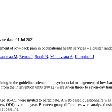
ssue date: 01 Jul 2021
ment of low-back pain in occupational health services – a cluster rando
Lausmaa M
,
Remes J
,
Booth N
,
Malmivaara A
,
Karppinen J
training in the guideline-oriented biopsychosocial management of low-bac
 from the intervention units (N=12) were given three- to seven-day tr
ged 18–65, were invited to participate. A web-based questionnaire was se
ex, ODI) over one year. Between-group differences were analyzed using
at baseline.