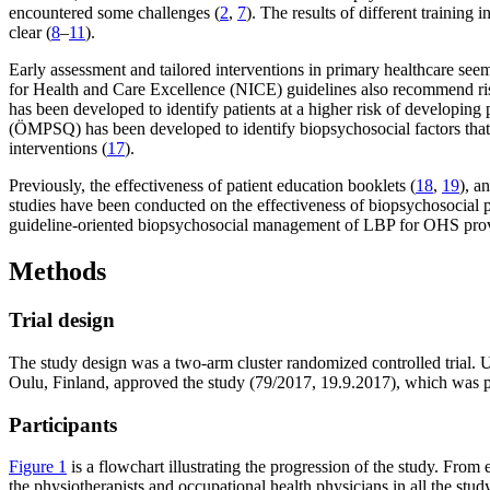
encountered some challenges (
2
,
7
). The results of different trainin
clear (
8
–
11
).
Early assessment and tailored interventions in primary healthcare se
for Health and Care Excellence (NICE) guidelines also recommend risk-b
has been developed to identify patients at a higher risk of developing 
(ÖMPSQ) has been developed to identify biopsychosocial factors that 
interventions (
17
).
Previously, the effectiveness of patient education booklets (
18
,
19
), a
studies have been conducted on the effectiveness of biopsychosocial pa
guideline-oriented biopsychosocial management of LBP for OHS pro
Methods
Trial design
The study design was a two-arm cluster randomized controlled trial. U
Oulu, Finland, approved the study (79/2017, 19.9.2017), which was p
Participants
Figure 1
is a flowchart illustrating the progression of the study. From 
the physiotherapists and occupational health physicians in all the study