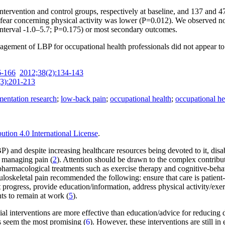
tervention and control groups, respectively at baseline, and 137 and 47 
d fear concerning physical activity was lower (P=0.012). We observed n
interval -1.0–5.7; P=0.175) or most secondary outcomes.
agement of LBP for occupational health professionals did not appear to
6-166
2012;38(2):134-143
3):201-213
entation research
;
low-back pain
;
occupational health
;
occupational he
tion 4.0 International License
.
BP) and despite increasing healthcare resources being devoted to it, dis
d managing pain (
2
). Attention should be drawn to the complex contribut
n-pharma­cological treatments such as exercise therapy and cognitive-be
uloskeletal pain recommended the following: ensure that care is patient-c
 progress, provide education/information, address physical activity/exer
nts to remain at work (
5
).
 interventions are more effective than education/advice for reducing di
s seem the most promising (
6
). However, these interventions are still in