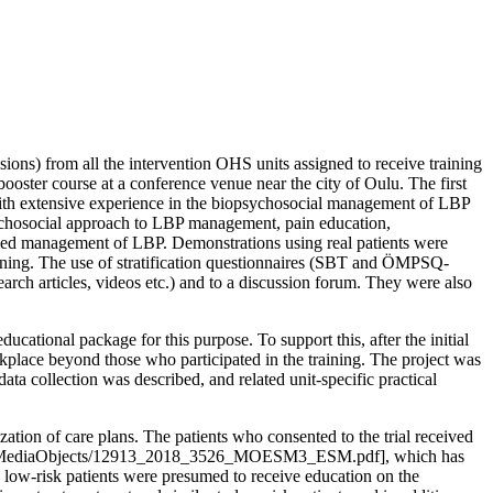
sions) from all the intervention OHS units assigned to receive training
ooster course at a conference venue near the city of Oulu. The first
with extensive experience in the biopsychosocial management of LBP
opsychosocial approach to LBP management, pain education,
lized management of LBP. Demonstrations using real patients were
earning. The use of stratification questionnaires (SBT and ÖMPSQ-
arch articles, videos etc.) and to a discussion forum. They were also
cational package for this purpose. To support this, after the initial
rkplace beyond those who participated in the training. The project was
ta collection was described, and related unit-specific practical
ation of care plans. The patients who consented to the trial received
-7/MediaObjects/12913_2018_3526_MOESM3_ESM.pdf], which has
, low-risk patients were presumed to receive education on the