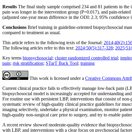
Results
The final study sample comprised 234 and 81 patients in the in
pain was longer in the intervention group (P=0.017), and pain-relate
(adjusted one-year mean difference in the ODI: 2.3; 95% confidence 
Conclusions
Brief training in guideline-oriented biopsychosocial man
compared to treatment as usual.
This article refers to the following texts of the Journal:
2014;40(2):15
The following articles refer to this text:
2024;50(5):317-328
;
2025;51(
Key terms
biopsychosocial
;
cluster randomized controlled trial
;
implem
pain
;
risk stratification
;
STarT Back Tool
;
training
This work is licensed under a
Creative Commons Attribu
Current clinical practice fails to effectively manage low-back pain (L
biopsycho­social model is increasingly accepted for understanding an
For routine use with persistent LBP, interventions that consist of no
systematic review of high-quality clinical practice guidelines for musc
imaging selectively, undertake a physical examination, monitor patient
high-quality non-surgical care prior to surgery, and try to enable patie
A recent review showed moderate-quality evidence that biopsychosocial
with LBP, and interventions with a clear focus on psychosocial factor