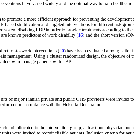
g interventions have varied widely and the optimal way to train healthcar
em to promote a more efficient approach for preventing the development
ased stratification and targeted interventions for different risk group
persistent disabling LBP in order to provide treatments according to the 
are known predictors of work disability (
16
) and the short version (Ö
nd return-to-work interventions (
20
) have been evaluated among patients
in management. Using a cluster randomized design, the objective of this 
viders who manage patients with LBP.
nits of major Finnish private and public OHS providers were invited to
erformed in accordance with the Helsinki Declaration.
each unit allocated to the intervention group, at least one physician and
 units were invited to recruit eligible patients. Inclusion criteria for 