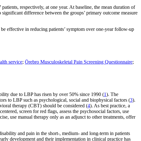
patients, respectively, at one year. At baseline, the mean duration of
o significant difference between the groups’ primary outcome measure
 be effective in reducing patients’ symptom over one-year follow-up
alth service
;
Örebro Musculoskeletal Pain Screening Questionnaire
;
ability due to LBP has risen by over 50% since 1990 (
1
). The
ors to LBP such as psycho­logical, social and biophysical factors (
3
).
havioral therapy (CBT) should be considered (
4
). As best practice, a
entered, screen for red flags, assess the psychosocial factors, use
cise, use manual therapy only as an adjunct to other treatments, offer
sability and pain in the short-, medium- and long-term in patients
 early development and their implementation in clinical practice has