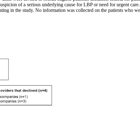
d suspicion of a serious underlying cause for LBP or need for urgent car
ating in the study. No information was collected on the patients who wer