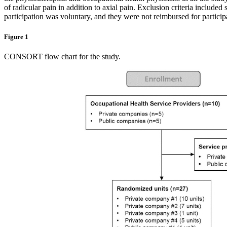
of radicular pain in addition to axial pain. Exclusion criteria include
participation was voluntary, and they were not reimbursed for particip
Figure 1
CONSORT flow chart for the study.