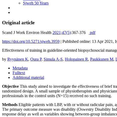
Sjweh 50 Years
Original article
Scand J Work Environ Health
2021;47(5)
:367-376
pdf
https://doi.org/10.5271/sjweh.3959
|
Published online: 13 Apr 2021, I
Effectiveness of training in guideline-oriented biopsychosocial manage
by
Ryynänen K
,
Oura P
,
Simula A-S
,
Holopainen R
,
Paukkunen M
,
Metadata
Fulltext
Additional material
Objective
This study aimed to investigate the effectiveness of brief 
randomized design. A small sample of physiotherapists and physicians
professionals in the control units (N=15) received no such training.
Methods
Eligible patients with LBP, with or without radicular pain, a
The primary outcome measure was disability (Oswestry Disability Ind
response delay as well as variables showing between-group imbalance 