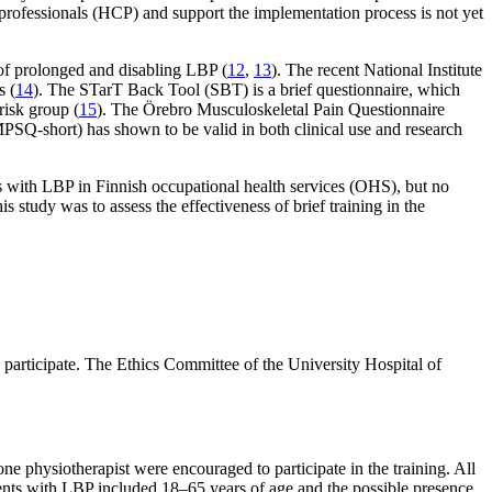
e professionals (HCP) and support the implementation process is not yet
 of prolonged and disabling LBP (
12
,
13
). The recent National Institute
s (
14
). The STarT Back Tool (SBT) is a brief questionnaire, which
risk group (
15
). The Örebro Musculoskeletal Pain Questionnaire
MPSQ-short) has shown to be valid in both clinical use and research
 with LBP in Finnish occupational health services (OHS), but no
study was to assess the effectiveness of brief training in the
 participate. The Ethics Committee of the University Hospital of
 one physiotherapist were encouraged to participate in the training. All
patients with LBP included 18–65 years of age and the possible presence