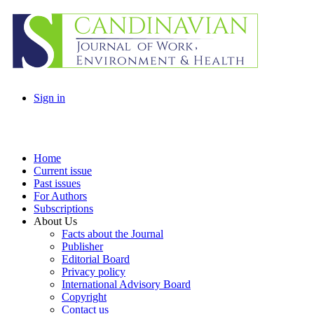
Sign in
Home
Current issue
Past issues
For Authors
Subscriptions
About Us
Facts about the Journal
Publisher
Editorial Board
Privacy policy
International Advisory Board
Copyright
Contact us