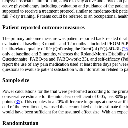
biopsychosocial nature of pain, advice to stay active and advice on pai
active physiotherapy including evaluation and guidance of the patients’ 
supposed to receive a treatment protocol similar to moderate-risk pati
full 7-day training. Patients could be referred to an occupational healt
Patient-reported outcome measures
The primary outcome measure was patient-reported back-related disa
evaluated at baseline, 3 months and 12 months – included PROMIS-PF
health-related quality of life (Qol) using the EuroQol (EQ)-5D-3L (
26
only at baseline and 3 months, whereas the Roland-Morris Disabilit
Questionnaire, FABQ-pa and FABQ-work; 33), and self-efficacy (Pain S
report the use of any pain medication used at least three days per we
questions to evaluate patient satisfaction with information related to 
Sample size
Power calculations for the trial were performed according to the prima
conservative estimate for the intraclass coefficient of 0.05, has 80% 
points (
35
). This equates to a 20% difference in groups at one year i
end of the recruitment, we used the accumulated data to estimate the tru
would have been sufficient for the assumed effect size. With an expec
Randomization