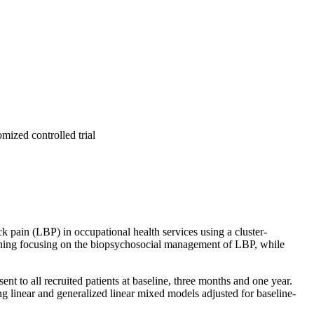
mized controlled trial
k pain (LBP) in occupational health services using a cluster-
aining focusing on the biopsychosocial management of LBP, while
nt to all recruited patients at baseline, three months and one year.
 linear and generalized linear mixed models adjusted for baseline-