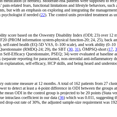
n medication (if needed). Moderate-risk patients were supposed to receiv
pain-related fears, functional limitations and lifestyle behaviors, such a
ents, but with an emphasis on exploring and integrating the management 
h psychologist if needed (
22
). The control units provided treatment as us
bility score based on the Oswestry Disability Index (ODI; 23) over 1
20 (PROM information system-physical function-20; 24, 25), back and 
), self-rated health (EQ-5D VAS, 0–100 scale), and work ability (0–1
y Questionnaire (RMDQ-24; 29), the SBT (
30
,
31
), ÖMPSQ-short (
17
,
3
elf-Efficacy Questionnaire, PSEQ; 34) were evaluated at baseline and 
ek (separate reporting for paracetamol, non-steroidal anti-inflammatory 
pain explanation, self-efficacy, HCP skills, and being heard and underst
ry outcome measure at 12 months. A total of 162 patients from 27 cluster
power to detect at least a 4-point difference in ODI between the groups 
f the mean ODI in the control group is projected to be 20 points (Stat
e intraclass coefficient in our data (
36
) which was 0.011, suggesting th
ted drop-out rate of 30%, the adjusted sample-size requirement was 192 