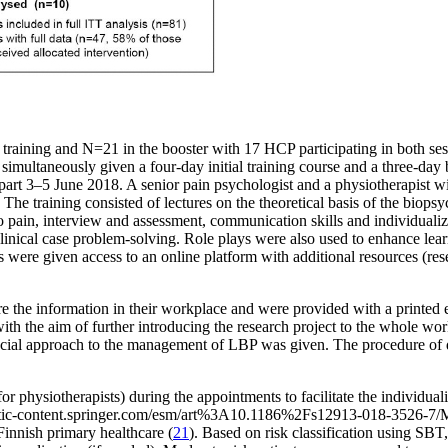
 training and N=21 in the booster with 17 HCP participating in both ses
multaneously given a four-day initial training course and a three-day b
 part 3–5 June 2018. A senior pain psychologist and a physiotherapist 
. The training consisted of lectures on the theoretical basis of the bi
s to pain, interview and assessment, communication skills and individua
d clinical case problem-solving. Role plays were also used to enhance l
were given access to an online platform with additional resources (rese
e the information in their workplace and were provided with a printed edu
with the aim of further introducing the research project to the whole wo
social approach to the management of LBP was given. The procedure of da
hysiotherapists) during the appointments to facilitate the individualiz
atic-content.springer.com/esm/art%3A10.1186%2Fs12913-018-3526
Finnish primary healthcare (
21
). Based on risk classification using SBT