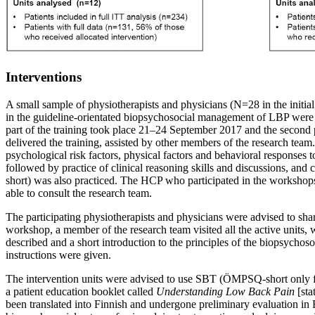
Interventions
A small sample of physiotherapists and physicians (N=28 in the initial
in the guideline-orientated biopsychosocial management of LBP were si
part of the training took place 21–24 September 2017 and the second
delivered the training, assisted by other members of the research team
psychological risk factors, physical factors and behavioral response
followed by practice of clinical reasoning skills and discussions, an
short) was also practiced. The HCP who participated in the workshops 
able to consult the research team.
The participating physiotherapists and physicians were advised to shar
workshop, a member of the research team visited all the active units, 
described and a short introduction to the principles of the biopsycho
instructions were given.
The intervention units were advised to use SBT (ÖMPSQ-short only for p
a patient education booklet called
Understanding Low Back Pain
[st
been translated into Finnish and undergone preliminary evaluation in 