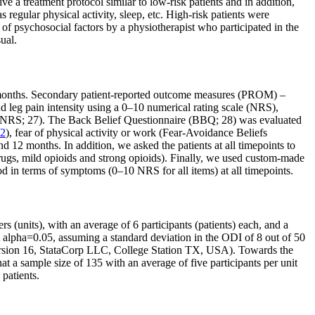
e a treatment protocol similar to low-risk patients and in addition,
s regular physical activity, sleep, etc. High-risk patients were
of psychosocial factors by a physiotherapist who participated in the
ual.
2 months. Secondary patient-reported outcome measures (PROM) –
leg pain intensity using a 0–10 numerical rating scale (NRS),
0 NRS; 27). The Back Belief Questionnaire (BBQ; 28) was evaluated
2
), fear of physical activity or work (Fear-Avoidance Beliefs
12 months. In addition, we asked the patients at all timepoints to
drugs, mild opioids and strong opioids). Finally, we used custom-made
ood in terms of symptoms (0–10 NRS for all items) at all timepoints.
s (units), with an average of 6 participants (patients) each, and a
at alpha=0.05, assuming a standard deviation in the ODI of 8 out of 50
a version 16, StataCorp LLC, College Station TX, USA). Towards the
at a sample size of 135 with an average of five participants per unit
patients.