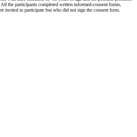
e. All the participants completed written informed-consent forms,
e invited to participate but who did not sign the consent form.