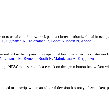
 to usual care for low-back pain: a cluster-randomized trial in occupa
a E
,
Ryynänen K
,
Holopainen R
,
Booth S
,
Booth N
,
Abbott A
ment of low-back pain in occupational health services – a cluster rando
M
,
Lausmaa M
,
Remes J
,
Booth N
,
Malmivaara A
,
Karppinen J
ting a
NEW
manuscript, please click on the green button below. You wi
bmitted manuscript where an editorial decision has not yet been taken, 