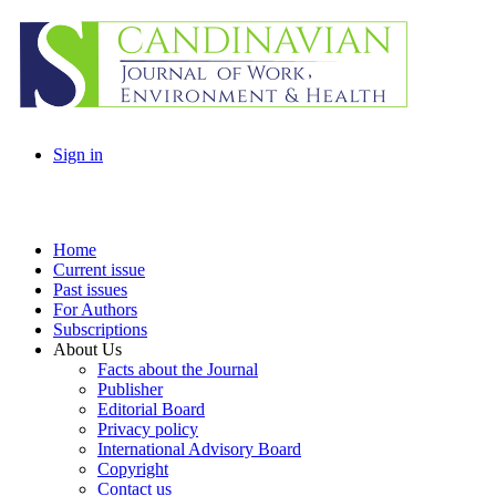
Sign in
Home
Current issue
Past issues
For Authors
Subscriptions
About Us
Facts about the Journal
Publisher
Editorial Board
Privacy policy
International Advisory Board
Copyright
Contact us