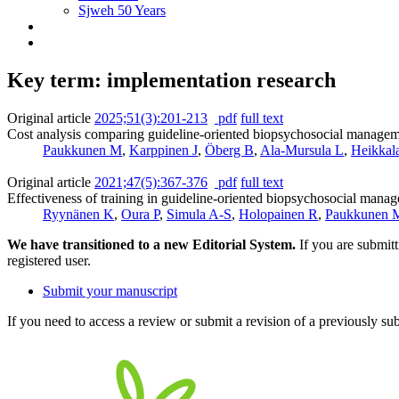
Sjweh 50 Years
Key term: implementation research
Original article
2025;51(3):201-213
pdf
full text
Cost analysis comparing guideline-oriented biopsychosocial management
Paukkunen M
,
Karppinen J
,
Öberg B
,
Ala-Mursula L
,
Heikkal
Original article
2021;47(5):367-376
pdf
full text
Effectiveness of training in guideline-oriented biopsychosocial manage
Ryynänen K
,
Oura P
,
Simula A-S
,
Holopainen R
,
Paukkunen 
We have transitioned to a new Editorial System.
If you are submit
registered user.
Submit your manuscript
If you need to access a review or submit a revision of a previously su