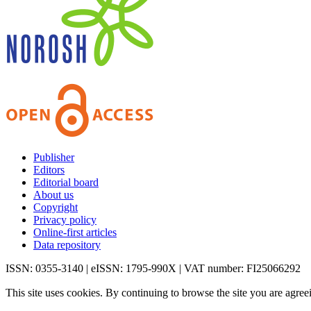
Publisher
Editors
Editorial board
About us
Copyright
Privacy policy
Online-first articles
Data repository
ISSN: 0355-3140 | eISSN: 1795-990X | VAT number: FI25066292
This site uses cookies. By continuing to browse the site you are agree