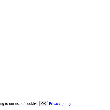
ing to our use of cookies.
Privacy policy
OK