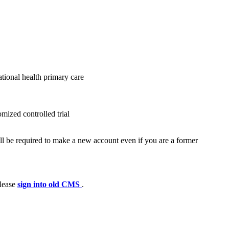
tional health primary care
mized controlled trial
ll be required to make a new account even if you are a former
please
sign into old CMS
.