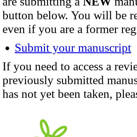
are submitting a
NEW
manus
button below. You will be 
even if you are a former reg
Submit your manuscript
If you need to access a revi
previously submitted manusc
has not yet been taken, ple