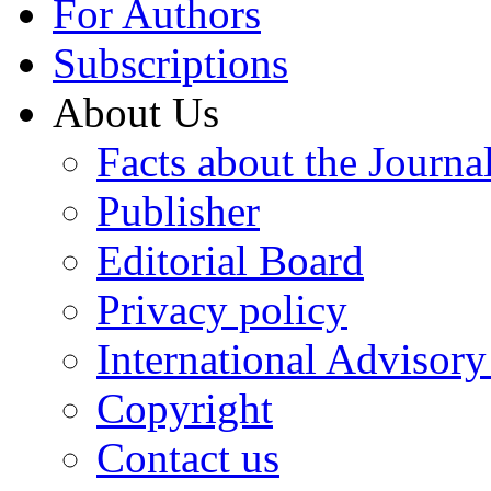
For Authors
Subscriptions
About Us
Facts about the Journa
Publisher
Editorial Board
Privacy policy
International Advisor
Copyright
Contact us