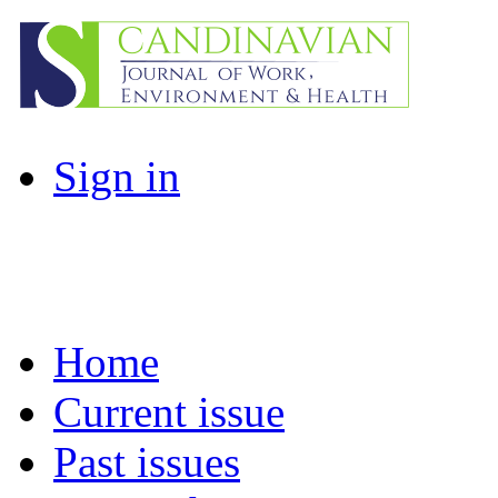
Sign in
Home
Current issue
Past issues