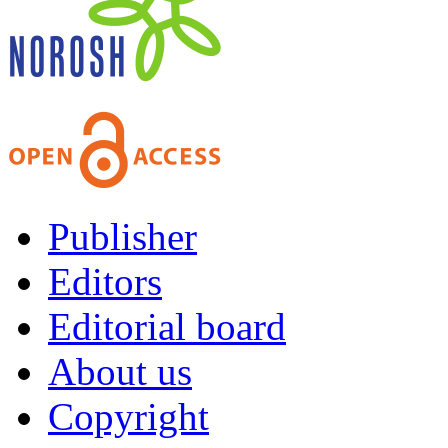
Publisher
Editors
Editorial board
About us
Copyright