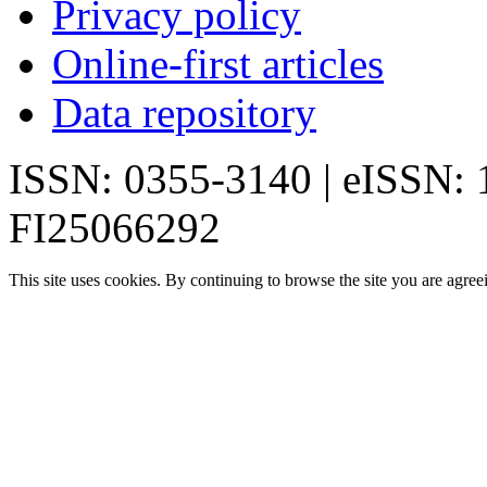
Privacy policy
Online-first articles
Data repository
ISSN: 0355-3140 | eISSN:
FI25066292
This site uses cookies. By continuing to browse the site you are agree