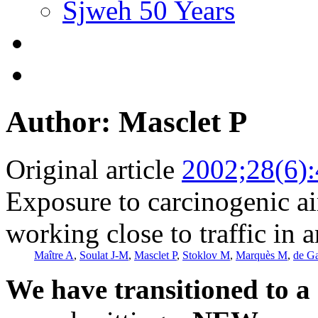
Sjweh 50 Years
Author: Masclet P
Original article
2002;28(6)
Exposure to carcinogenic a
working close to traffic in 
Maître A
,
Soulat J-M
,
Masclet P
,
Stoklov M
,
Marquès M
,
de G
We have transitioned to a