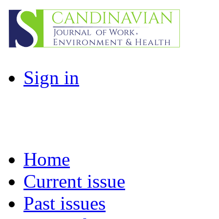
Sign in
Home
Current issue
Past issues