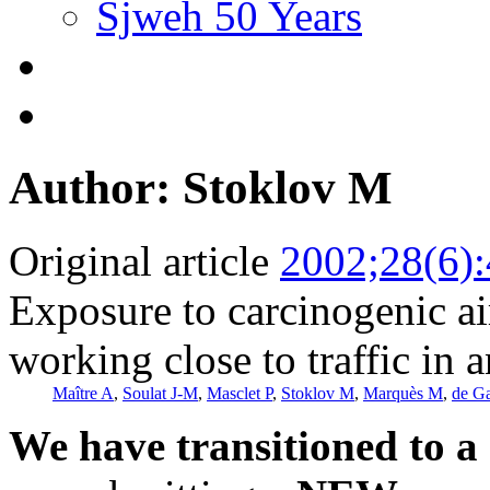
Sjweh 50 Years
Author: Stoklov M
Original article
2002;28(6)
Exposure to carcinogenic a
working close to traffic in 
Maître A
,
Soulat J-M
,
Masclet P
,
Stoklov M
,
Marquès M
,
de G
We have transitioned to a