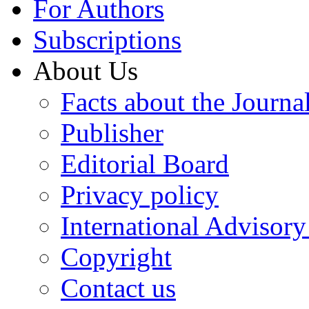
For Authors
Subscriptions
About Us
Facts about the Journa
Publisher
Editorial Board
Privacy policy
International Advisor
Copyright
Contact us