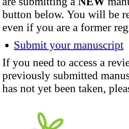
are submitting a
NEW
manus
button below. You will be 
even if you are a former reg
Submit your manuscript
If you need to access a revi
previously submitted manusc
has not yet been taken, ple