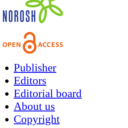
Publisher
Editors
Editorial board
About us
Copyright