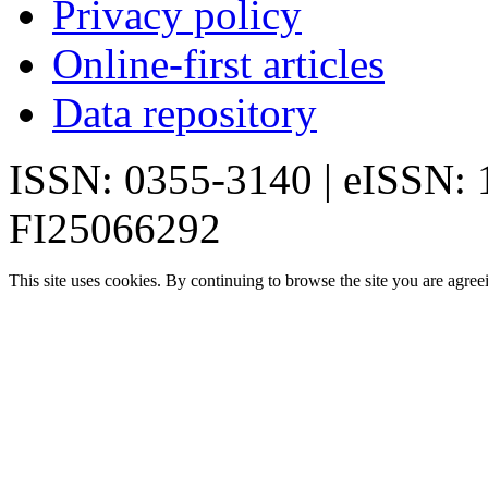
Privacy policy
Online-first articles
Data repository
ISSN: 0355-3140 | eISSN:
FI25066292
This site uses cookies. By continuing to browse the site you are agree