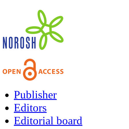
Publisher
Editors
Editorial board