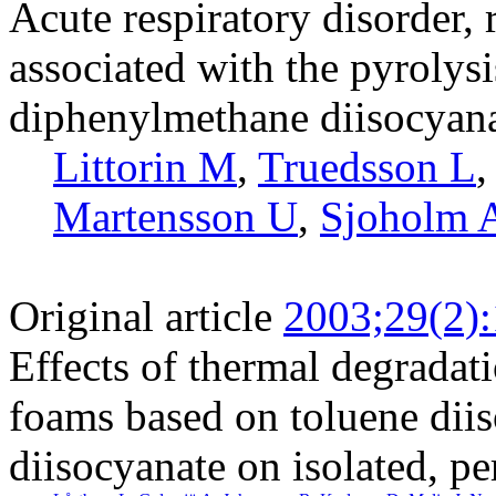
Acute respiratory disorder, 
associated with the pyrolys
diphenylmethane diisocyana
Littorin M
,
Truedsson L
Martensson U
,
Sjoholm 
Original article
2003;29(2)
Effects of thermal degradat
foams based on toluene dii
diisocyanate on isolated, p