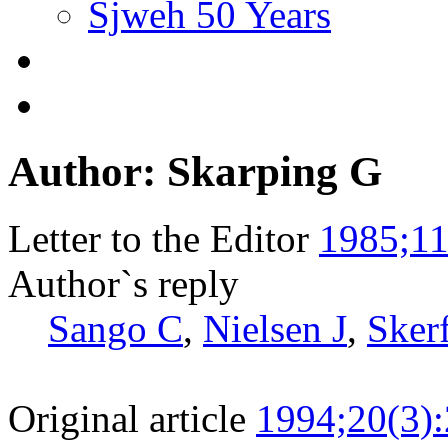
Sjweh 50 Years
Author: Skarping G
Letter to the Editor
1985;11
Author`s reply
Sango C
,
Nielsen J
,
Sker
Original article
1994;20(3)