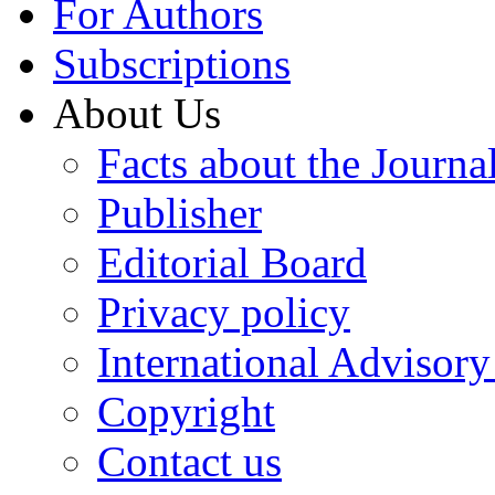
For Authors
Subscriptions
About Us
Facts about the Journa
Publisher
Editorial Board
Privacy policy
International Advisor
Copyright
Contact us