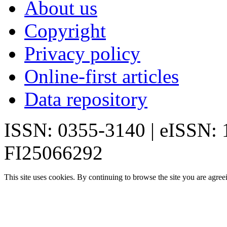
About us
Copyright
Privacy policy
Online-first articles
Data repository
ISSN: 0355-3140 | eISSN:
FI25066292
This site uses cookies. By continuing to browse the site you are agree