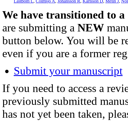
Låstbom L
,
Colmsjö A
,
Johansson R
,
Karlsson D
,
Melin J
,
Nor
We have transitioned to a
are submitting a
NEW
manus
button below. You will be 
even if you are a former reg
Submit your manuscript
If you need to access a revi
previously submitted manusc
has not yet been taken, ple