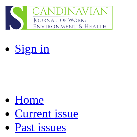
Sign in
Home
Current issue
Past issues